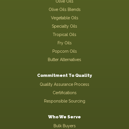
Olive Oils
Olive Oils Blends
Vegetable Oils
Specialty Oils
Tropical Oils
Fry Oils
Popcorn Oils
Butter Alternatives
Commitment To Quality
Quality Assurance Process
Certifications
Responsible Sourcing
Who We Serve
Bulk Buyers