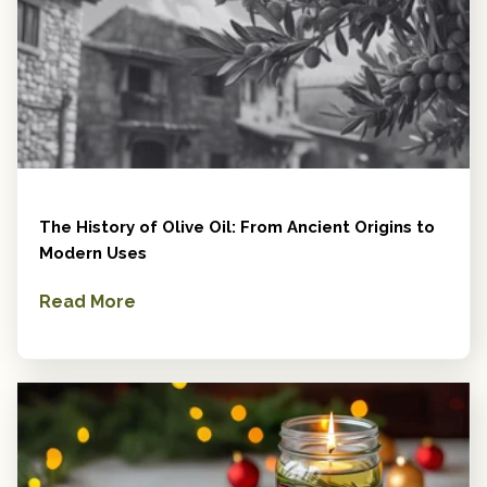
The History of Olive Oil: From Ancient Origins to
Modern Uses
Read More