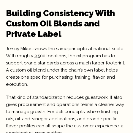
Building Consistency With
Custom Oil Blends and
Private Label
Jersey Mike’s shows the same principle at national scale.
With roughly 3,500 locations, the oil program has to
support brand standards across a much larger footprint.
A custom oil blend under the chain’s own label helps
create one spec for purchasing, training, flavor, and
execution.
That kind of standardization reduces guesswork. It also
gives procurement and operations teams a cleaner way
to manage growth. For deli concepts, where finishing
oils, oil-and-vinegar applications, and brand-specific
flavor profiles can all shape the customer experience, a
consistent oil spec matters.