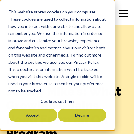
This website stores cookies on your computer.
These cookies are used to collect information about
how you interact with our website and allow us to
remember you. We use this information in order to
improve and customize your browsing experience
and for analytics and metrics about our visitors both
on this website and other media. To find out more
Blog
>
Foodservice
about the cookies we use, see our Privacy Policy.
If you decline, your information won’t be tracked
From Marco’s to
when you visit this website. A single cookie will be
used in your browser to remember your preference
Jersey Mike’s: What
not to be tracked.
Growing Chains
Cookies settings
Need From an Oil
Accept
Decline
Program