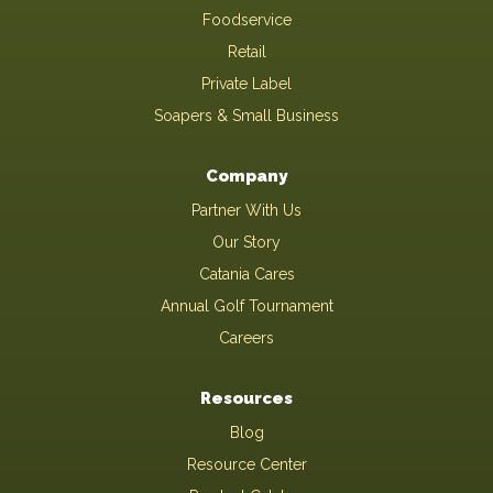
Foodservice
Retail
Private Label
Soapers & Small Business
Company
Partner With Us
Our Story
Catania Cares
Annual Golf Tournament
Careers
Resources
Blog
Resource Center