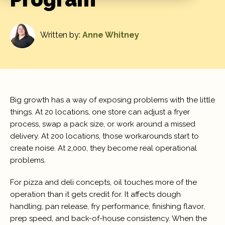
Written by:
Anne Whitney
Big growth has a way of exposing problems with the little
things. At 20 locations, one store can adjust a fryer
process, swap a pack size, or work around a missed
delivery. At 200 locations, those workarounds start to
create noise. At 2,000, they become real operational
problems.
For pizza and deli concepts, oil touches more of the
operation than it gets credit for. It affects dough
handling, pan release, fry performance, finishing flavor,
prep speed, and back-of-house consistency. When the