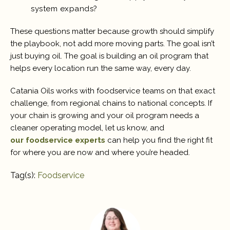
system expands?
These questions matter because growth should simplify
the playbook, not add more moving parts. The goal isn’t
just buying oil. The goal is building an oil program that
helps every location run the same way, every day.
Catania Oils works with foodservice teams on that exact
challenge, from regional chains to national concepts. If
your chain is growing and your oil program needs a
cleaner operating model, let us know, and
our foodservice experts
can help you find the right fit
for where you are now and where you’re headed.
Tag(s):
Foodservice