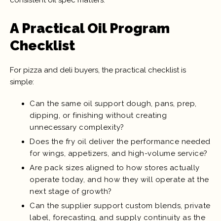
A Practical Oil Program
Checklist
For pizza and deli buyers, the practical checklist is
simple:
Can the same oil support dough, pans, prep,
dipping, or finishing without creating
unnecessary complexity?
Does the fry oil deliver the performance needed
for wings, appetizers, and high-volume service?
Are pack sizes aligned to how stores actually
operate today, and how they will operate at the
next stage of growth?
Can the supplier support custom blends, private
label, forecasting, and supply continuity as the