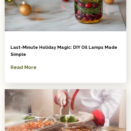
Last-Minute Holiday Magic: DIY Oil Lamps Made
Simple
Read More