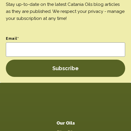
Stay up-to-date on the latest Catania Oils blog articles
as they are published. We respect your privacy - manage
your subscription at any time!
Email
*
Our Oils