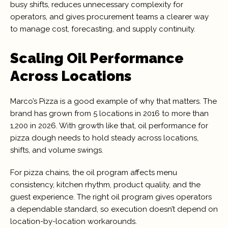
busy shifts, reduces unnecessary complexity for
operators, and gives procurement teams a clearer way
to manage cost, forecasting, and supply continuity.
Scaling Oil Performance
Across Locations
Marco’s Pizza is a good example of why that matters. The
brand has grown from 5 locations in 2016 to more than
1,200 in 2026. With growth like that, oil performance for
pizza dough needs to hold steady across locations,
shifts, and volume swings.
For pizza chains, the oil program affects menu
consistency, kitchen rhythm, product quality, and the
guest experience. The right oil program gives operators
a dependable standard, so execution doesn’t depend on
location-by-location workarounds.