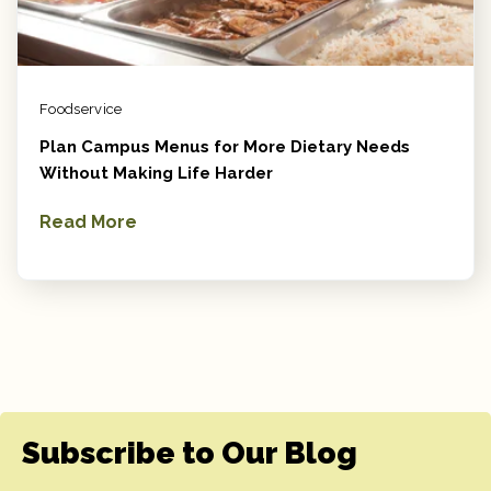
Foodservice
Plan Campus Menus for More Dietary Needs
Without Making Life Harder
Read More
Subscribe to Our Blog