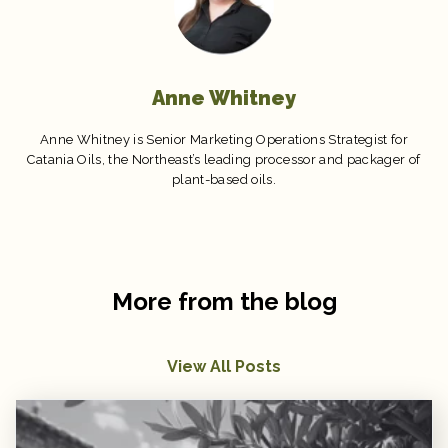
Anne Whitney
Anne Whitney is Senior Marketing Operations Strategist for
Catania Oils, the Northeast’s leading processor and packager of
plant-based oils.
More from the blog
View All Posts