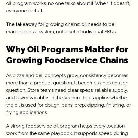
oil program works, no one talks about it. When it doesn’t,
everyone feels it.
The takeaway for growing chains: oil needs to be
managed as a system, not a set of individual SKUs.
Why Oil Programs Matter for
Growing Foodservice Chains
As pizza and deli concepts grow, consistency becomes
more than a product question. It becomes an execution
question. Store teams need clear specs, reliable supply,
and fewer variables in the kitchen. That applies whether
the oil is used for dough, pans, prep, dipping, finishing, or
frying applications.
A strong foodservice oil program helps every location
work from the same playbook. It supports speed during