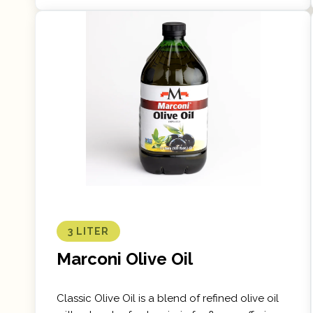
3 LITER
Marconi Olive Oil
Classic Olive Oil is a blend of refined olive oil