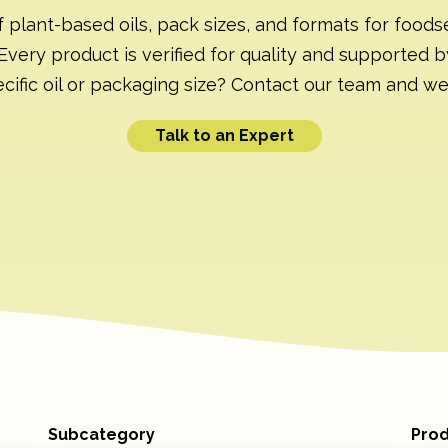
f plant-based oils, pack sizes, and formats for foodse
Every product is verified for quality and supported b
cific oil or packaging size? Contact our team and we’ll
Talk to an Expert
Subcategory
Prod