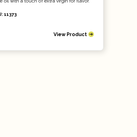
e oil with a touch of extra virgin for flavor.
: 11373
View Product