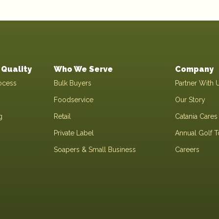
Quality
Who We Serve
Company
ocess
Bulk Buyers
Partner With 
Foodservice
Our Story
g
Retail
Catania Cares
Private Label
Annual Golf 
Soapers & Small Business
Careers