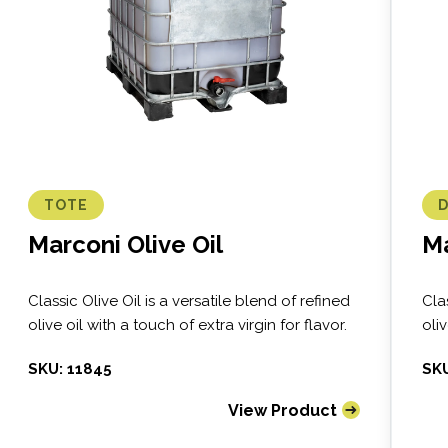
TOTE
Marconi Olive Oil
Ma
Classic Olive Oil is a versatile blend of refined
Cla
olive oil with a touch of extra virgin for flavor.
oliv
SKU: 11845
SKU
View Product