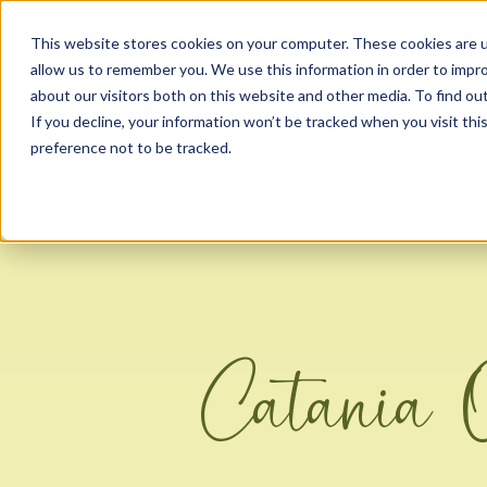
This website stores cookies on your computer. These cookies are u
Our 
allow us to remember you. We use this information in order to impr
about our visitors both on this website and other media. To find ou
If you decline, your information won’t be tracked when you visit th
preference not to be tracked.
Catania 