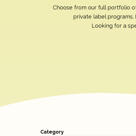
Choose from our full portfolio o
private label programs. 
Looking for a spe
Category