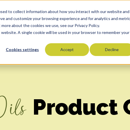
sed to collect information about how you interact with our website and
Oils
Commitment To Quality
Who We Serve
Co
ove and customize your browsing experience and for analytics and metri
t more about the cookies we use, see our Privacy Policy.
is website. A single cookie will be used in your browser to remember your
Cookies settings
Accept
Decline
Olive Oils
Olive Oil Blends
Vegetable Oils
Specialty Oils
Tropical Oils
Oils
Product 
Fry Oils
Popcorn Oils
Butter Alternatives