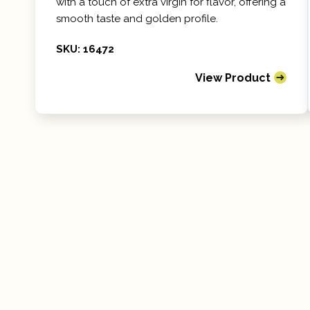
with a touch of extra virgin for flavor, offering a
smooth taste and golden profile.
SKU: 16472
View Product