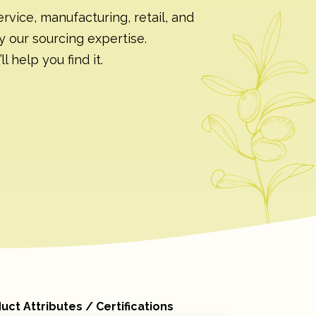
rvice, manufacturing, retail, and
y our sourcing expertise.
 help you find it.
uct Attributes / Certifications