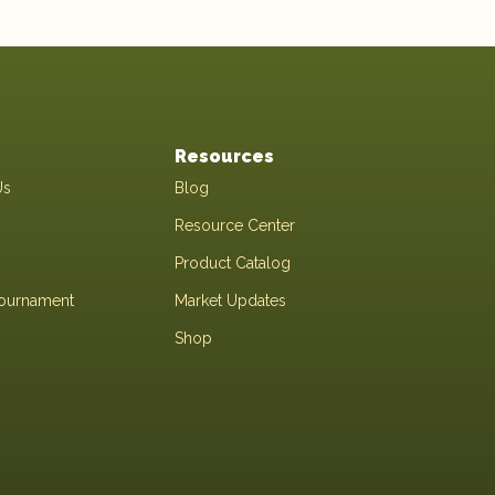
Resources
Us
Blog
Resource Center
Product Catalog
Tournament
Market Updates
Shop