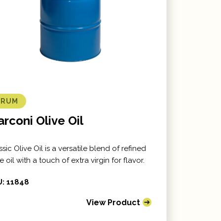
DRUM
rconi Olive Oil
ssic Olive Oil is a versatile blend of refined
e oil with a touch of extra virgin for flavor.
: 11848
View Product