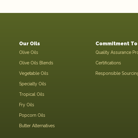
Our Oils
Commitment To 
Olive Oils
Quality Assurance Pr
Olive Oils Blends
Certifications
Vegetable Oils
Responsible Sourcin
Specialty Oils
Tropical Oils
Fry Oils
Popcorn Oils
Butter Alternatives