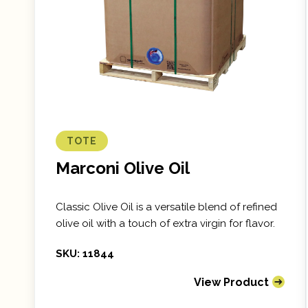
TOTE
Marconi Olive Oil
Classic Olive Oil is a versatile blend of refined
olive oil with a touch of extra virgin for flavor.
SKU: 11844
View Product