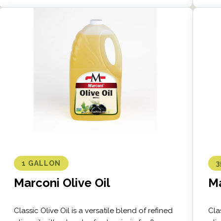
1 GALLON
3
Marconi Olive Oil
Ma
Classic Olive Oil is a versatile blend of refined
Cla