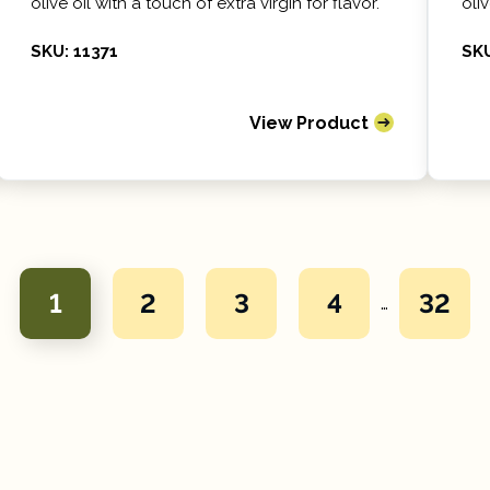
olive oil with a touch of extra virgin for flavor.
oliv
SKU: 11371
SKU
View Product
1
2
3
4
32
…