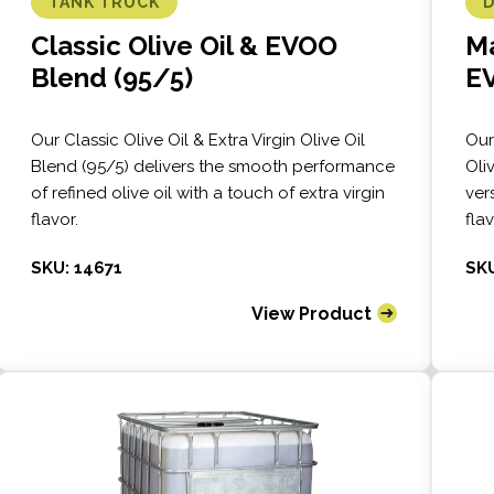
TANK TRUCK
Classic Olive Oil & EVOO
Ma
Blend (95/5)
E
Our Classic Olive Oil & Extra Virgin Olive Oil
Our
Blend (95/5) delivers the smooth performance
Oli
of refined olive oil with a touch of extra virgin
vers
flavor.
fla
SKU: 14671
SKU
View Product