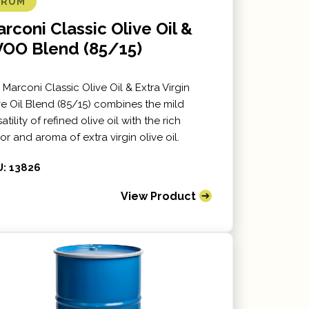
DRUM
rconi Classic Olive Oil &
VOO Blend (85/15)
 Marconi Classic Olive Oil & Extra Virgin
ve Oil Blend (85/15) combines the mild
atility of refined olive oil with the rich
vor and aroma of extra virgin olive oil.
: 13826
View Product