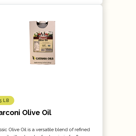
5 LB
rconi Olive Oil
ssic Olive Oil is a versatile blend of refined