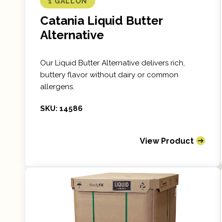
1 GALLON
Catania Liquid Butter
Alternative
Our Liquid Butter Alternative delivers rich,
buttery flavor without dairy or common
allergens.
SKU: 14586
View Product