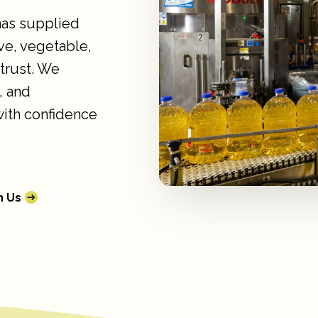
 has supplied
ve, vegetable,
 trust. We
, and
with confidence
h Us