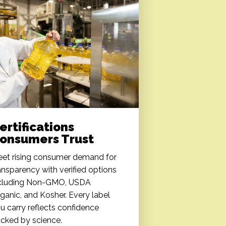
ertifications
onsumers Trust
et rising consumer demand for
ansparency with verified options
cluding Non-GMO, USDA
ganic, and Kosher. Every label
u carry reflects confidence
cked by science.