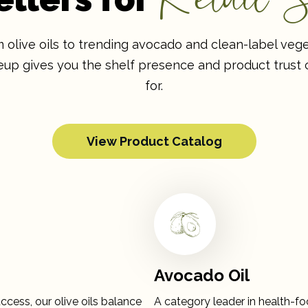
olive oils to trending avocado and clean-label veget
ineup gives you the shelf presence and product trust
for.
View Product Catalog
Avocado Oil
ccess, our olive oils balance
A category leader in health-fo