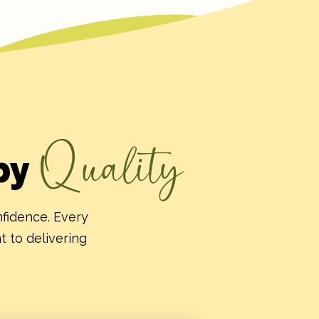
Quality
by
nfidence. Every
t to delivering