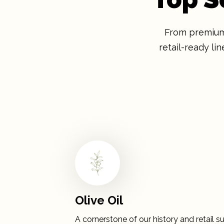
From premium 
retail-ready l
Olive Oil
A cornerstone of our history and retail su