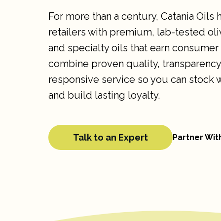
For more than a century, Catania Oils
retailers with premium, lab-tested oli
and specialty oils that earn consumer
combine proven quality, transparency
responsive service so you can stock 
and build lasting loyalty.
Talk to an Expert
Partner Wit