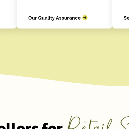
Our Quality Assurance
Se
Retail S
ellers for