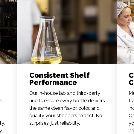
Consistent Shelf
C
Performance
C
Our in-house lab and third-party
Me
rs
audits ensure every bottle delivers
tr
y
the same clean flavor, color, and
in
quality your shoppers expect. No
Or
ty,
surprises, just reliability.
yo
y
ba