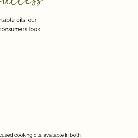
able oils, our
 consumers look
cused cooking oils, available in both