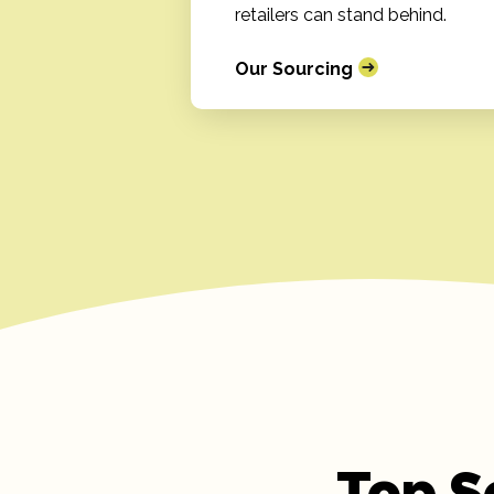
retailers can stand behind.
Our Sourcing
Top S