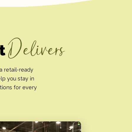
Delivers
at
a retail-ready
elp you stay in
tions for every