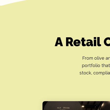
A Retail 
From olive an
portfolio that
stock, complia