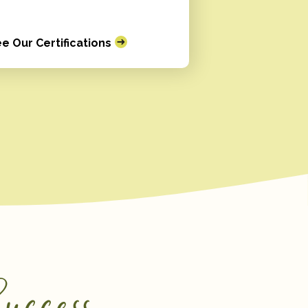
e Our Certifications
uccess