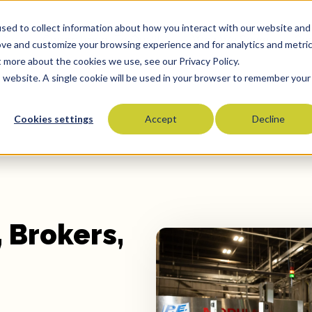
sed to collect information about how you interact with our website and
Oils
Commitment To Quality
Who We Serve
Co
ove and customize your browsing experience and for analytics and metri
t more about the cookies we use, see our Privacy Policy.
is website. A single cookie will be used in your browser to remember your
Cookies settings
Accept
Decline
Olive Oils
Olive Oil Blends
Vegetable Oils
Specialty Oils
Tropical Oils
 Brokers,
Fry Oils
Popcorn Oils
Butter Alternatives