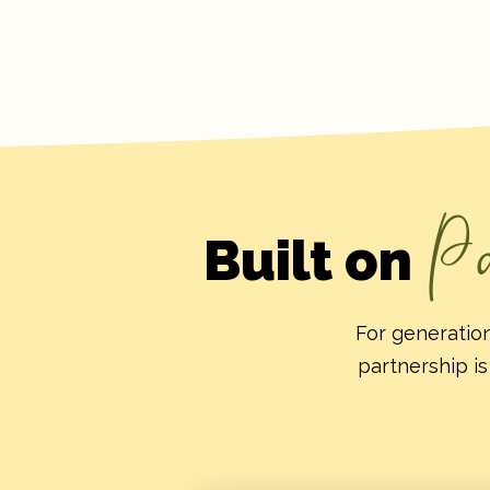
Pa
Built on
For generation
partnership is