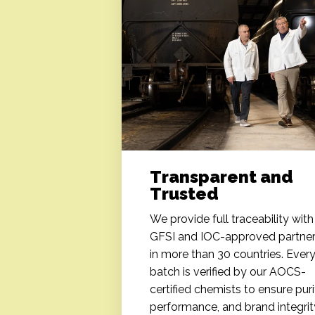
Transparent and
Trusted
We provide full traceability with
GFSI and IOC-approved partne
in more than 30 countries. Ever
batch is verified by our AOCS-
certified chemists to ensure puri
performance, and brand integrit