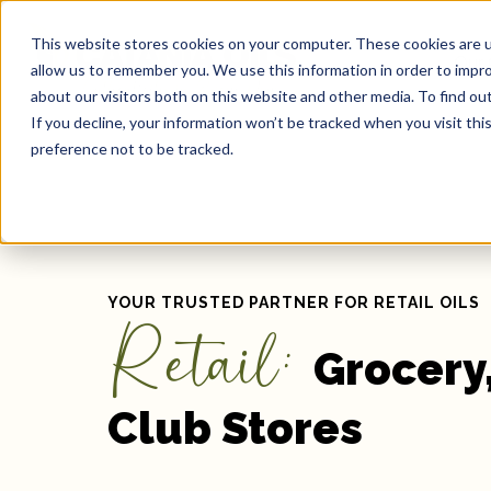
This website stores cookies on your computer. These cookies are u
Our 
allow us to remember you. We use this information in order to impr
about our visitors both on this website and other media. To find ou
If you decline, your information won’t be tracked when you visit th
preference not to be tracked.
YOUR TRUSTED PARTNER FOR RETAIL OILS
Retail:
Grocery,
Club Stores