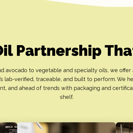
Oil Partnership Th
d avocado to vegetable and specialty oils, we offer 
’s lab-verified, traceable, and built to perform. We h
nt, and ahead of trends with packaging and certifica
shelf.