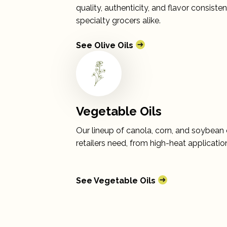
quality, authenticity, and flavor consist
specialty grocers alike.
See Olive Oils
Vegetable Oils
Our lineup of canola, corn, and soybean oi
retailers need, from high-heat applicati
See Vegetable Oils