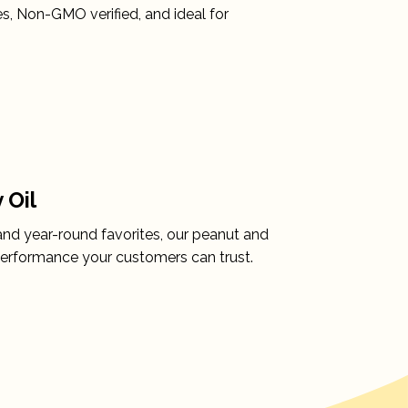
, Non-GMO verified, and ideal for
 Oil
and year-round favorites, our peanut and
 performance your customers can trust.