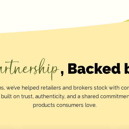
rtnership
, Backed 
s, we’ve helped retailers and brokers stock with co
 built on trust, authenticity, and a shared commitmen
products consumers love.