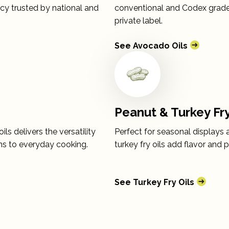
ency trusted by national and
conventional and Codex grades
private label.
See Avocado Oils
Peanut & Turkey Fry
ls delivers the versatility
Perfect for seasonal displays 
ons to everyday cooking.
turkey fry oils add flavor and
See Turkey Fry Oils