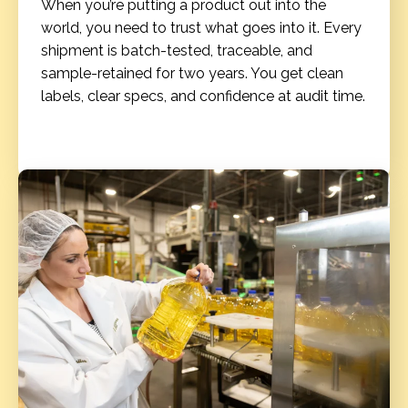
When you’re putting a product out into the
world, you need to trust what goes into it. Every
shipment is batch-tested, traceable, and
sample-retained for two years. You get clean
labels, clear specs, and confidence at audit time.