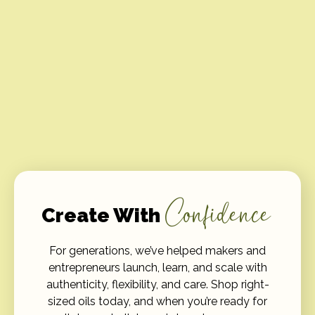
Confidence
Create With
For generations, we’ve helped makers and
entrepreneurs launch, learn, and scale with
authenticity, flexibility, and care. Shop right-
sized oils today, and when you’re ready for