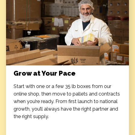
Grow at Your Pace
Start with one or a few 35 lb boxes from our
online shop, then move to pallets and contracts
when you’re ready. From first launch to national
growth, you’ll always have the right partner and
the right supply.