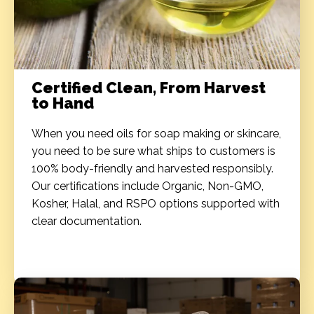
Certified Clean, From Harvest
to Hand
When you need oils for soap making​ or skincare,
you need to be sure what ships to customers is
100% body-friendly and harvested responsibly.
Our certifications include Organic, Non-GMO,
Kosher, Halal, and RSPO options supported with
clear documentation.