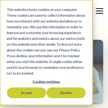
This website stores cookies on your computer.
These cookies are used to collect information about
how you interact with our website and allow us to
remember you. We use this information in order to
improve and customize your browsing experience
and for analytics and metrics about our visitors both
on this website and other media. To find out more
about the cookies we use, see our Privacy Policy.
If you decline, your information won’t be tracked
when you visit this website. A single cookie will be
used in your browser to remember your preference
not to be tracked.
Cookies settings
Accept
Decline