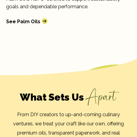
goals and dependable performance.
See Palm Oils
Apart
What Sets Us
From DIY creators to up-and-coming culinary
ventures, we treat your craft like our own, offering
premium oils, transparent paperwork, and real