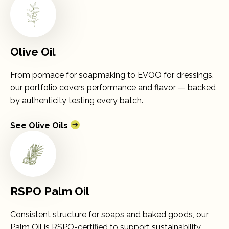
Olive Oil
From pomace for soapmaking to EVOO for dressings,
our portfolio covers performance and flavor — backed
by authenticity testing every batch.
See Olive Oils
RSPO Palm Oil
Consistent structure for soaps and baked goods, our
Palm Oil is RSPO-certified to support sustainability