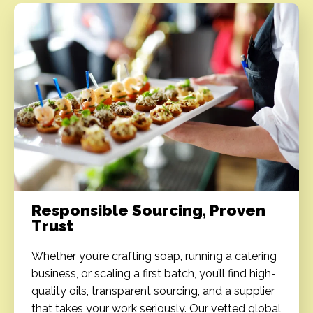
Responsible Sourcing, Proven
Trust
Whether you’re crafting soap, running a catering
business, or scaling a first batch, you’ll find high-
quality oils, transparent sourcing, and a supplier
that takes your work seriously. Our vetted global