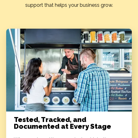
support that helps your business grow.
Tested, Tracked, and
Documented at Every Stage