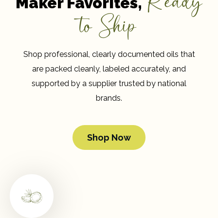
Ready
Maker Favorites,
to Ship
Shop professional, clearly documented oils that
are packed cleanly, labeled accurately, and
supported by a supplier trusted by national
brands.
Shop Now