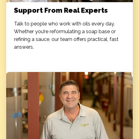
Support From Real Experts
Talk to people who work with oils every day.
Whether you’re reformulating a soap base or
refining a sauce, our team offers practical, fast
answers.