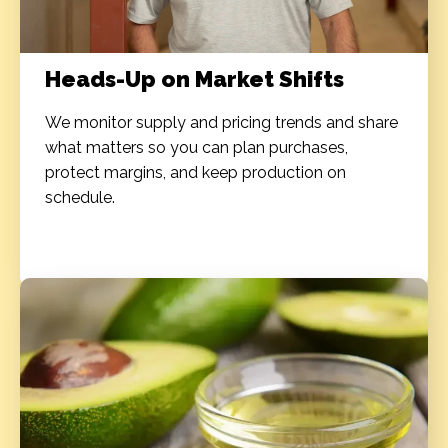
Heads-Up on Market Shifts
We monitor supply and pricing trends and share
what matters so you can plan purchases,
protect margins, and keep production on
schedule.