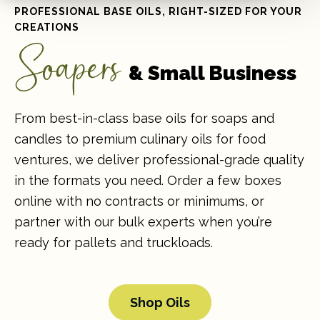
PROFESSIONAL BASE OILS, RIGHT-SIZED FOR YOUR
CREATIONS
Soapers
& Small Business
From best-in-class base oils for soaps and
candles to premium culinary oils for food
ventures, we deliver professional-grade quality
in the formats you need. Order a few boxes
online with no contracts or minimums, or
partner with our bulk experts when you’re
ready for pallets and truckloads.
Shop Oils