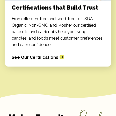
Certifications that Build Trust
From allergen-free and seed-free to USDA
Organic, Non-GMO and, Kosher, our certified
base oils and carrier oils help your soaps,
candles, and foods meet customer preferences
and earn confidence.
See Our Certifications