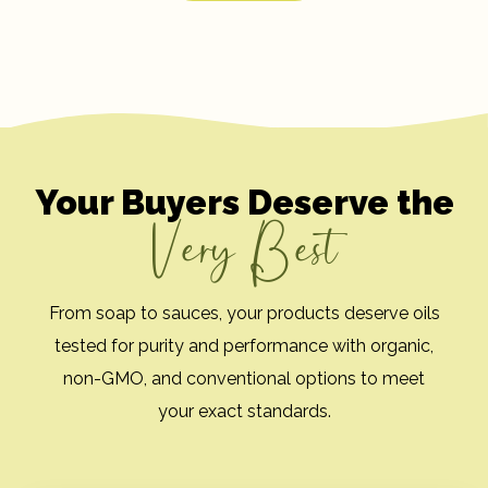
Your Buyers Deserve the
Very Best
From soap to sauces, your products deserve oils
tested for purity and performance with organic,
non-GMO, and conventional options to meet
your exact standards.