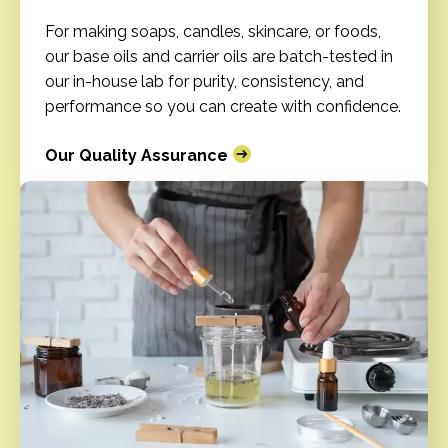
For making soaps, candles, skincare, or foods,
our base oils and carrier oils are batch-tested in
our in-house lab for purity, consistency, and
performance so you can create with confidence.
Our Quality Assurance