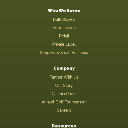
Who We Serve
Bulk Buyers
Foodservice
Retail
Private Label
Soapers & Small Business
Company
Partner With Us
Our Story
Catania Cares
Annual Golf Tournament
Careers
Resources