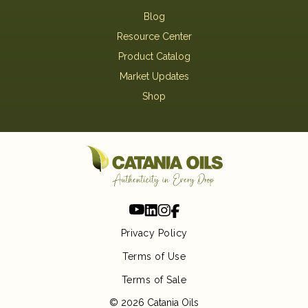
Blog
Resource Center
Product Catalog
Market Updates
Shop
Privacy Policy
Terms of Use
Terms of Sale
© 2026 Catania Oils