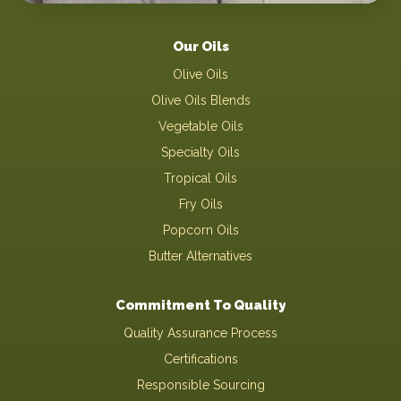
Our Oils
Olive Oils
Olive Oils Blends
Vegetable Oils
Specialty Oils
Tropical Oils
Fry Oils
Popcorn Oils
Butter Alternatives
Commitment To Quality
Quality Assurance Process
Certifications
Responsible Sourcing