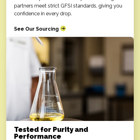
partners meet strict GFSI standards, giving you
confidence in every drop.
See Our Sourcing
Tested for Purity and
Performance