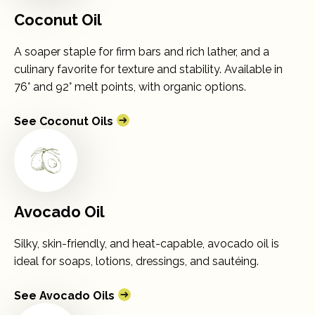
Coconut Oil
A soaper staple for firm bars and rich lather, and a
culinary favorite for texture and stability. Available in
76° and 92° melt points, with organic options.
See Coconut Oils
Avocado Oil
Silky, skin-friendly, and heat-capable, avocado oil is
ideal for soaps, lotions, dressings, and sautéing.
See Avocado Oils