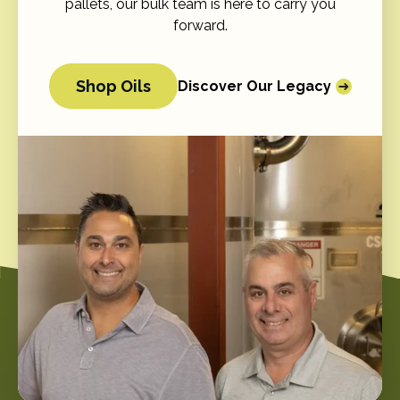
pallets, our bulk team is here to carry you
forward.
Shop Oils
Discover Our Legacy