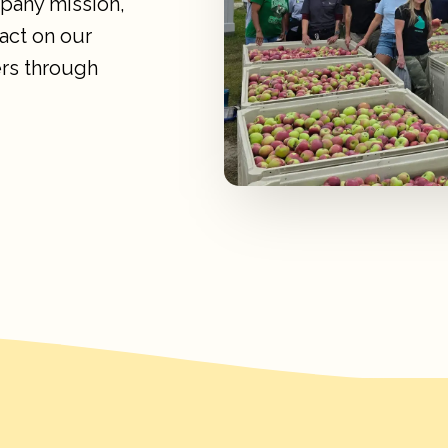
mpany mission,
act on our
rs through