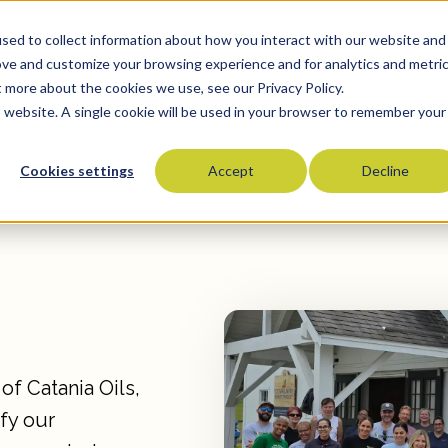
sed to collect information about how you interact with our website and
Oils
Commitment To Quality
Who We Serve
Co
ove and customize your browsing experience and for analytics and metri
t more about the cookies we use, see our Privacy Policy.
is website. A single cookie will be used in your browser to remember your
Cookies settings
Accept
Decline
Olive Oils
Olive Oil Blends
Vegetable Oils
Specialty Oils
Tropical Oils
Fry Oils
Popcorn Oils
of Catania Oils,
Butter Alternatives
fy our