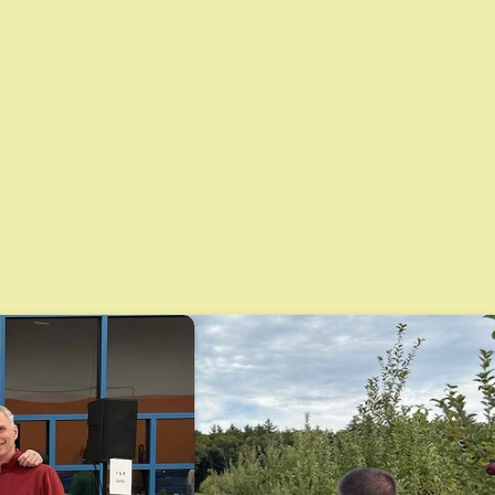
nerships