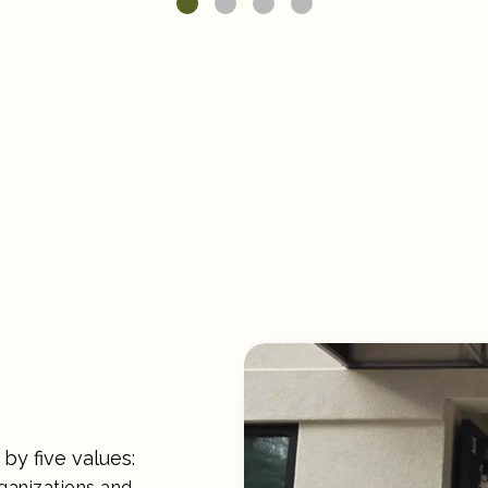
by five values:
rganizations and