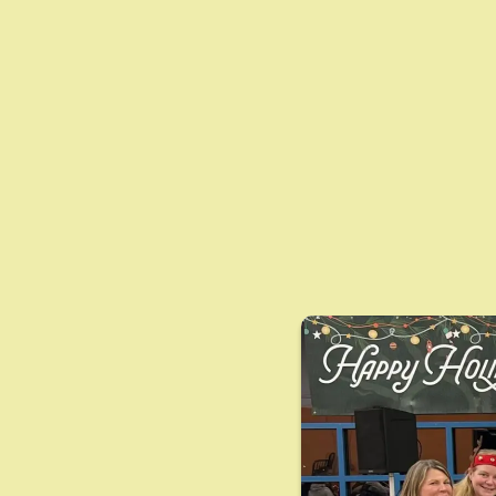
Streng