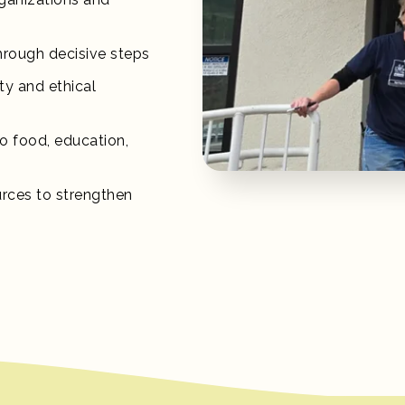
hrough decisive steps
ity and ethical
o food, education,
urces to strengthen