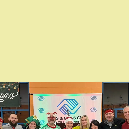
thening
Local Part