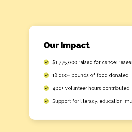
Our Impact
$1,775,000 raised for cancer resea
18,000+ pounds of food donated
400+ volunteer hours contributed
Support for literacy, education, m