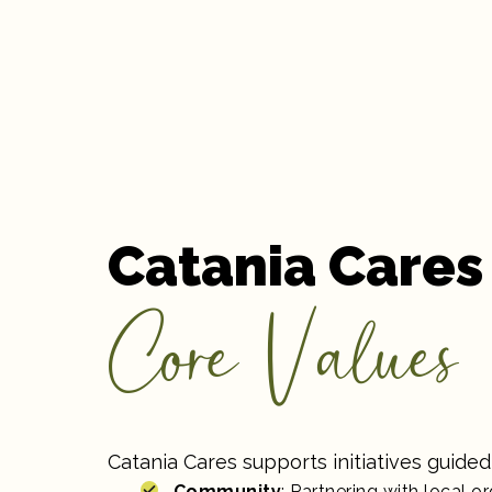
Catania Cares
Core Values
Catania Cares supports initiatives guided 
Community
: Partnering with local o