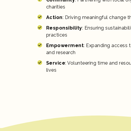
charities
Action
: Driving meaningful change t
Responsibility
: Ensuring sustainabil
practices
Empowerment
: Expanding access t
and research
Service
: Volunteering time and reso
lives