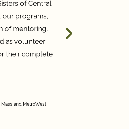
Sisters of Central
“
The impact that the J
d our programs,
on Dana-Farber is im
n of mentoring.
our doctors and resea
d as volunteer
patients of toda
r their complete
ral Mass and MetroWest