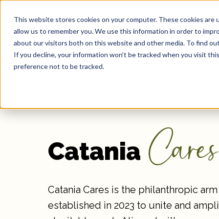
This website stores cookies on your computer. These cookies are u
Our 
allow us to remember you. We use this information in order to impr
about our visitors both on this website and other media. To find ou
If you decline, your information won’t be tracked when you visit th
preference not to be tracked.
Cares
Catania
Catania Cares is the philanthropic arm 
established in 2023 to unite and ampli