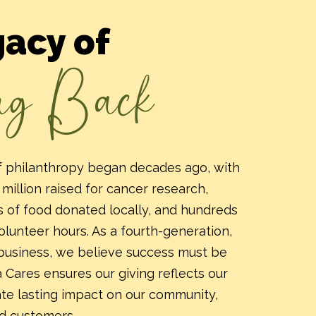
gacy of
ng Back
of philanthropy began decades ago, with
million raised for cancer research,
 of food donated locally, and hundreds
lunteer hours. As a fourth-generation,
business, we believe success must be
 Cares ensures our giving reflects our
ate lasting impact on our community,
d customers.