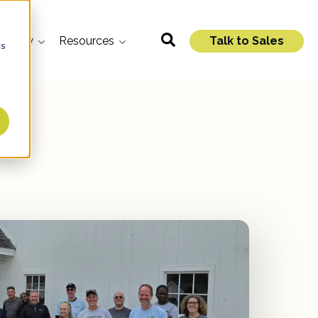
mpany
Resources
Talk to Sales
cs