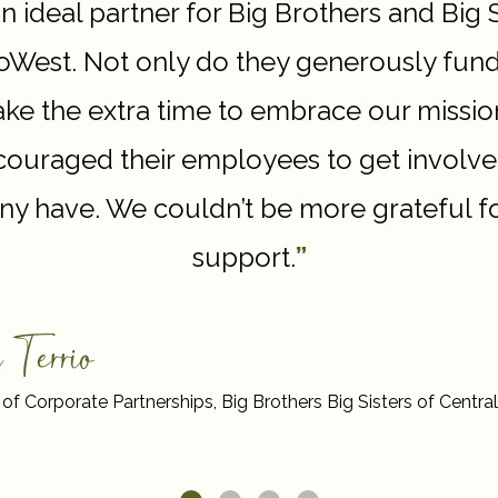
an ideal partner for Big Brothers and Big 
West. Not only do they generously fun
take the extra time to embrace our missio
ouraged their employees to get involve
y have. We couldn’t be more grateful fo
support.
”
 Terrio
 of Corporate Partnerships, Big Brothers Big Sisters of Cent