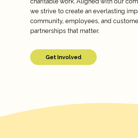
charitable work. Aligned with our co
we strive to create an everlasting imp
community, employees, and custome
partnerships that matter.
Get Involved