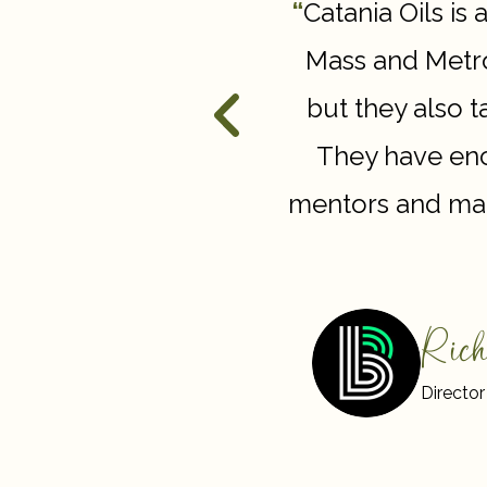
nd demonstrate how
“
Catania Oils is 
a difference in their
Mass and Metro
sion with our actions,
but they also 
 meaningful, lasting
They have enc
mentors and man
Rich
Director