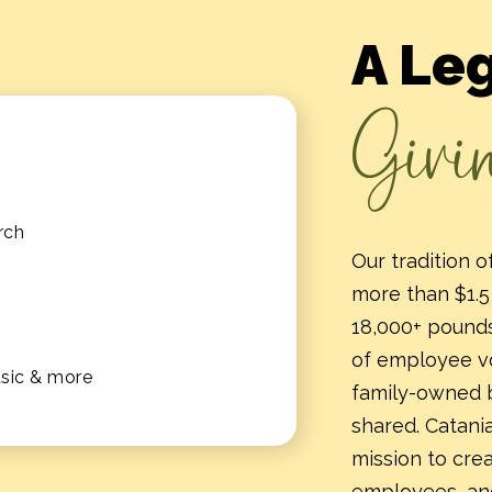
A Le
Givi
rch
Our tradition 
more than $1.5 
18,000+ pounds
of employee vo
usic & more
family-owned 
shared. Catania
mission to cre
employees, an