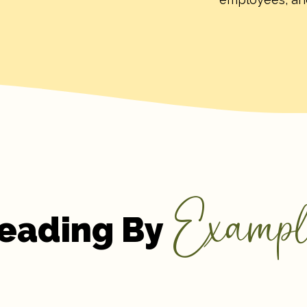
Exampl
eading By