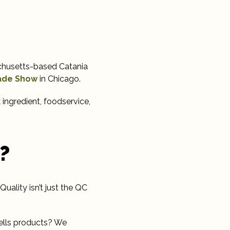
achusetts-based Catania
rade Show
in Chicago.
 ingredient, foodservice,
?
Quality isn’t just the QC
ells products? We