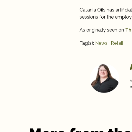
Catania Oils has artificia
sessions for the employ
As originally seen on
Th
Tag(s):
News
,
Retail
A
p