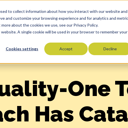
sed to collect information about how you interact with our website and
Oils
Commitment To Quality
Who We Serve
Co
ove and customize your browsing experience and for analytics and metri
t more about the cookies we use, see our Privacy Policy.
is website. A single cookie will be used in your browser to remember your
Cookies settings
Accept
Decline
Olive Oils
Olive Oil Blends
Vegetable Oils
Specialty Oils
uality-One 
Tropical Oils
Fry Oils
ch Has Cata
Popcorn Oils
Butter Alternatives