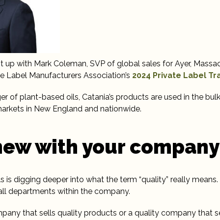
ht up with Mark Coleman, SVP of global sales for Ayer, Mass
ate Label Manufacturers Association’s
2024 Private Label T
 of plant-based oils, Catania’s products are used in the bulk
 markets in New England and nationwide.
new with your company
s is digging deeper into what the term “quality” really means. 
 all departments within the company.
any that sells quality products or a quality company that s