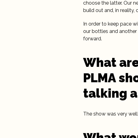
choose the latter. Our 
build out and, in reality
In order to keep pace w
our bottles and another 
forward.
What are
PLMA sho
talking 
The show was very well 
What wer