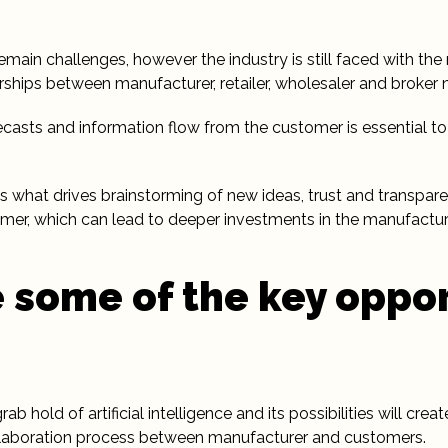
remain challenges, however the industry is still faced with th
rships between manufacturer, retailer, wholesaler and broker 
ecasts and information flow from the customer is essential t
is what drives brainstorming of new ideas, trust and transpa
er, which can lead to deeper investments in the manufactur
 some of the key oppor
b hold of artificial intelligence and its possibilities will cre
aboration process between manufacturer and customers.