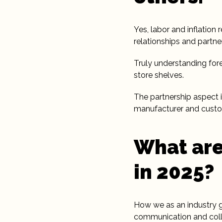
Yes, labor and inflation 
relationships and partne
Truly understanding for
store shelves.
The partnership aspect 
manufacturer and custom
What are
in 2025?
How we as an industry gra
communication and coll