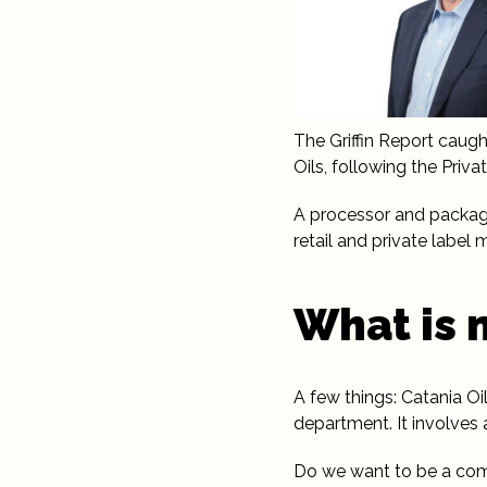
The Griffin Report caug
Oils, following the Priv
A processor and packager
retail and private label
What is 
A few things: Catania Oil
department. It involves
Do we want to be a comp