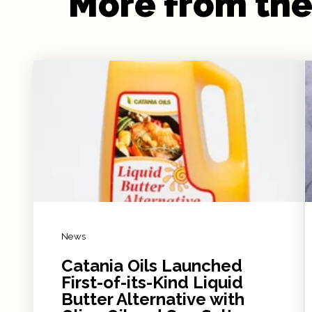
More from the
News
Catania Oils Launched
First-of-its-Kind Liquid
Butter Alternative with