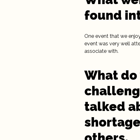
found in
One event that we enjoy
event was very well att
associate with.
What do 
challeng
talked a
shortage
others.