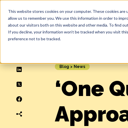
This website stores cookies on your computer. These cookies are u
Our 
allow us to remember you. We use this information in order to impr
about our visitors both on this website and other media. To find ou
If you decline, your information won’t be tracked when you visit th
preference not to be tracked.
Blog
>
News
‘One Q
Approa