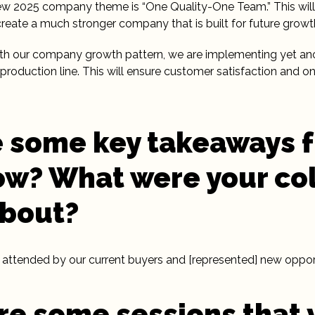
new 2025 company theme is “One Quality-One Team.” This will
, create a much stronger company that is built for future growt
ith our company growth pattern, we are implementing yet an
production line. This will ensure customer satisfaction and on
 some key takeaways 
w? What were your co
about?
attended by our current buyers and [represented] new opportu
e some sessions that 