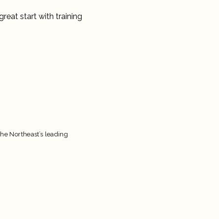
great start with training
the Northeast’s leading