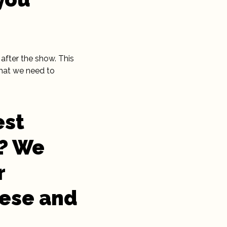
after the show. This
that we need to
est
5? We
r
hese and