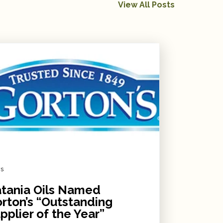
View All Posts
s
tania Oils Named
rton’s “Outstanding
pplier of the Year”