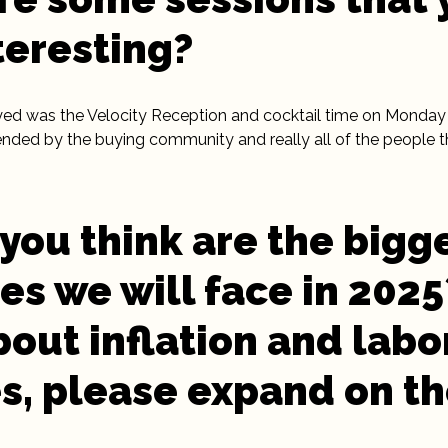
teresting?
ed was the Velocity Reception and cocktail time on Monday 
ended by the buying community and really all of the people 
you think are the bigg
es we will face in 202
bout inflation and labo
s, please expand on t