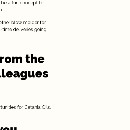
 be a fun concept to
h.
other blow molder for
-time deliveries going
from the
lleagues
nities for Catania Oils.
you