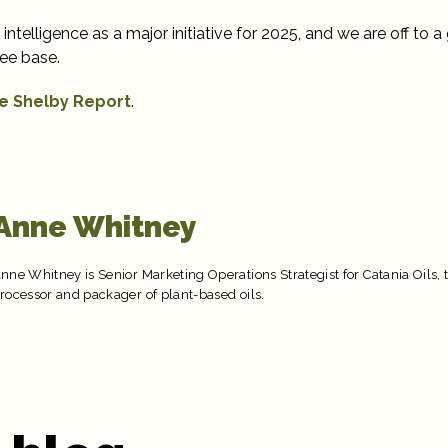
l intelligence as a major initiative for 2025, and we are off to a 
ee base.
e Shelby Report
.
Anne Whitney
nne Whitney is Senior Marketing Operations Strategist for Catania Oils, 
rocessor and packager of plant-based oils.