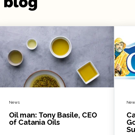
 blog
News
New
Oil man: Tony Basile, CEO
Ca
of Catania Oils
Go
Su