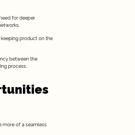
e need for deeper
networks.
o keeping product on the
rency between the
ing process.
tunities
ate more of a seamless