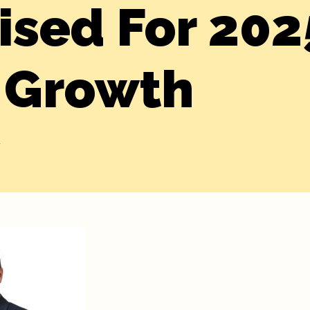
ised For 202
 Growth
y