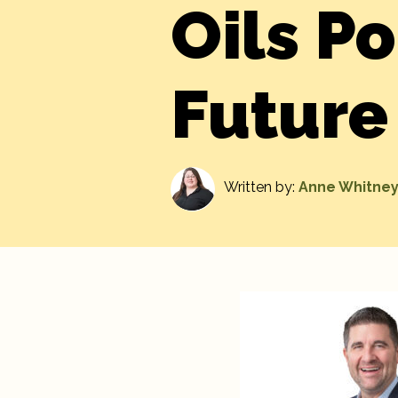
Oils Po
Future
Written by:
Anne Whitne