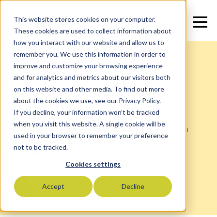
This website stores cookies on your computer.
These cookies are used to collect information about
how you interact with our website and allow us to
remember you. We use this information in order to
improve and customize your browsing experience
and for analytics and metrics about our visitors both
on this website and other media. To find out more
Blog
>
News
about the cookies we use, see our Privacy Policy.
If you decline, your information won’t be tracked
Seed Oils: Myth vs.
when you visit this website. A single cookie will be
used in your browser to remember your preference
Fact
not to be tracked.
Cookies settings
Written by:
Anne Whitney
Accept
Decline