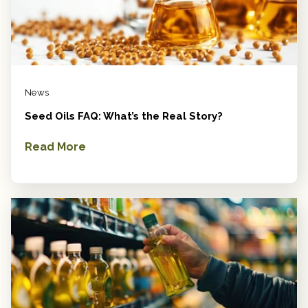
News
Seed Oils FAQ: What’s the Real Story?
Read More