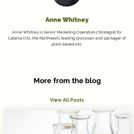
Anne Whitney
Anne Whitney is Senior Marketing Operations Strategist for
Catania Oils, the Northeast’s leading processor and packager of
plant-based oils.
More from the blog
View All Posts