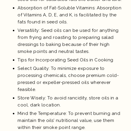
Absorption of Fat-Soluble Vitamins: Absorption
of Vitamins A, D, E, and K, is facilitated by the
fats found in seed oils.
Versatility: Seed oils can be used for anything
from frying and roasting to preparing salad
dressings to baking because of their high
smoke points and neutral tastes.
Tips for Incorporating Seed Oils in Cooking
Select Quality: To minimize exposure to
processing chemicals, choose premium cold-
pressed or expeller-pressed oils wherever
feasible.
Store Wisely: To avoid rancidity, store oils in a
cool, dark location.
Mind the Temperature: To prevent burning and
maintain the oils’ nutritional value, use them
within their smoke point range.