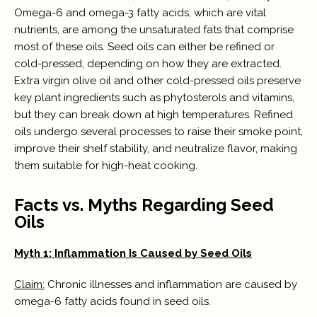
Omega-6 and omega-3 fatty acids, which are vital
nutrients, are among the unsaturated fats that comprise
most of these oils. Seed oils can either be refined or
cold-pressed, depending on how they are extracted.
Extra virgin olive oil and other cold-pressed oils preserve
key plant ingredients such as phytosterols and vitamins,
but they can break down at high temperatures. Refined
oils undergo several processes to raise their smoke point,
improve their shelf stability, and neutralize flavor, making
them suitable for high-heat cooking.
Facts vs. Myths Regarding Seed
Oils
Myth 1: Inflammation Is Caused by Seed Oils
Claim:
Chronic illnesses and inflammation are caused by
omega-6 fatty acids found in seed oils.