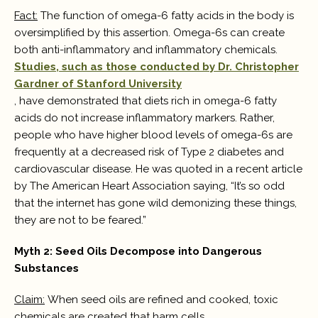
Fact:
The function of omega-6 fatty acids in the body is
oversimplified by this assertion. Omega-6s can create
both anti-inflammatory and inflammatory chemicals.
Studies, such as those conducted by Dr. Christopher
Gardner of Stanford University
, have demonstrated that diets rich in omega-6 fatty
acids do not increase inflammatory markers. Rather,
people who have higher blood levels of omega-6s are
frequently at a decreased risk of Type 2 diabetes and
cardiovascular disease. He was quoted in a recent article
by The American Heart Association saying, “It’s so odd
that the internet has gone wild demonizing these things,
they are not to be feared.”
Myth 2: Seed Oils Decompose into Dangerous
Substances
Claim:
When seed oils are refined and cooked, toxic
chemicals are created that harm cells.