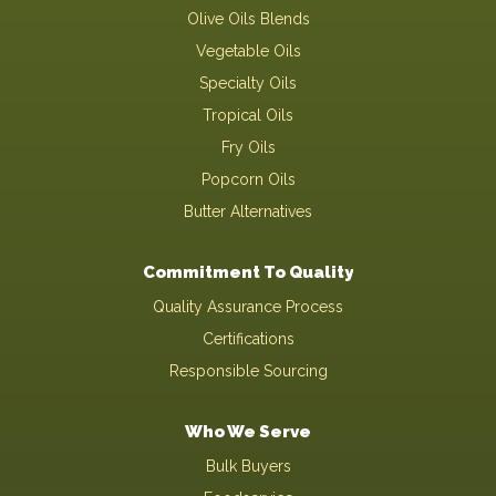
Olive Oils Blends
Vegetable Oils
Specialty Oils
Tropical Oils
Fry Oils
Popcorn Oils
Butter Alternatives
Commitment To Quality
Quality Assurance Process
Certifications
Responsible Sourcing
Who We Serve
Bulk Buyers