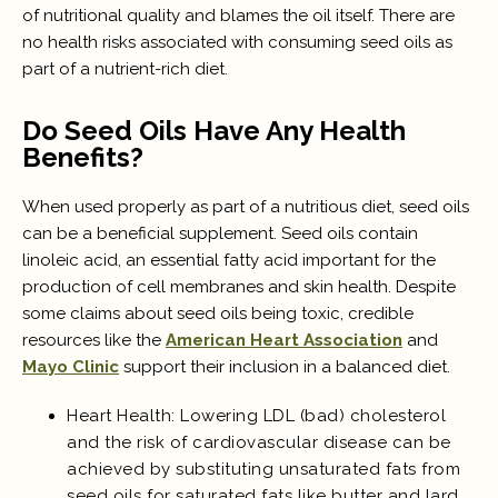
of nutritional quality and blames the oil itself. There are
no health risks associated with consuming seed oils as
part of a nutrient-rich diet.
Do Seed Oils Have Any Health
Benefits?
When used properly as part of a nutritious diet, seed oils
can be a beneficial supplement. Seed oils contain
linoleic acid, an essential fatty acid important for the
production of cell membranes and skin health. Despite
some claims about seed oils being toxic, credible
resources like the
American Heart Association
and
Mayo Clinic
support their inclusion in a balanced diet.
Heart Health: Lowering LDL (bad) cholesterol
and the risk of cardiovascular disease can be
achieved by substituting unsaturated fats from
seed oils for saturated fats like butter and lard.