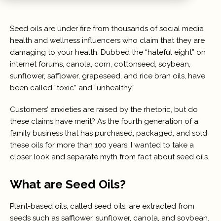
Seed oils are under fire from thousands of social media
health and wellness influencers who claim that they are
damaging to your health. Dubbed the “hateful eight” on
internet forums, canola, corn, cottonseed, soybean,
sunflower, safflower, grapeseed, and rice bran oils, have
been called “toxic” and “unhealthy.”
Customers’ anxieties are raised by the rhetoric, but do
these claims have merit? As the fourth generation of a
family business that has purchased, packaged, and sold
these oils for more than 100 years, I wanted to take a
closer look and separate myth from fact about seed oils.
What are Seed Oils?
Plant-based oils, called seed oils, are extracted from
seeds such as safflower, sunflower, canola, and soybean.