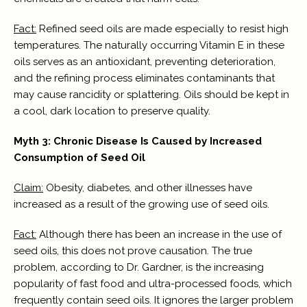
Fact:
Refined seed oils are made especially to resist high
temperatures. The naturally occurring Vitamin E in these
oils serves as an antioxidant, preventing deterioration,
and the refining process eliminates contaminants that
may cause rancidity or splattering. Oils should be kept in
a cool, dark location to preserve quality.
Myth 3: Chronic Disease Is Caused by Increased
Consumption of Seed Oil
Claim:
Obesity, diabetes, and other illnesses have
increased as a result of the growing use of seed oils.
Fact:
Although there has been an increase in the use of
seed oils, this does not prove causation. The true
problem, according to Dr. Gardner, is the increasing
popularity of fast food and ultra-processed foods, which
frequently contain seed oils. It ignores the larger problem