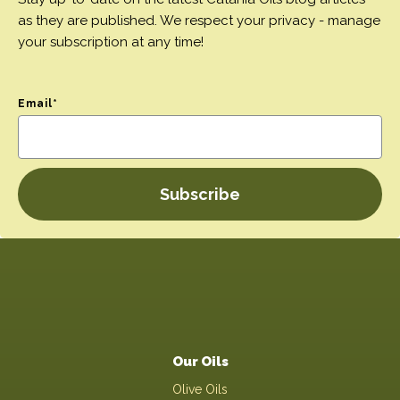
as they are published. We respect your privacy - manage
your subscription at any time!
Email
*
Our Oils
Olive Oils