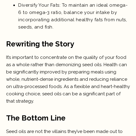
Diversify Your Fats: To maintain an ideal omega-
6 to omega-3 ratio, balance your intake by
incorporating additional healthy fats from nuts,
seeds, and fish.
Rewriting the Story
It’s important to concentrate on the quality of your food
as a whole rather than demonizing seed oils. Health can
be significantly improved by preparing meals using
whole, nutrient-dense ingredients and reducing reliance
on ultra-processed foods. As a flexible and heart-healthy
cooking choice, seed oils can be a significant part of
that strategy.
The Bottom Line
Seed oils are not the villains they’ve been made out to