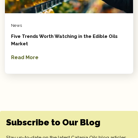
News
Five Trends Worth Watching in the Edible Oils
Market
Read More
Subscribe to Our Blog
Stay up-to-date on the latest Catania Oils blog articles