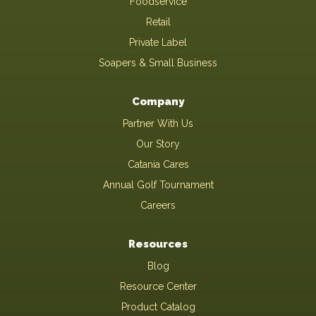
Foodservice
Retail
Private Label
Soapers & Small Business
Company
Partner With Us
Our Story
Catania Cares
Annual Golf Tournament
Careers
Resources
Blog
Resource Center
Product Catalog