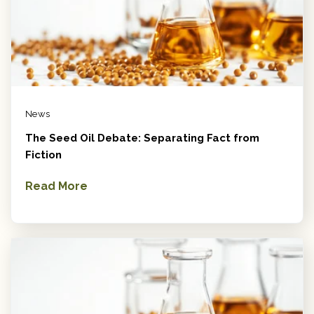
News
The Seed Oil Debate: Separating Fact from
Fiction
Read More