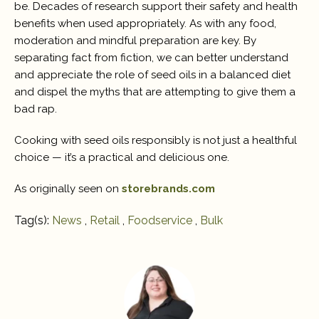
be. Decades of research support their safety and health
benefits when used appropriately. As with any food,
moderation and mindful preparation are key. By
separating fact from fiction, we can better understand
and appreciate the role of seed oils in a balanced diet
and dispel the myths that are attempting to give them a
bad rap.
Cooking with seed oils responsibly is not just a healthful
choice — it’s a practical and delicious one.
As originally seen on
storebrands.com
Tag(s):
News
,
Retail
,
Foodservice
,
Bulk