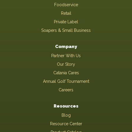
Foodservice
Retail
Private Label
Soapers & Small Business
Company
Partner With Us
Our Story
Catania Cares
Annual Golf Tournament
Careers
Resources
Blog
Resource Center