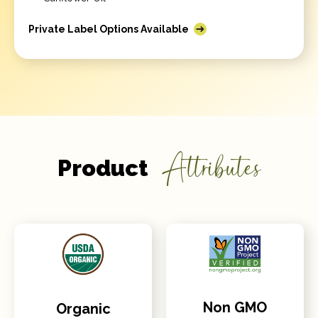
Private Label Options Available
Attributes
Product
Non GMO
Organic