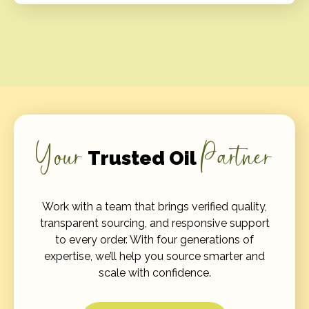
Your
Partner
Trusted Oil
Work with a team that brings verified quality,
transparent sourcing, and responsive support
to every order. With four generations of
expertise, we’ll help you source smarter and
scale with confidence.