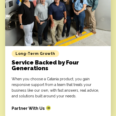
Long-Term Growth
Service Backed by Four
Generations
When you choose a Catania product, you gain
responsive support from a team that treats your
business like our own, with fast answers, real advice,
and solutions built around your needs.
Partner With Us