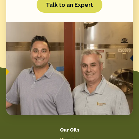
Talk to an Expert
Our Oils