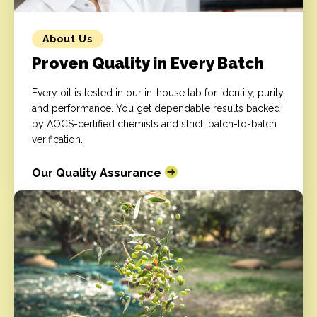
About Us
Proven Quality in Every Batch
Every oil is tested in our in-house lab for identity, purity,
and performance. You get dependable results backed
by AOCS-certified chemists and strict, batch-to-batch
verification.
Our Quality Assurance