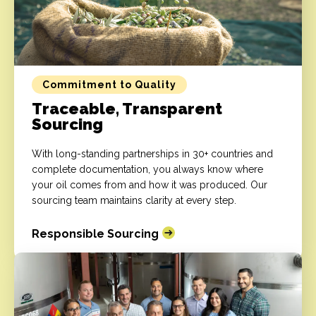
Commitment to Quality
Traceable, Transparent
Sourcing
With long-standing partnerships in 30+ countries and
complete documentation, you always know where
your oil comes from and how it was produced. Our
sourcing team maintains clarity at every step.
Responsible Sourcing