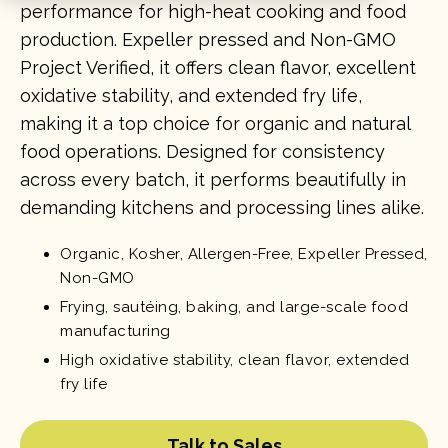
performance for high-heat cooking and food
production. Expeller pressed and Non-GMO
Project Verified, it offers clean flavor, excellent
oxidative stability, and extended fry life,
making it a top choice for organic and natural
food operations. Designed for consistency
across every batch, it performs beautifully in
demanding kitchens and processing lines alike.
Organic, Kosher, Allergen-Free, Expeller Pressed,
Non-GMO
Frying, sautéing, baking, and large-scale food
manufacturing
High oxidative stability, clean flavor, extended
fry life
Talk to Sales