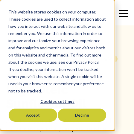
This website stores cookies on your computer.
These cookies are used to collect information about
how you interact with our website and allow us to
remember you. We use this information in order to
improve and customize your browsing experience
and for analytics and metrics about our visitors both
on this website and other media. To find out more
All
>
Vegetable Oil
>
Sunflower Oil
>
SKU: 12566
about the cookies we use, see our Privacy Policy.
If you decline, your information won’t be tracked
Atlantic Organic
when you visit this website. A single cookie will be
used in your browser to remember your preference
High Oleic
not to be tracked.
Sunflower Oil
Cookies settings
Accept
Decline
Atlantic Organic High Oleic Sunflower Oil
delivers exceptional purity and reliable