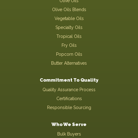
Olive Oils
Olive Oils Blends
Vegetable Oils
Specialty Oils
Tropical Oils
Fry Oils
Popcorn Oils
Butter Alternatives
Commitment To Quality
Quality Assurance Process
Certifications
Responsible Sourcing
Who We Serve
Bulk Buyers