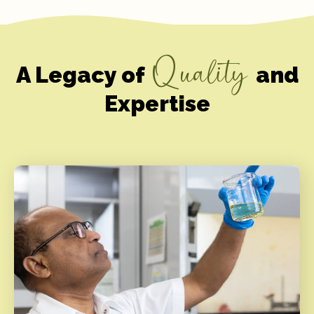
Quality
A Legacy of
and
Expertise