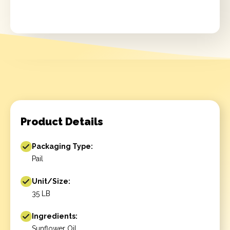
Product Details
Packaging Type:
Pail
Unit/Size:
35 LB
Ingredients:
Sunflower Oil