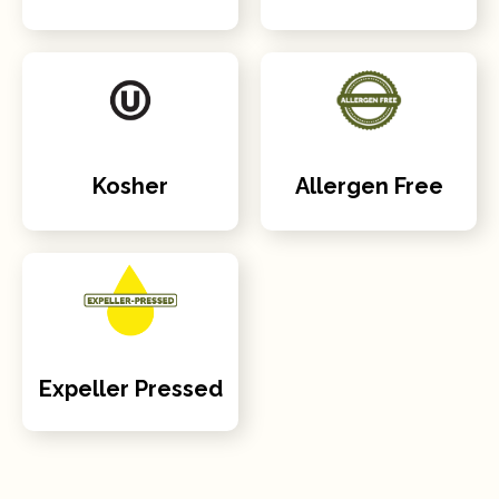
Kosher
Allergen Free
Expeller Pressed