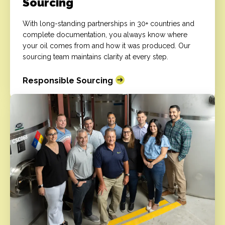
Sourcing
With long-standing partnerships in 30+ countries and
complete documentation, you always know where
your oil comes from and how it was produced. Our
sourcing team maintains clarity at every step.
Responsible Sourcing