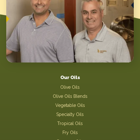
Our Oils
Olive Oils
Olive Oils Blends
Vegetable Oils
Specialty Oils
Tropical Oils
Fry Oils