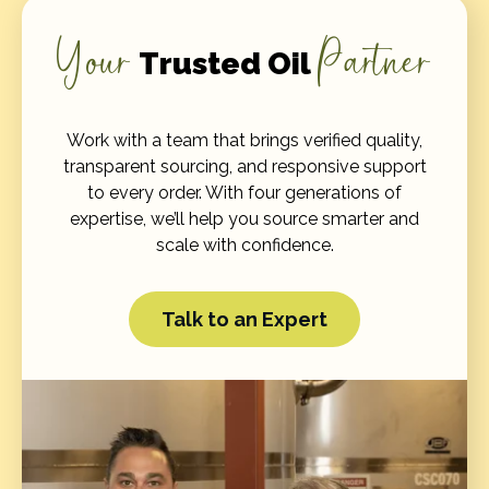
Your
Partner
Trusted Oil
Work with a team that brings verified quality,
transparent sourcing, and responsive support
to every order. With four generations of
expertise, we’ll help you source smarter and
scale with confidence.
Talk to an Expert