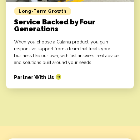
Long-Term Growth
Service Backed by Four
Generations
When you choose a Catania product, you gain
responsive support from a team that treats your
business like our own, with fast answers, real advice,
and solutions built around your needs.
Partner With Us