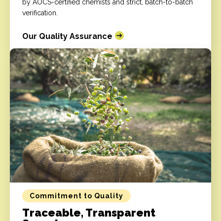
by AOCS-certified chemists and strict, batch-to-batch
verification.
Our Quality Assurance
Commitment to Quality
Traceable, Transparent