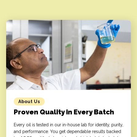
About Us
Proven Quality in Every Batch
Every oil is tested in our in-house lab for identity, purity,
and performance. You get dependable results backed