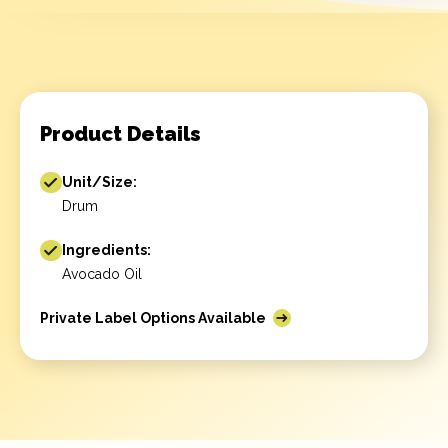
Product Details
Unit/Size:
Drum
Ingredients:
Avocado Oil
Private Label Options Available