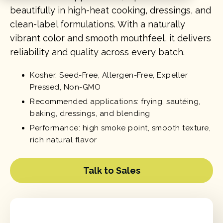
beautifully in high-heat cooking, dressings, and
clean-label formulations. With a naturally
vibrant color and smooth mouthfeel, it delivers
reliability and quality across every batch.
Kosher, Seed-Free, Allergen-Free, Expeller
Pressed, Non-GMO
Recommended applications: frying, sautéing,
baking, dressings, and blending
Performance: high smoke point, smooth texture,
rich natural flavor
Talk to Sales