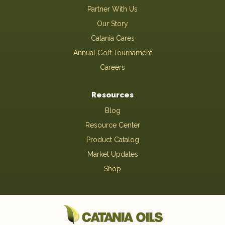
Partner With Us
Our Story
Catania Cares
Annual Golf Tournament
Careers
Resources
Blog
Resource Center
Product Catalog
Market Updates
Shop