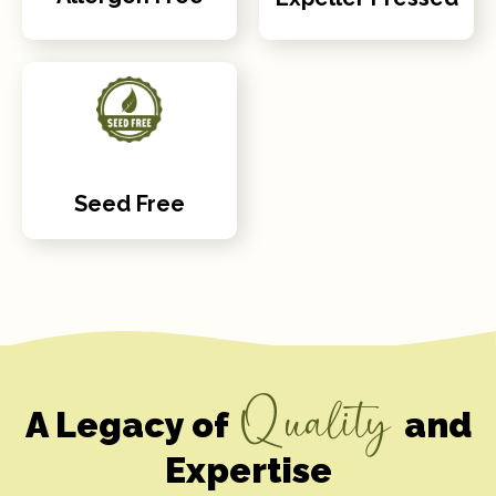
Seed Free
Quality
A Legacy of
and
Expertise