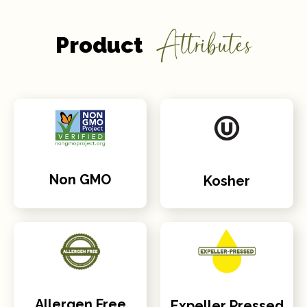
Attributes
Product
Non GMO
Kosher
Allergen Free
Expeller Pressed