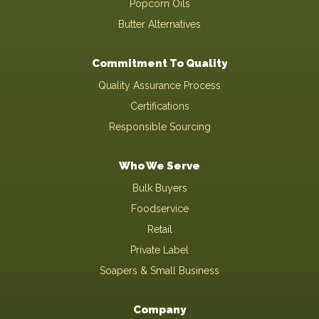
Popcorn Oils
Butter Alternatives
Commitment To Quality
Quality Assurance Process
Certifications
Responsible Sourcing
Who We Serve
Bulk Buyers
Foodservice
Retail
Private Label
Soapers & Small Business
Company