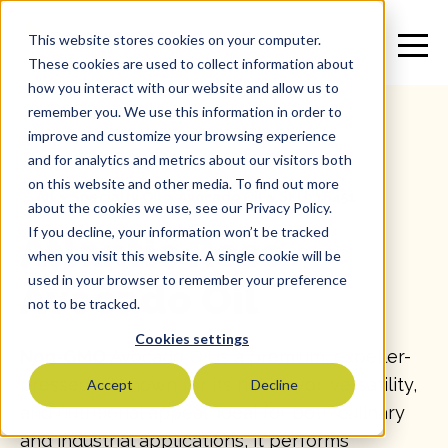
This website stores cookies on your computer.
These cookies are used to collect information about
how you interact with our website and allow us to
remember you. We use this information in order to
improve and customize your browsing experience
and for analytics and metrics about our visitors both
on this website and other media. To find out more
All
>
Specialty Oil
>
Avocado Oil
>
SKU: 16451
about the cookies we use, see our Privacy Policy.
If you decline, your information won’t be tracked
Atlantic Rose
when you visit this website. A single cookie will be
used in your browser to remember your preference
Avocado Oil
not to be tracked.
Cookies settings
Non-GMO
Avocado Oil is a premium, expeller-
pressed oil known for its rich flavor, versatility,
Accept
Decline
and nutritional appeal. Ideal for both culinary
and industrial applications, it performs