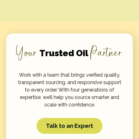
Your
Partner
Trusted Oil
Work with a team that brings verified quality,
transparent sourcing, and responsive support
to every order. With four generations of
expertise, we’ll help you source smarter and
scale with confidence.
Talk to an Expert