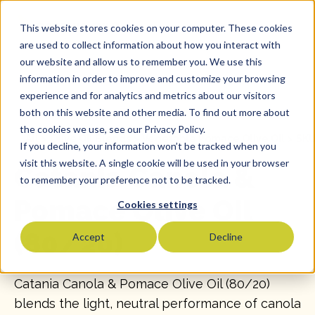
This website stores cookies on your computer. These cookies
are used to collect information about how you interact with
our website and allow us to remember you. We use this
information in order to improve and customize your browsing
experience and for analytics and metrics about our visitors
both on this website and other media. To find out more about
the cookies we use, see our Privacy Policy.
All
>
Olive Oil Blends
>
Vegetable Pomace Olive Oil
>
SKU
If you decline, your information won’t be tracked when you
visit this website. A single cookie will be used in your browser
Catania Canola &
to remember your preference not to be tracked.
Pomace Olive Oil
Cookies settings
(80/20)
Accept
Decline
Catania Canola & Pomace Olive Oil (80/20)
blends the light, neutral performance of canola