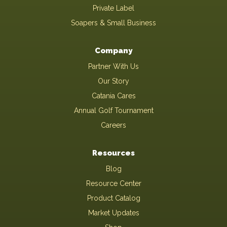
Private Label
Soapers & Small Business
Company
Partner With Us
Our Story
Catania Cares
Annual Golf Tournament
Careers
Resources
Blog
Resource Center
Product Catalog
Market Updates