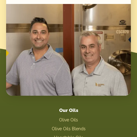
Our Oils
Olive Oils
Olive Oils Blends