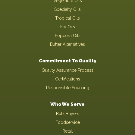
Vegetable Oils
Specialty Oils
Tropical Oils
Fry Oils
Popcorn Oils
Butter Alternatives
Commitment To Quality
Quality Assurance Process
Certifications
Responsible Sourcing
Who We Serve
Bulk Buyers
Foodservice
Retail