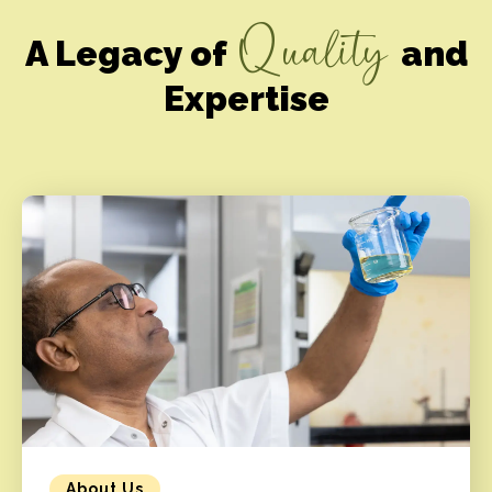
Quality
A Legacy of
and
Expertise
About Us