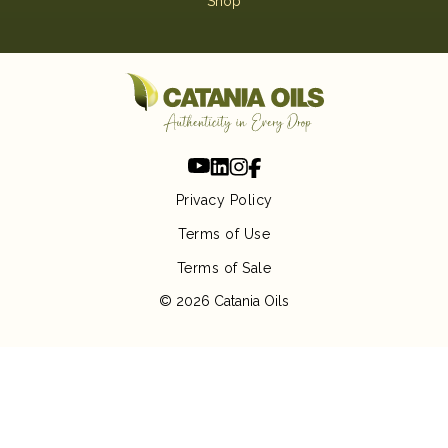
Shop
Privacy Policy
Terms of Use
Terms of Sale
© 2026 Catania Oils