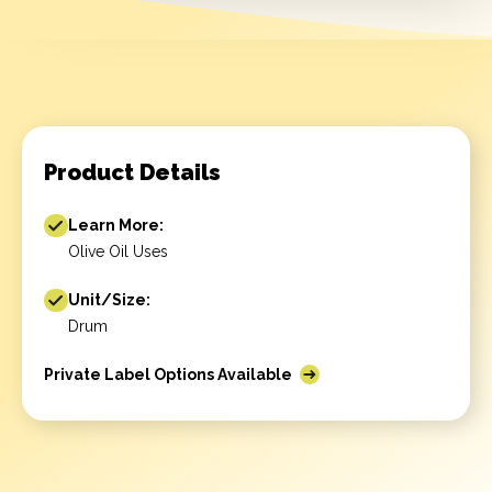
Product Details
Learn More:
Olive Oil Uses
Unit/Size:
Drum
Private Label Options Available