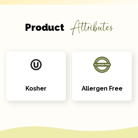
Attributes
Product
Kosher
Allergen Free