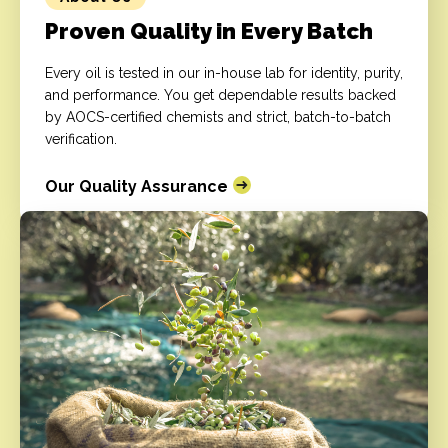
Proven Quality in Every Batch
Every oil is tested in our in-house lab for identity, purity,
and performance. You get dependable results backed
by AOCS-certified chemists and strict, batch-to-batch
verification.
Our Quality Assurance