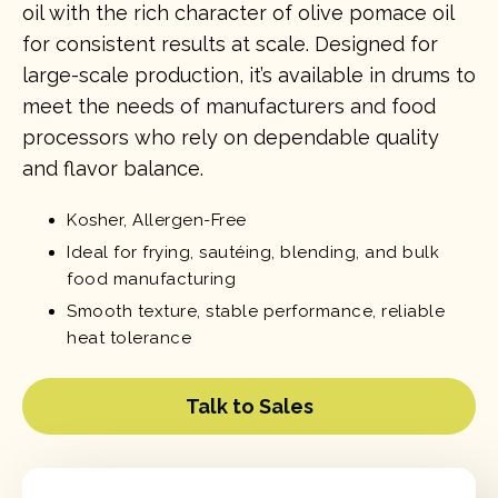
oil with the rich character of olive pomace oil
for consistent results at scale. Designed for
large-scale production, it’s available in drums to
meet the needs of manufacturers and food
processors who rely on dependable quality
and flavor balance.
Kosher, Allergen-Free
Ideal for frying, sautéing, blending, and bulk
food manufacturing
Smooth texture, stable performance, reliable
heat tolerance
Talk to Sales