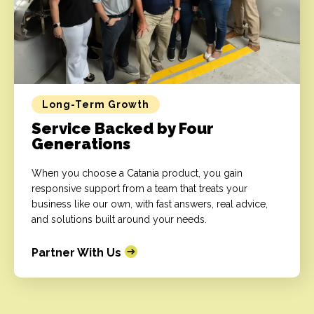
Long-Term Growth
Service Backed by Four
Generations
When you choose a Catania product, you gain
responsive support from a team that treats your
business like our own, with fast answers, real advice,
and solutions built around your needs.
Partner With Us