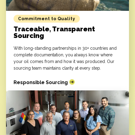
Commitment to Quality
Traceable, Transparent
Sourcing
With long-standing partnerships in 30+ countries and
complete documentation, you always know where
your oil comes from and how it was produced. Our
sourcing team maintains clarity at every step.
Responsible Sourcing