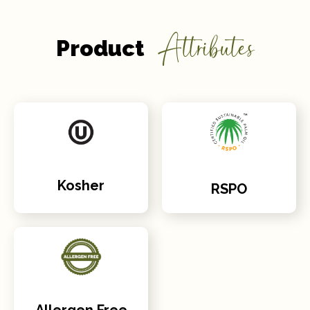
Attributes
Product
Kosher
RSPO
Allergen Free