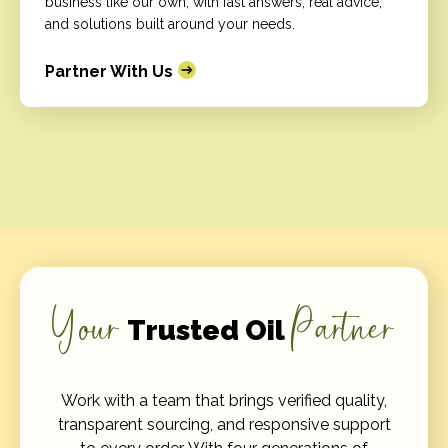
business like our own, with fast answers, real advice,
and solutions built around your needs.
Partner With Us
Your
Partner
Trusted Oil
Work with a team that brings verified quality,
transparent sourcing, and responsive support