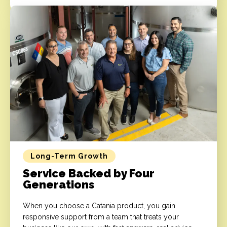
Long-Term Growth
Service Backed by Four
Generations
When you choose a Catania product, you gain
responsive support from a team that treats your