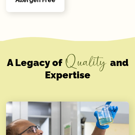
Quality
A Legacy of
and
Expertise