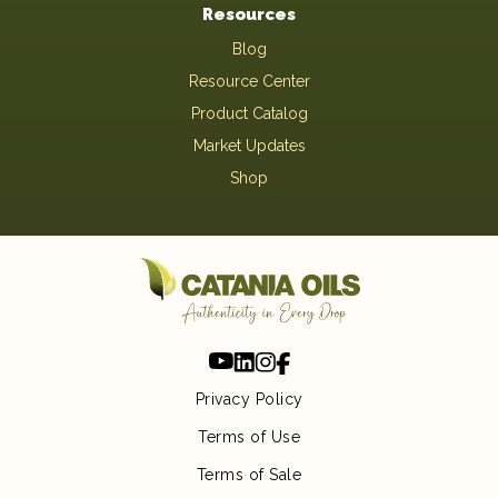
Resources
Blog
Resource Center
Product Catalog
Market Updates
Shop
Privacy Policy
Terms of Use
Terms of Sale