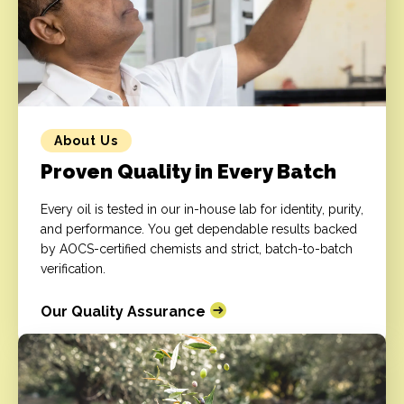
About Us
Proven Quality in Every Batch
Every oil is tested in our in-house lab for identity, purity,
and performance. You get dependable results backed
by AOCS-certified chemists and strict, batch-to-batch
verification.
Our Quality Assurance