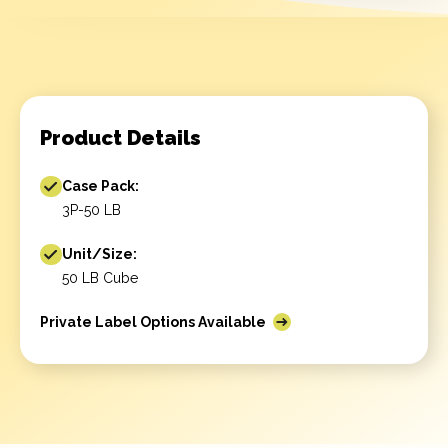
Product Details
Case Pack:
3P-50 LB
Unit/Size:
50 LB Cube
Private Label Options Available