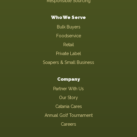
Responsible Sourcing
Who We Serve
Bulk Buyers
Foodservice
Retail
Private Label
Soapers & Small Business
Company
Partner With Us
Our Story
Catania Cares
Annual Golf Tournament
Careers