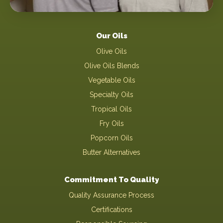
Our Oils
Olive Oils
Olive Oils Blends
Vegetable Oils
Specialty Oils
Tropical Oils
Fry Oils
Popcorn Oils
Butter Alternatives
Commitment To Quality
Quality Assurance Process
Certifications