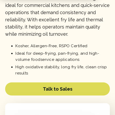
ideal for commercial kitchens and quick-service
operations that demand consistency and
reliability. With excellent fry life and thermal
stability, it helps operators maintain quality
while minimizing oil turnover.
Kosher, Allergen-Free, RSPO Certified
Ideal for deep-frying, pan-frying, and high-
volume foodservice applications
High oxidative stability, long fry life, clean crisp
results
Talk to Sales