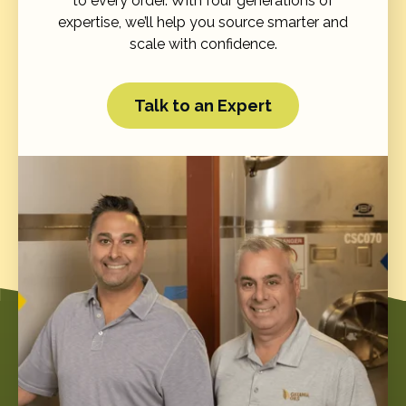
to every order. With four generations of
expertise, we’ll help you source smarter and
scale with confidence.
Talk to an Expert