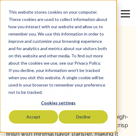
This website stores cookies on your computer.
These cookies are used to collect information about
how you interact with our website and allow us to
remember you. We use this information in order to
improve and customize your browsing experience
and for analytics and metrics about our visitors both
on this website and other media. To find out more
All
>
Tropical Oil
>
Palm Oil
>
SKU: 15180
about the cookies we use, see our Privacy Policy.
If you decline, your information won’t be tracked
Catania Fry
when you visit this website. A single cookie will be
used in your browser to remember your preference
Shortening
not to be tracked.
Cookies settings
Catania Fry Shortening is formulated for
superior performance in deep-frying and high-
Accept
Decline
heat food preparation. It delivers a clean, crisp
finish with minimal flavor transfer, making it