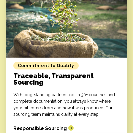
Commitment to Quality
Traceable, Transparent
Sourcing
With long-standing partnerships in 30+ countries and
complete documentation, you always know where
your oil comes from and how it was produced. Our
sourcing team maintains clarity at every step.
Responsible Sourcing