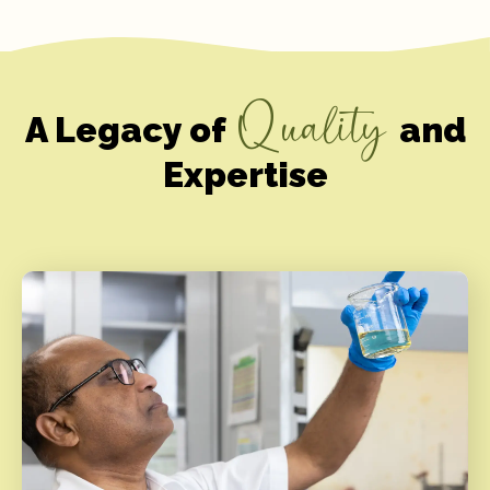
Quality
A Legacy of
and
Expertise