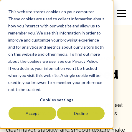
This website stores cookies on your computer.
These cookies are used to collect information about
how you interact with our website and allow us to
remember you. We use this information in order to
improve and customize your browsing experience
and for analytics and metrics about our visitors both
on this website and other media. To find out more
All
>
Specialty Oil
>
Grapeseed Oil
>
SKU: 15723
about the cookies we use, see our Privacy Policy.
If you decline, your information won’t be tracked
Catania Grapeseed
when you visit this website. A single cookie will be
used in your browser to remember your preference
Oil
not to be tracked.
Cookies settings
Grapeseed Oil is a light, neutral, and high-heat
oil extracted from the seeds of wine grapes
Accept
Decline
and refined for purity and performance. Its
clean flavor, stability, and smooth texture make