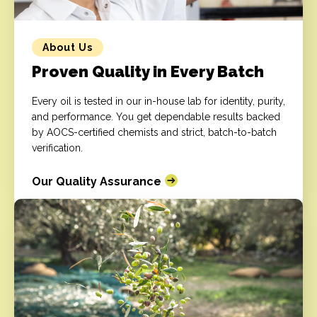
About Us
Proven Quality in Every Batch
Every oil is tested in our in-house lab for identity, purity,
and performance. You get dependable results backed
by AOCS-certified chemists and strict, batch-to-batch
verification.
Our Quality Assurance