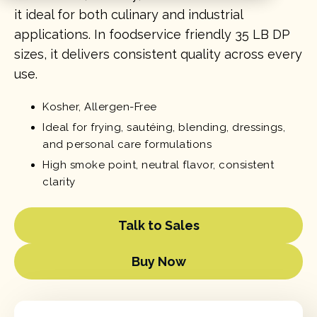
it ideal for both culinary and industrial
applications. In foodservice friendly 35 LB DP
sizes, it delivers consistent quality across every
use.
Kosher, Allergen-Free
Ideal for frying, sautéing, blending, dressings,
and personal care formulations
High smoke point, neutral flavor, consistent
clarity
Talk to Sales
Buy Now