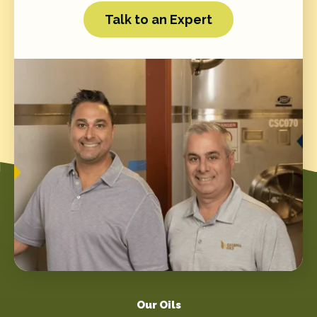
Talk to an Expert
Our Oils