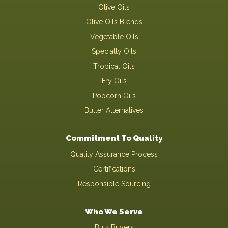
Olive Oils
Olive Oils Blends
Vegetable Oils
Specialty Oils
Tropical Oils
Fry Oils
Popcorn Oils
Butter Alternatives
Commitment To Quality
Quality Assurance Process
Certifications
Responsible Sourcing
Who We Serve
Bulk Buyers