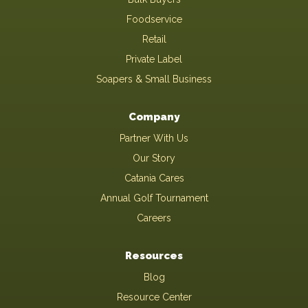
Foodservice
Retail
Private Label
Soapers & Small Business
Company
Partner With Us
Our Story
Catania Cares
Annual Golf Tournament
Careers
Resources
Blog
Resource Center