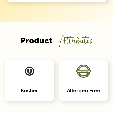
Attributes
Product
Kosher
Allergen Free