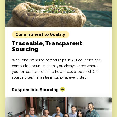
Commitment to Quality
Traceable, Transparent
Sourcing
With long-standing partnerships in 30+ countries and
complete documentation, you always know where
your oil comes from and how it was produced. Our
sourcing team maintains clarity at every step.
Responsible Sourcing