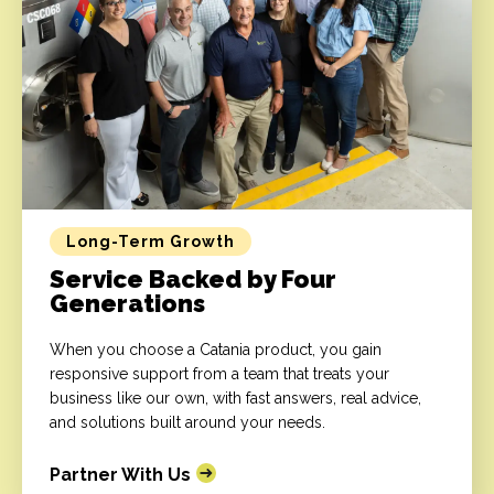
Long-Term Growth
Service Backed by Four
Generations
When you choose a Catania product, you gain
responsive support from a team that treats your
business like our own, with fast answers, real advice,
and solutions built around your needs.
Partner With Us