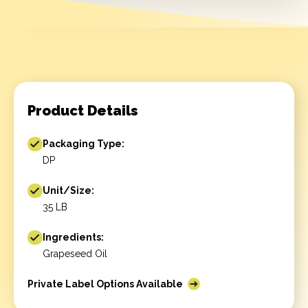
Product Details
Packaging Type:
DP
Unit/Size:
35 LB
Ingredients:
Grapeseed Oil
Private Label Options Available