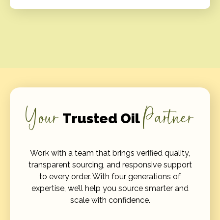
Your
Partner
Trusted Oil
Work with a team that brings verified quality,
transparent sourcing, and responsive support
to every order. With four generations of
expertise, we’ll help you source smarter and
scale with confidence.