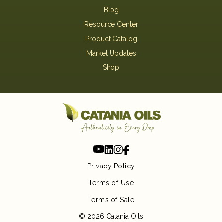
Blog
Resource Center
Product Catalog
Market Updates
Shop
Privacy Policy
Terms of Use
Terms of Sale
© 2026 Catania Oils