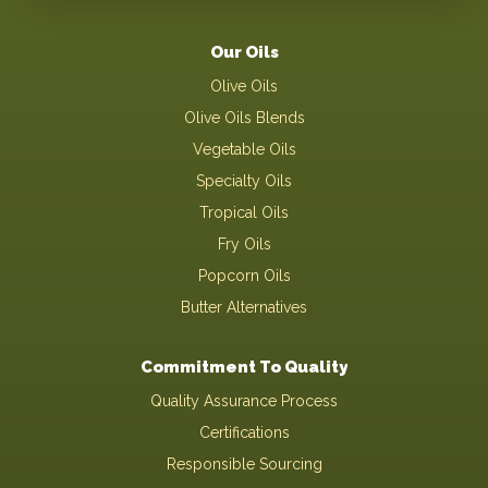
Our Oils
Olive Oils
Olive Oils Blends
Vegetable Oils
Specialty Oils
Tropical Oils
Fry Oils
Popcorn Oils
Butter Alternatives
Commitment To Quality
Quality Assurance Process
Certifications
Responsible Sourcing