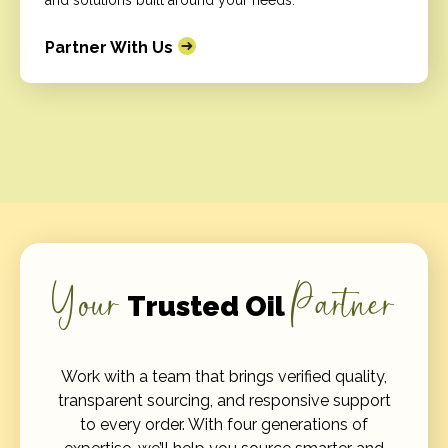
and solutions built around your needs.
Partner With Us
Your
Partner
Trusted Oil
Work with a team that brings verified quality,
transparent sourcing, and responsive support
to every order. With four generations of