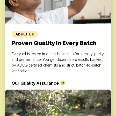
About Us
Proven Quality in Every Batch
Every oil is tested in our in-house lab for identity, purity,
and performance. You get dependable results backed
by AOCS-certified chemists and strict, batch-to-batch
verification.
Our Quality Assurance