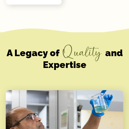
Quality
A Legacy of
and
Expertise