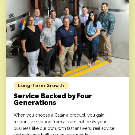
Long-Term Growth
Service Backed by Four
Generations
When you choose a Catania product, you gain
responsive support from a team that treats your
business like our own, with fast answers, real advice,