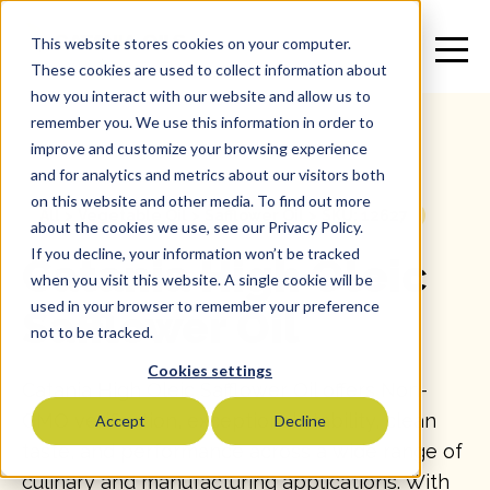
This website stores cookies on your computer.
These cookies are used to collect information about
how you interact with our website and allow us to
remember you. We use this information in order to
improve and customize your browsing experience
and for analytics and metrics about our visitors both
on this website and other media. To find out more
All
>
Vegetable Oil
>
Safflower Oil
>
SKU: 12627
about the cookies we use, see our Privacy Policy.
If you decline, your information won’t be tracked
Catania High Oleic
when you visit this website. A single cookie will be
used in your browser to remember your preference
Safflower Oil
not to be tracked.
Cookies settings
Catania High Oleic Safflower Oil offers Non-
GMO verification, exceptional stability, clean
Accept
Decline
taste, and performance across a wide range of
culinary and manufacturing applications. With