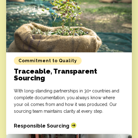
Commitment to Quality
Traceable, Transparent
Sourcing
With long-standing partnerships in 30+ countries and
complete documentation, you always know where
your oil comes from and how it was produced. Our
sourcing team maintains clarity at every step.
Responsible Sourcing