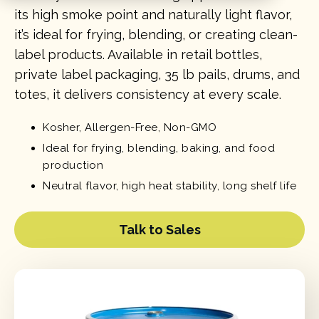
its high smoke point and naturally light flavor,
it’s ideal for frying, blending, or creating clean-
label products. Available in retail bottles,
private label packaging, 35 lb pails, drums, and
totes, it delivers consistency at every scale.
Kosher, Allergen-Free, Non-GMO
Ideal for frying, blending, baking, and food
production
Neutral flavor, high heat stability, long shelf life
Talk to Sales