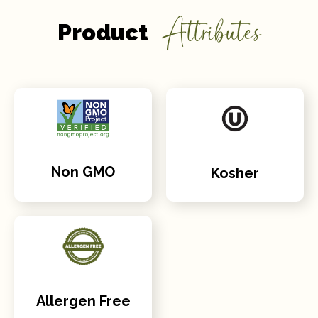
Attributes
Product
Non GMO
Kosher
Allergen Free