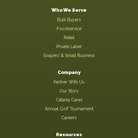
Who We Serve
Bulk Buyers
Foodservice
Retail
Private Label
Soapers & Small Business
Company
Partner With Us
Our Story
Catania Cares
Annual Golf Tournament
Careers
Resources