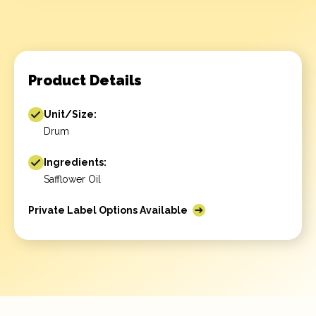
Product Details
Unit/Size:
Drum
Ingredients:
Safflower Oil
Private Label Options Available