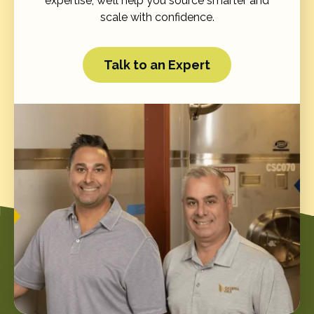
expertise, we’ll help you source smarter and
scale with confidence.
Talk to an Expert