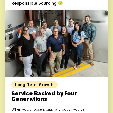
Responsible Sourcing
Long-Term Growth
Service Backed by Four
Generations
When you choose a Catania product, you gain