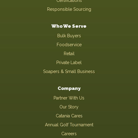
Certifications
Responsible Sourcing
Who We Serve
Bulk Buyers
Foodservice
Retail
Private Label
Soapers & Small Business
Company
Partner With Us
Our Story
Catania Cares
Annual Golf Tournament
Careers