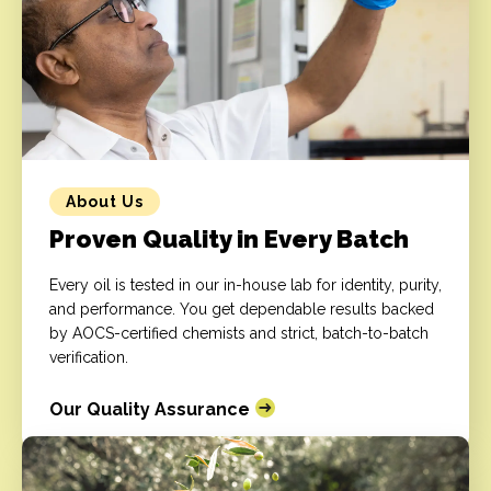
About Us
Proven Quality in Every Batch
Every oil is tested in our in-house lab for identity, purity,
and performance. You get dependable results backed
by AOCS-certified chemists and strict, batch-to-batch
verification.
Our Quality Assurance