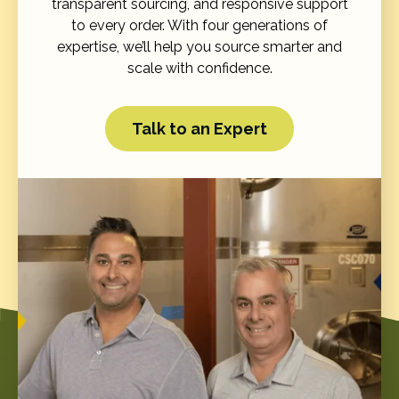
transparent sourcing, and responsive support
to every order. With four generations of
expertise, we’ll help you source smarter and
scale with confidence.
Talk to an Expert