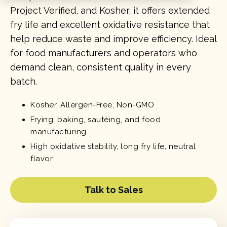
Project Verified, and Kosher, it offers extended
fry life and excellent oxidative resistance that
help reduce waste and improve efficiency. Ideal
for food manufacturers and operators who
demand clean, consistent quality in every
batch.
Kosher, Allergen-Free, Non-GMO
Frying, baking, sautéing, and food
manufacturing
High oxidative stability, long fry life, neutral
flavor
Talk to Sales