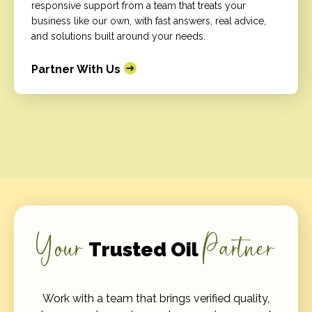
responsive support from a team that treats your
business like our own, with fast answers, real advice,
and solutions built around your needs.
Partner With Us
Your
Partner
Trusted Oil
Work with a team that brings verified quality,