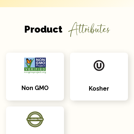
Attributes
Product
Non GMO
Kosher