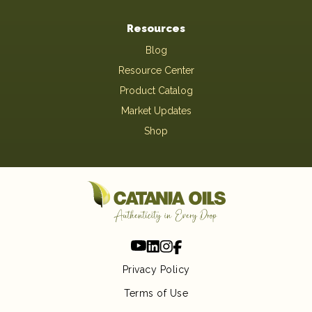
Resources
Blog
Resource Center
Product Catalog
Market Updates
Shop
Privacy Policy
Terms of Use