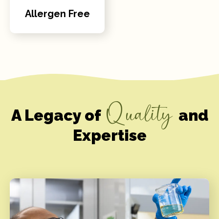
Allergen Free
Quality
A Legacy of
and
Expertise