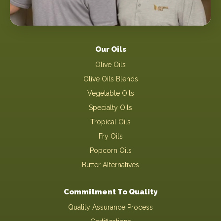
Our Oils
Olive Oils
Olive Oils Blends
Vegetable Oils
Specialty Oils
Tropical Oils
Fry Oils
Popcorn Oils
Butter Alternatives
Commitment To Quality
Quality Assurance Process