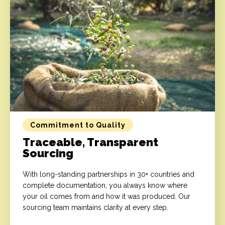
Commitment to Quality
Traceable, Transparent
Sourcing
With long-standing partnerships in 30+ countries and
complete documentation, you always know where
your oil comes from and how it was produced. Our
sourcing team maintains clarity at every step.