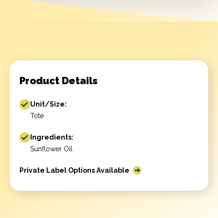
Product Details
Unit/Size:
Tote
Ingredients:
Sunflower Oil
Private Label Options Available