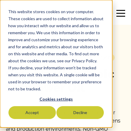
This website stores cookies on your computer.
These cookies are used to collect information about
how you interact with our website and allow us to
remember you. We use this information in order to
improve and customize your browsing experience
and for analytics and metrics about our visitors both
on this website and other media. To find out more
All
>
Vegetable Oil
>
Sunflower Oil
>
SKU: 16367
about the cookies we use, see our Privacy Policy.
If you decline, your information won’t be tracked
Catania High Oleic
when you visit this website. A single cookie will be
used in your browser to remember your preference
Sunflower Oil
not to be tracked.
Cookies settings
Catania High Oleic Sunflower Oil provides
superior heat stability and neutral flavor for
Accept
Decline
reliable performance in professional kitchens
and production environments. Non-GMO