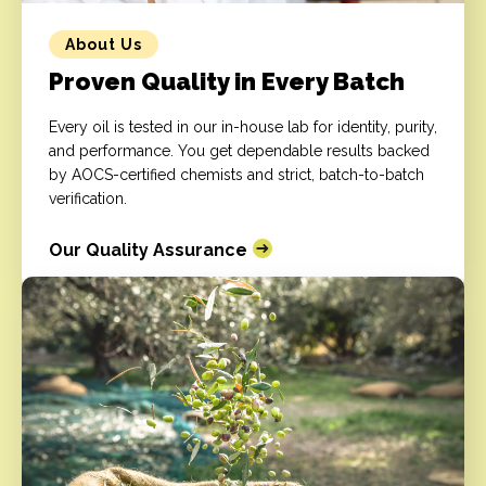
About Us
Proven Quality in Every Batch
Every oil is tested in our in-house lab for identity, purity,
and performance. You get dependable results backed
by AOCS-certified chemists and strict, batch-to-batch
verification.
Our Quality Assurance