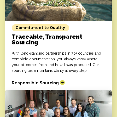
Commitment to Quality
Traceable, Transparent
Sourcing
With long-standing partnerships in 30+ countries and
complete documentation, you always know where
your oil comes from and how it was produced. Our
sourcing team maintains clarity at every step.
Responsible Sourcing