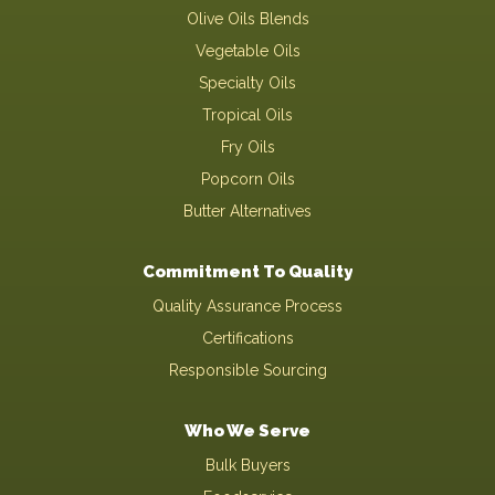
Olive Oils Blends
Vegetable Oils
Specialty Oils
Tropical Oils
Fry Oils
Popcorn Oils
Butter Alternatives
Commitment To Quality
Quality Assurance Process
Certifications
Responsible Sourcing
Who We Serve
Bulk Buyers