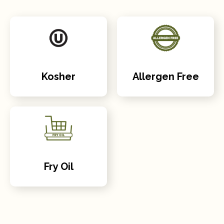
Kosher
Allergen Free
Fry Oil