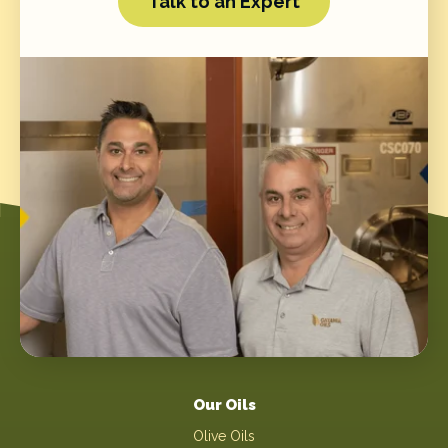
Talk to an Expert
Our Oils
Olive Oils