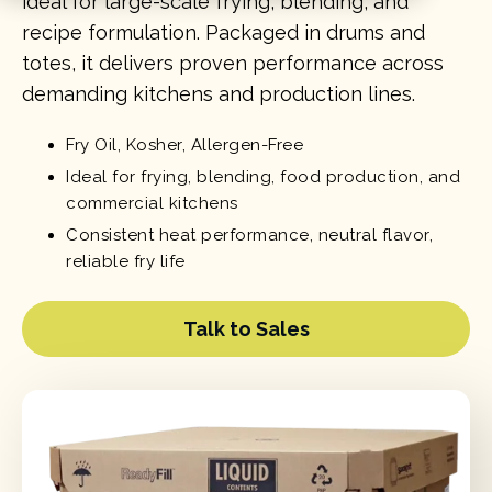
ideal for large-scale frying, blending, and
recipe formulation. Packaged in drums and
totes, it delivers proven performance across
demanding kitchens and production lines.
Fry Oil, Kosher, Allergen-Free
Ideal for frying, blending, food production, and
commercial kitchens
Consistent heat performance, neutral flavor,
reliable fry life
Talk to Sales