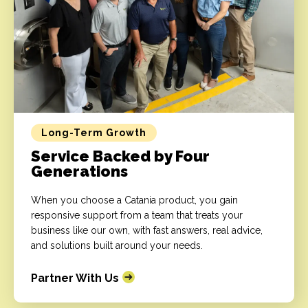
Long-Term Growth
Service Backed by Four
Generations
When you choose a Catania product, you gain
responsive support from a team that treats your
business like our own, with fast answers, real advice,
and solutions built around your needs.
Partner With Us