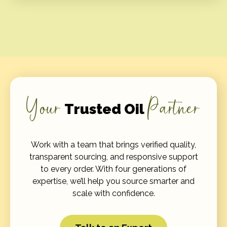
Your
Partner
Trusted Oil
Work with a team that brings verified quality,
transparent sourcing, and responsive support
to every order. With four generations of
expertise, we’ll help you source smarter and
scale with confidence.