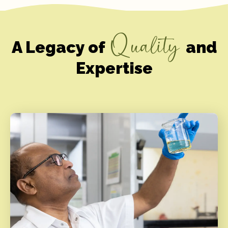
Quality
A Legacy of
and
Expertise