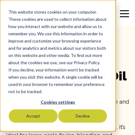
This website stores cookies on your computer.
These cookies are used to collect information about
how you interact with our website and allow us to
remember you. We use this information in order to
improve and customize your browsing experience
and for analytics and metrics about our visitors both
on this website and other media. To find out more
All
>
Fry Oil
>
Soybean Oil
>
SKU: 11918
about the cookies we use, see our Privacy Policy.
If you decline, your information won’t be tracked
Catania Soybean Oil
when you visit this website. A single cookie will be
used in your browser to remember your preference
not to be tracked.
Catania Soybean Oil is a reliable, high-
performing fry oil designed for foodservice and
Cookies settings
manufacturing operations that depend on
Accept
Decline
consistent results. With its smooth texture,
clean flavor, and dependable heat stability, it’s