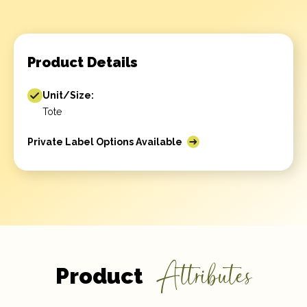
Product Details
Unit/Size:
Tote
Private Label Options Available
Attributes
Product