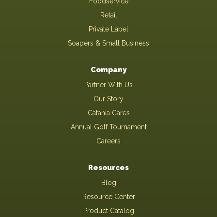
Foodservice
Retail
Private Label
Soapers & Small Business
Company
Partner With Us
Our Story
Catania Cares
Annual Golf Tournament
Careers
Resources
Blog
Resource Center
Product Catalog