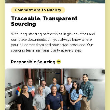
Commitment to Quality
Traceable, Transparent
Sourcing
With long-standing partnerships in 30+ countries and
complete documentation, you always know where
your oil comes from and how it was produced. Our
sourcing team maintains clarity at every step.
Responsible Sourcing