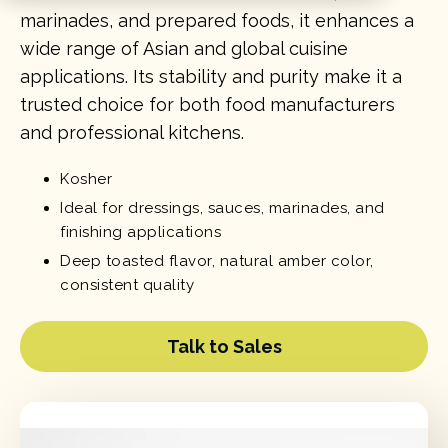
marinades, and prepared foods, it enhances a
wide range of Asian and global cuisine
applications. Its stability and purity make it a
trusted choice for both food manufacturers
and professional kitchens.
Kosher
Ideal for dressings, sauces, marinades, and
finishing applications
Deep toasted flavor, natural amber color,
consistent quality
Talk to Sales