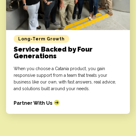
Long-Term Growth
Service Backed by Four
Generations
When you choose a Catania product, you gain
responsive support from a team that treats your
business like our own, with fast answers, real advice,
and solutions built around your needs.
Partner With Us