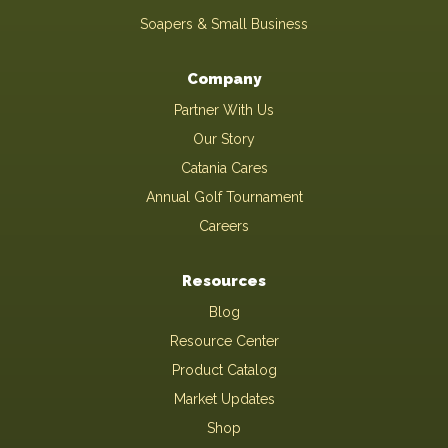
Soapers & Small Business
Company
Partner With Us
Our Story
Catania Cares
Annual Golf Tournament
Careers
Resources
Blog
Resource Center
Product Catalog
Market Updates
Shop