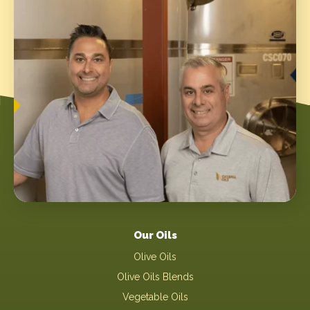
Our Oils
Olive Oils
Olive Oils Blends
Vegetable Oils