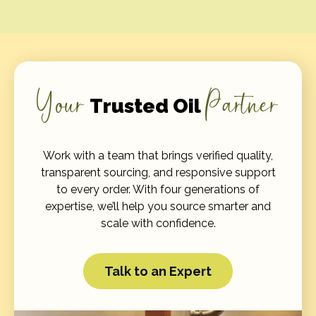
Your
Partner
Trusted Oil
Work with a team that brings verified quality,
transparent sourcing, and responsive support
to every order. With four generations of
expertise, we’ll help you source smarter and
scale with confidence.
Talk to an Expert