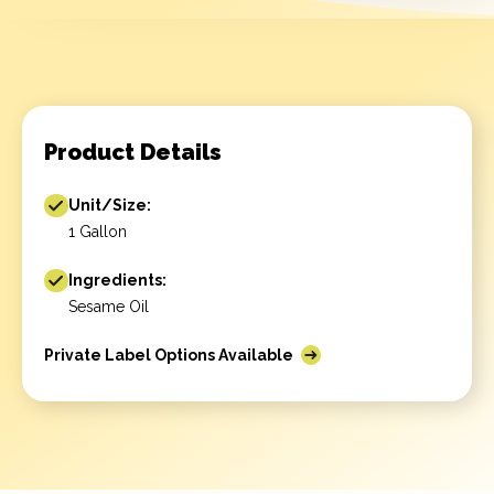
Product Details
Unit/Size:
1 Gallon
Ingredients:
Sesame Oil
Private Label Options Available