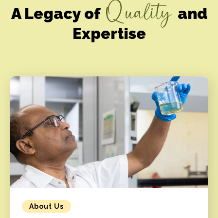
Quality
A Legacy of
and
Expertise
About Us