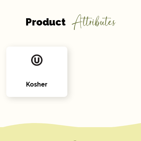
Attributes
Product
Kosher