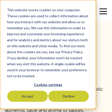
This website stores cookies on your computer.
These cookies are used to collect information about
how you interact with our website and allow us to
remember you. We use this information in order to
improve and customize your browsing experience
and for analytics and metrics about our visitors both
on this website and other media. To find out more
All
>
Specialty Oil
>
Sesame Oil
>
SKU: 15747
about the cookies we use, see our Privacy Policy.
If you decline, your information won’t be tracked
Catania Toasted
when you visit this website. A single cookie will be
used in your browser to remember your preference
Sesame Oil
not to be tracked.
Cookies settings
Catania Toasted Sesame Oil is a rich, aromatic
oil pressed from toasted sesame seeds for
Accept
Decline
deep flavor and color. Ideal for adding
authentic taste and aroma to sauces,