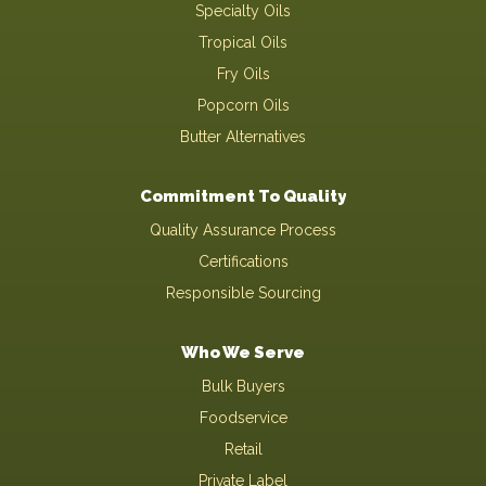
Specialty Oils
Tropical Oils
Fry Oils
Popcorn Oils
Butter Alternatives
Commitment To Quality
Quality Assurance Process
Certifications
Responsible Sourcing
Who We Serve
Bulk Buyers
Foodservice
Retail
Private Label