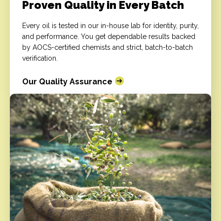
Proven Quality in Every Batch
Every oil is tested in our in-house lab for identity, purity,
and performance. You get dependable results backed
by AOCS-certified chemists and strict, batch-to-batch
verification.
Our Quality Assurance