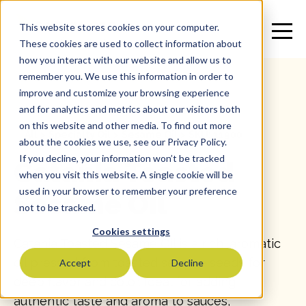
This website stores cookies on your computer.
These cookies are used to collect information about
how you interact with our website and allow us to
remember you. We use this information in order to
improve and customize your browsing experience
and for analytics and metrics about our visitors both
on this website and other media. To find out more
All
>
Specialty Oil
>
Sesame Oil
>
SKU: 11900
about the cookies we use, see our Privacy Policy.
If you decline, your information won’t be tracked
Catania Toasted
when you visit this website. A single cookie will be
used in your browser to remember your preference
Sesame Oil
not to be tracked.
Cookies settings
Catania Toasted Sesame Oil is a rich, aromatic
oil pressed from toasted sesame seeds for
Accept
Decline
deep flavor and color. Ideal for adding
authentic taste and aroma to sauces,