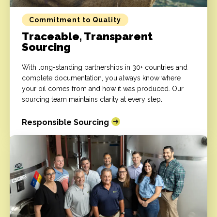
Commitment to Quality
Traceable, Transparent
Sourcing
With long-standing partnerships in 30+ countries and
complete documentation, you always know where
your oil comes from and how it was produced. Our
sourcing team maintains clarity at every step.
Responsible Sourcing