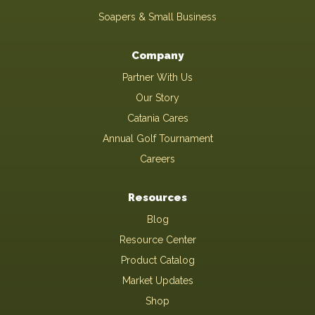
Soapers & Small Business
Company
Partner With Us
Our Story
Catania Cares
Annual Golf Tournament
Careers
Resources
Blog
Resource Center
Product Catalog
Market Updates
Shop