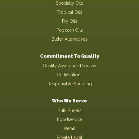
Specialty Oils
Tropical Oils
Fry Oils
Popcorn Oils
Butter Alternatives
Commitment To Quality
Quality Assurance Process
Certifications
Responsible Sourcing
Who We Serve
Bulk Buyers
Foodservice
Retail
Private Label