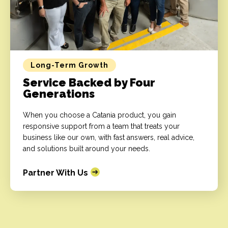
Long-Term Growth
Service Backed by Four
Generations
When you choose a Catania product, you gain
responsive support from a team that treats your
business like our own, with fast answers, real advice,
and solutions built around your needs.
Partner With Us