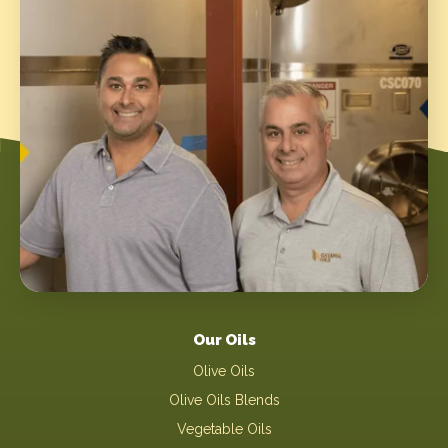
Our Oils
Olive Oils
Olive Oils Blends
Vegetable Oils