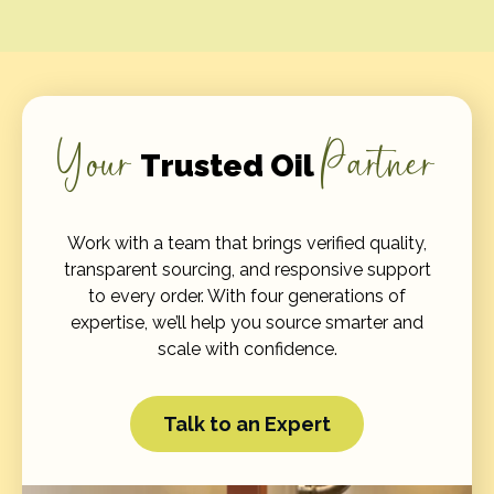
Your
Partner
Trusted Oil
Work with a team that brings verified quality,
transparent sourcing, and responsive support
to every order. With four generations of
expertise, we’ll help you source smarter and
scale with confidence.
Talk to an Expert