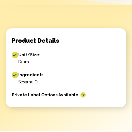
Product Details
Unit/Size:
Drum
Ingredients:
Sesame Oil
Private Label Options Available