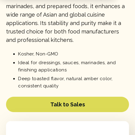
marinades, and prepared foods, it enhances a
wide range of Asian and global cuisine
applications. Its stability and purity make it a
trusted choice for both food manufacturers
and professional kitchens.
Kosher, Non-GMO
Ideal for dressings, sauces, marinades, and
finishing applications
Deep toasted flavor, natural amber color,
consistent quality
Talk to Sales