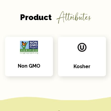
Attributes
Product
Non GMO
Kosher