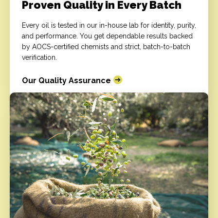
Proven Quality in Every Batch
Every oil is tested in our in-house lab for identity, purity,
and performance. You get dependable results backed
by AOCS-certified chemists and strict, batch-to-batch
verification.
Our Quality Assurance