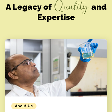
Quality
A Legacy of
and
Expertise
About Us