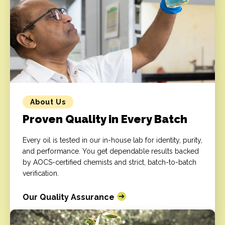
About Us
Proven Quality in Every Batch
Every oil is tested in our in-house lab for identity, purity,
and performance. You get dependable results backed
by AOCS-certified chemists and strict, batch-to-batch
verification.
Our Quality Assurance