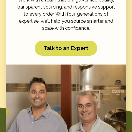
transparent sourcing, and responsive support
to every order. With four generations of
expertise, we’ll help you source smarter and
scale with confidence.
Talk to an Expert