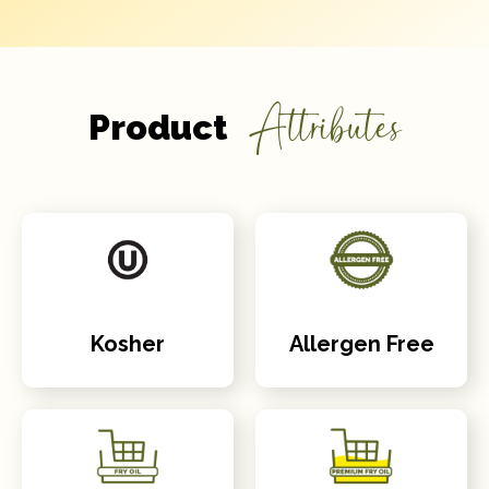
Attributes
Product
Kosher
Allergen Free