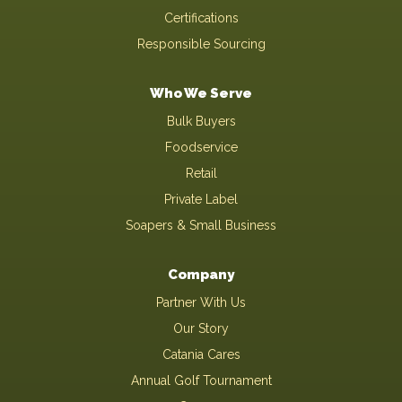
Certifications
Responsible Sourcing
Who We Serve
Bulk Buyers
Foodservice
Retail
Private Label
Soapers & Small Business
Company
Partner With Us
Our Story
Catania Cares
Annual Golf Tournament