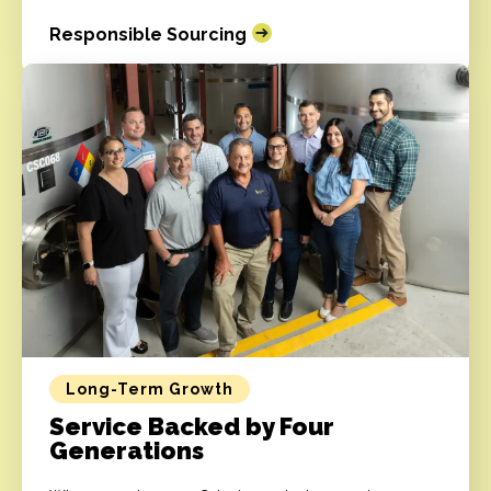
Responsible Sourcing
Long-Term Growth
Service Backed by Four
Generations