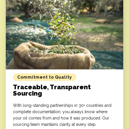
Commitment to Quality
Traceable, Transparent
Sourcing
With long-standing partnerships in 30+ countries and
complete documentation, you always know where
your oil comes from and how it was produced. Our
sourcing team maintains clarity at every step.