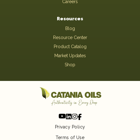
Careers
Resources
Blog
Resource Center
Product Catalog
Market Updates
Shop
Privacy Policy
Terms of Use