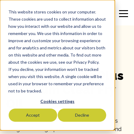
This website stores cookies on your computer.
These cookies are used to collect information about
how you interact with our website and allow us to
remember you. We use this information in order to
improve and customize your browsing experience
and for analytics and metrics about our visitors both
on this website and other media. To find out more
All
>
Vegetable Oil
>
Blends
>
SKU: 11517
about the cookies we use, see our Privacy Policy.
If you decline, your information won’t be tracked
Catania Ultima Plus
when you visit this website. A single cookie will be
used in your browser to remember your preference
Premium Clear Fry
not to be tracked.
Oil
Cookies settings
Accept
Decline
Catania Ultima Plus Premium Clear Fry Oil is
designed for high-performance kitchens and