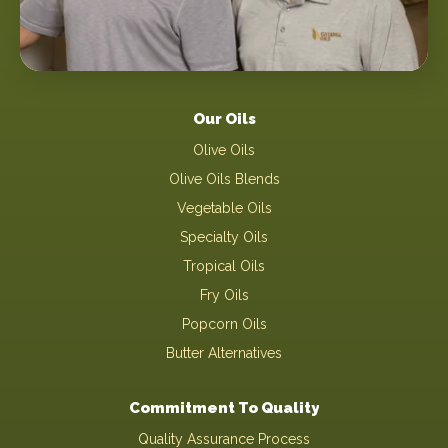
Our Oils
Olive Oils
Olive Oils Blends
Vegetable Oils
Specialty Oils
Tropical Oils
Fry Oils
Popcorn Oils
Butter Alternatives
Commitment To Quality
Quality Assurance Process