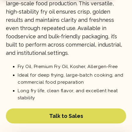
large-scale food production. This versatile,
high-stability fry oil ensures crisp, golden
results and maintains clarity and freshness
even through repeated use. Available in
foodservice and bulk-friendly packaging, it’s
built to perform across commercial, industrial,
and institutional settings.
Fry Oil, Premium Fry Oil, Kosher, Allergen-Free
Ideal for deep frying, large-batch cooking, and
commercial food preparation
Long fry life, clean flavor, and excellent heat
stability
Talk to Sales