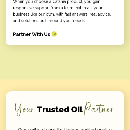
When you choose a Catania product, you gain
responsive support from a team that treats your
business like our own, with fast answers, real advice,
and solutions built around your needs.
Partner With Us
Your
Partner
Trusted Oil
Work with a team that brings verified quality,