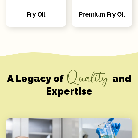
Fry Oil
Premium Fry Oil
Quality
A Legacy of
and
Expertise