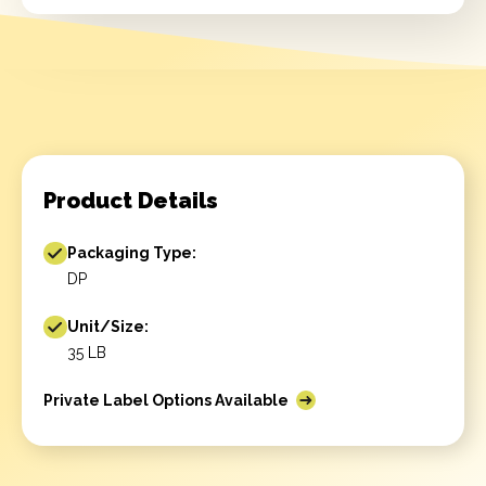
Product Details
Packaging Type:
DP
Unit/Size:
35 LB
Private Label Options Available