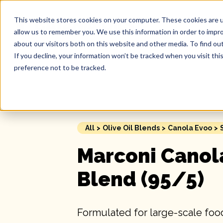
This website stores cookies on your computer. These cookies are u
Our 
allow us to remember you. We use this information in order to impr
about our visitors both on this website and other media. To find ou
If you decline, your information won’t be tracked when you visit th
preference not to be tracked.
All
>
Olive Oil Blends
>
Canola Evoo
>
Marconi Canol
Blend (95/5)
Formulated for large-scale food