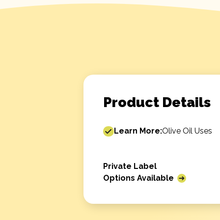
Product Details
Learn More:
Olive Oil Uses
Private Label
Options Available