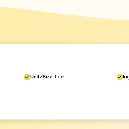
Unit/Size:
Tote
In