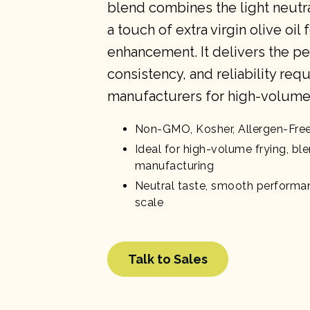
blend combines the light neutral
a touch of extra virgin olive oil 
enhancement. It delivers the p
consistency, and reliability req
manufacturers for high-volume 
Non-GMO, Kosher, Allergen-Fre
Ideal for high-volume frying, bl
manufacturing
Neutral taste, smooth performan
scale
Talk to Sales