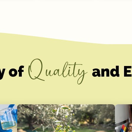
Quality
y of
and E