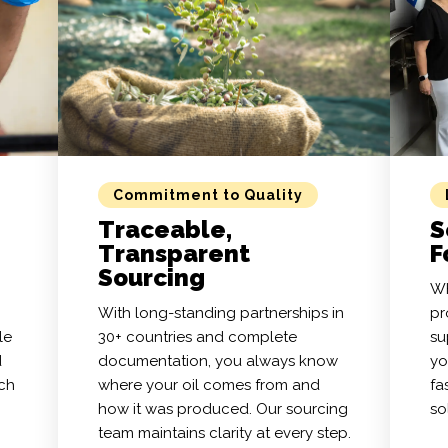
Commitment to Quality
Traceable,
S
Transparent
F
Sourcing
Wh
With long-standing partnerships in
pr
le
30+ countries and complete
su
d
documentation, you always know
yo
tch
where your oil comes from and
fa
how it was produced. Our sourcing
so
team maintains clarity at every step.