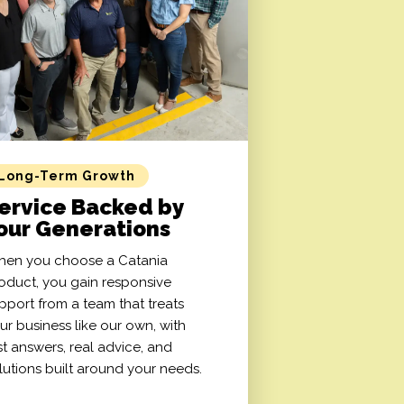
Long-Term Growth
ervice Backed by
our Generations
en you choose a Catania
oduct, you gain responsive
pport from a team that treats
ur business like our own, with
st answers, real advice, and
lutions built around your needs.