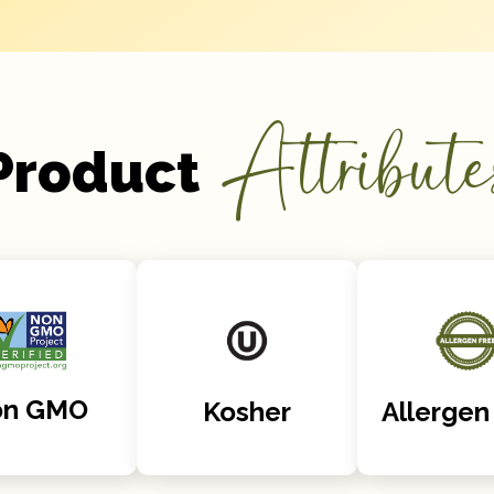
Attribute
Product
on GMO
Kosher
Allergen