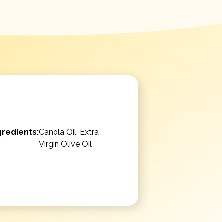
gredients:
Canola Oil, Extra
Virgin Olive Oil