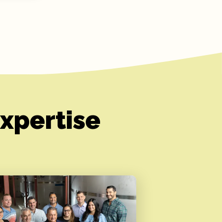
xpertise