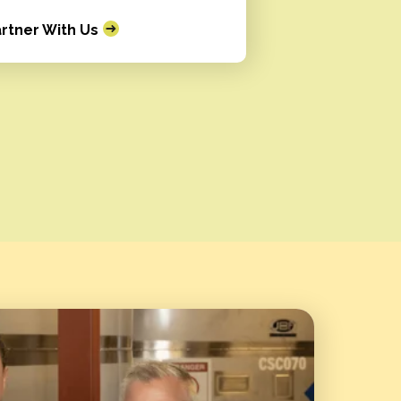
rtner With Us