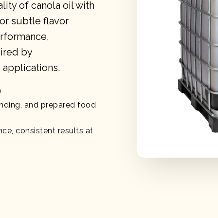
ity of canola oil with
for subtle flavor
erformance,
uired by
applications.
e
ending, and prepared food
ce, consistent results at