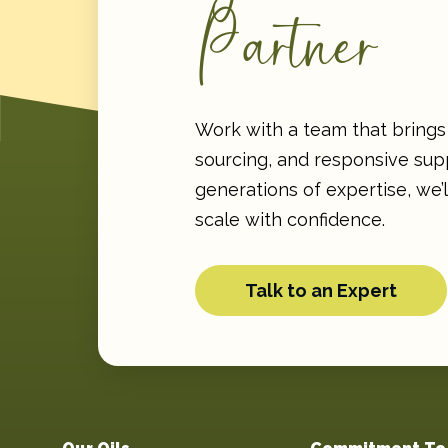
Partner
Work with a team that brings 
sourcing, and responsive supp
generations of expertise, we’
scale with confidence.
Talk to an Expert