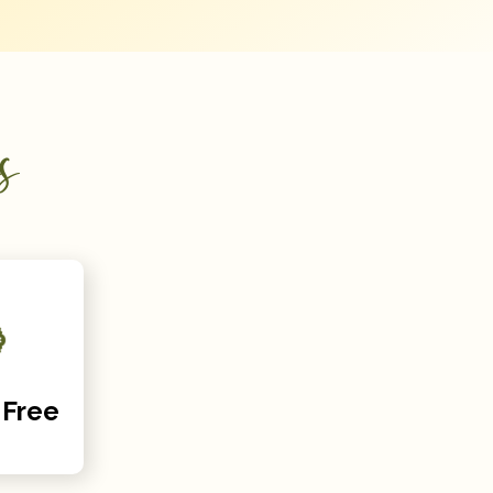
s
 Free