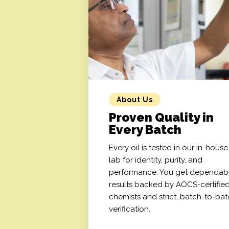
About Us
Proven Quality in
Every Batch
Every oil is tested in our in-house
lab for identity, purity, and
performance. You get dependab
results backed by AOCS-certifie
chemists and strict, batch-to-ba
verification.