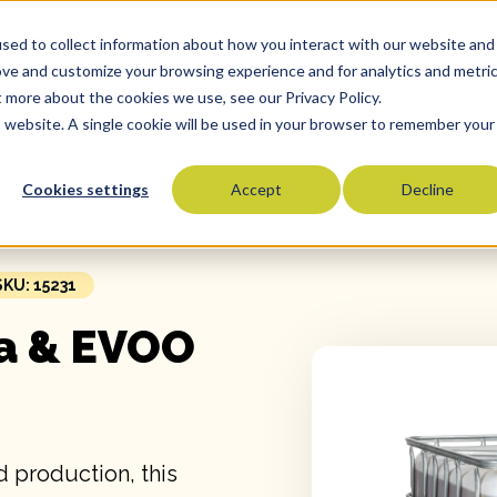
sed to collect information about how you interact with our website and
Oils
Commitment To Quality
Who We Serve
Co
ove and customize your browsing experience and for analytics and metri
t more about the cookies we use, see our Privacy Policy.
is website. A single cookie will be used in your browser to remember your
Cookies settings
Accept
Decline
Olive Oils
Olive Oil Blends
Vegetable Oils
SKU: 15231
Specialty Oils
a & EVOO
Tropical Oils
Fry Oils
Popcorn Oils
Butter Alternatives
 production, this