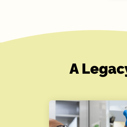
A Legac