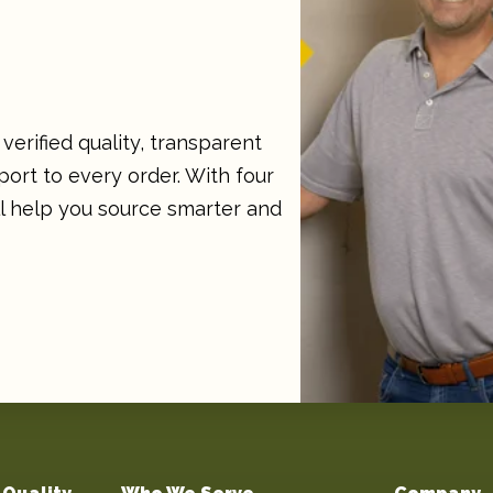
verified quality, transparent
ort to every order. With four
ll help you source smarter and