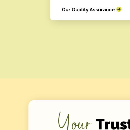
Our Quality Assurance
Your
Trus