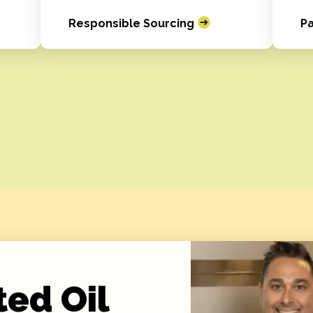
Responsible Sourcing
Pa
ted Oil