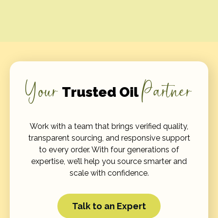
Your
Partner
Trusted Oil
Work with a team that brings verified quality,
transparent sourcing, and responsive support
to every order. With four generations of
expertise, we’ll help you source smarter and
scale with confidence.
Talk to an Expert