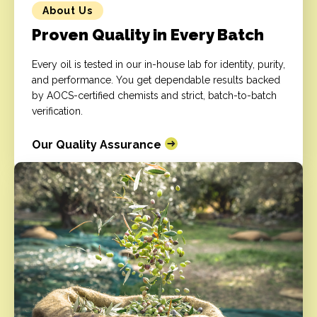
About Us
Proven Quality in Every Batch
Every oil is tested in our in-house lab for identity, purity,
and performance. You get dependable results backed
by AOCS-certified chemists and strict, batch-to-batch
verification.
Our Quality Assurance