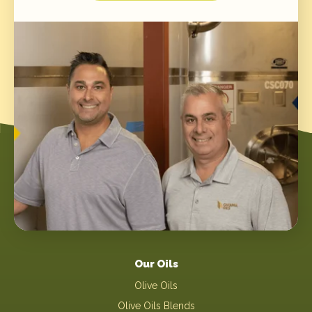
Our Oils
Olive Oils
Olive Oils Blends