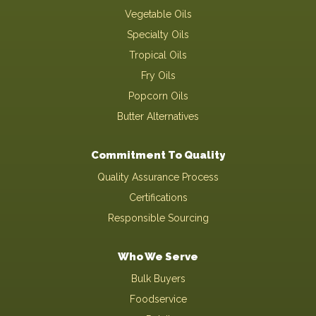
Vegetable Oils
Specialty Oils
Tropical Oils
Fry Oils
Popcorn Oils
Butter Alternatives
Commitment To Quality
Quality Assurance Process
Certifications
Responsible Sourcing
Who We Serve
Bulk Buyers
Foodservice