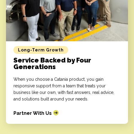
Long-Term Growth
Service Backed by Four
Generations
When you choose a Catania product, you gain
responsive support from a team that treats your
business like our own, with fast answers, real advice,
and solutions built around your needs.
Partner With Us