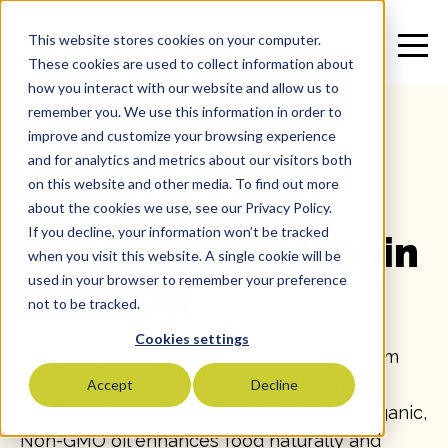
This website stores cookies on your computer.
These cookies are used to collect information about
how you interact with our website and allow us to
remember you. We use this information in order to
improve and customize your browsing experience
and for analytics and metrics about our visitors both
on this website and other media. To find out more
All
>
Olive Oil
>
Evoo
>
SKU: 13858
about the cookies we use, see our Privacy Policy.
If you decline, your information won’t be tracked
Marconi Extra Virgin
when you visit this website. A single cookie will be
used in your browser to remember your preference
Olive Oil
not to be tracked.
Cookies settings
Marconi Extra Virgin Olive Oil is crafted from
select, expeller-pressed olives for a rich,
Accept
Decline
authentic flavor and smooth finish. This organic,
Non-GMO oil enhances food naturally and