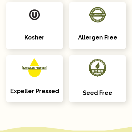
Kosher
Allergen Free
Expeller Pressed
Seed Free