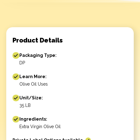
Product Details
Packaging Type:
DP
Learn More:
Olive Oil Uses
Unit/Size:
35 LB
Ingredients:
Extra Virgin Olive Oil