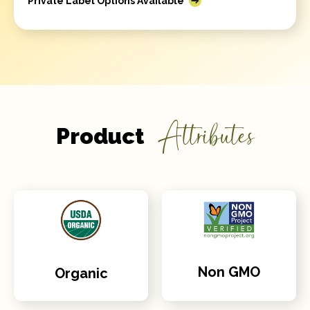
Private Label Options Available
Attributes
Product
Non GMO
Organic