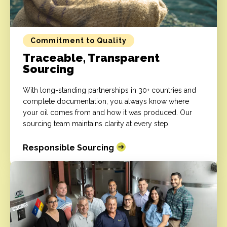
Commitment to Quality
Traceable, Transparent
Sourcing
With long-standing partnerships in 30+ countries and
complete documentation, you always know where
your oil comes from and how it was produced. Our
sourcing team maintains clarity at every step.
Responsible Sourcing