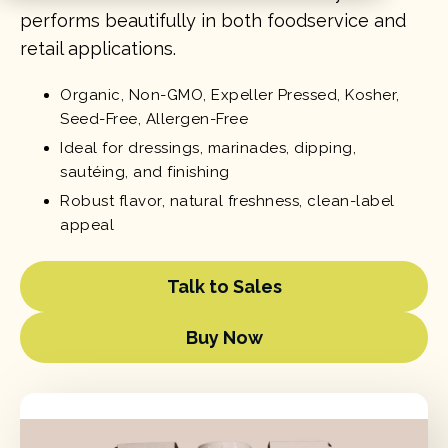
performs beautifully in both foodservice and
retail applications.
Organic, Non-GMO, Expeller Pressed, Kosher,
Seed-Free, Allergen-Free
Ideal for dressings, marinades, dipping,
sautéing, and finishing
Robust flavor, natural freshness, clean-label
appeal
Talk to Sales
Buy Now