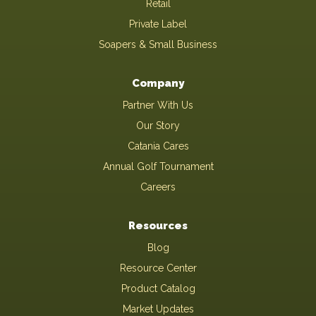
Retail
Private Label
Soapers & Small Business
Company
Partner With Us
Our Story
Catania Cares
Annual Golf Tournament
Careers
Resources
Blog
Resource Center
Product Catalog
Market Updates