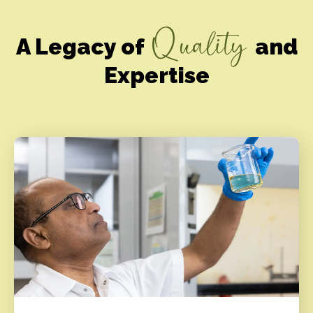
Quality
A Legacy of
and
Expertise