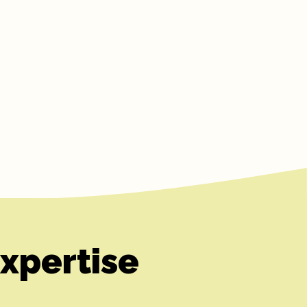
xpertise