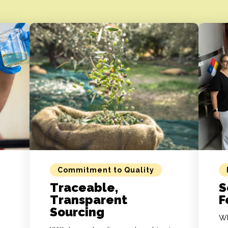
Commitment to Quality
Traceable,
S
Transparent
F
Sourcing
Wh