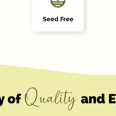
Seed Free
Quality
y of
and E