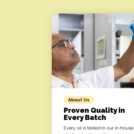
About Us
Proven Quality in
Every Batch
Every oil is tested in our in-house