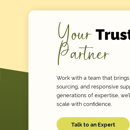
Your
Trus
Partner
Work with a team that brings 
sourcing, and responsive supp
generations of expertise, we’
scale with confidence.
Talk to an Expert