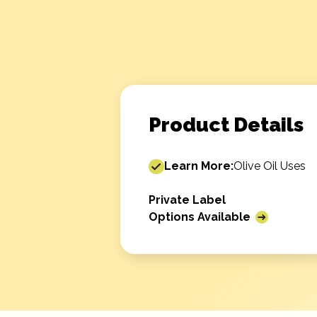
Product Details
Learn More:
Olive Oil Uses
Private Label
Options Available