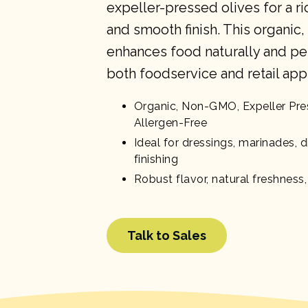
expeller-pressed olives for a ri
and smooth finish. This organic
enhances food naturally and pe
both foodservice and retail appl
Organic, Non-GMO, Expeller Pre
Allergen-Free
Ideal for dressings, marinades, d
finishing
Robust flavor, natural freshness
Talk to Sales