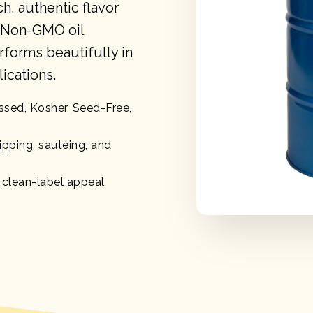
ch, authentic flavor
, Non-GMO oil
rforms beautifully in
ications.
ssed, Kosher, Seed-Free,
ipping, sautéing, and
, clean-label appeal