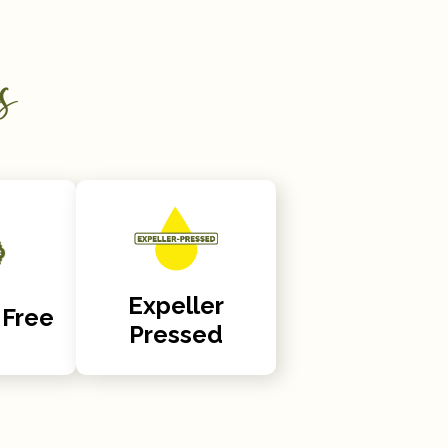
s
Expeller
 Free
Pressed