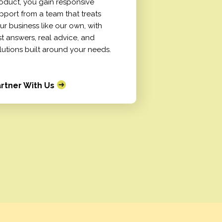
oduct, you gain responsive
pport from a team that treats
ur business like our own, with
st answers, real advice, and
lutions built around your needs.
rtner With Us