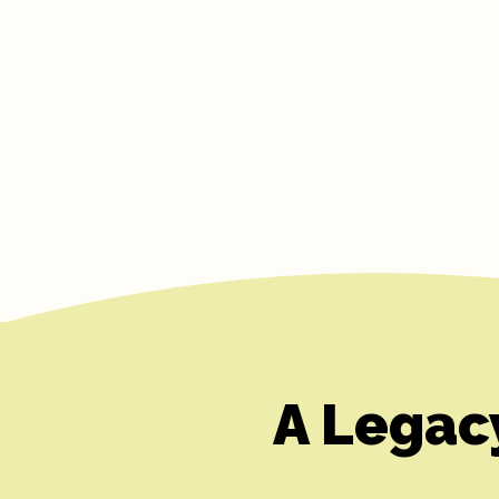
A Legac