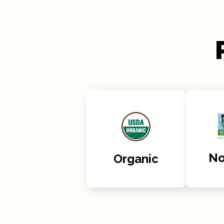
N
Organic