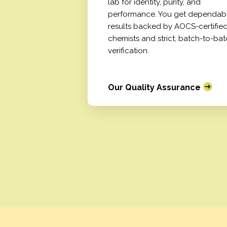
lab for identity, purity, and
performance. You get dependab
results backed by AOCS-certifie
chemists and strict, batch-to-ba
verification.
Our Quality Assurance