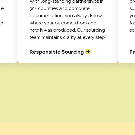
With long-standing partnerships in
pr
le
30+ countries and complete
su
d
documentation, you always know
yo
tch
where your oil comes from and
fa
how it was produced. Our sourcing
so
team maintains clarity at every step.
Responsible Sourcing
Pa