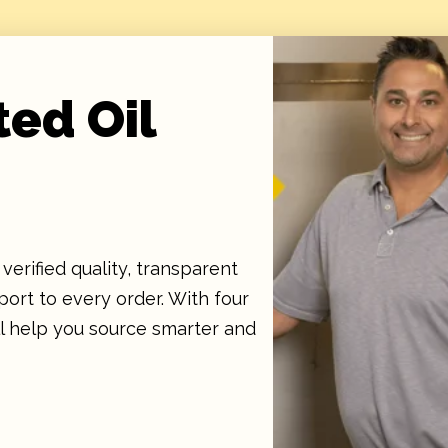
ted Oil
verified quality, transparent
ort to every order. With four
ll help you source smarter and