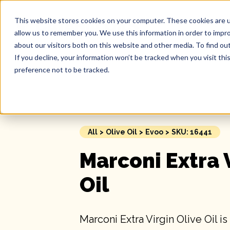
This website stores cookies on your computer. These cookies are u
Our 
allow us to remember you. We use this information in order to impr
about our visitors both on this website and other media. To find ou
If you decline, your information won’t be tracked when you visit th
preference not to be tracked.
All
>
Olive Oil
>
Evoo
>
SKU: 16441
Marconi Extra 
Oil
Marconi Extra Virgin Olive Oil is