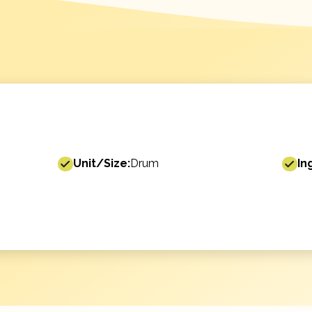
Unit/Size:
Drum
In