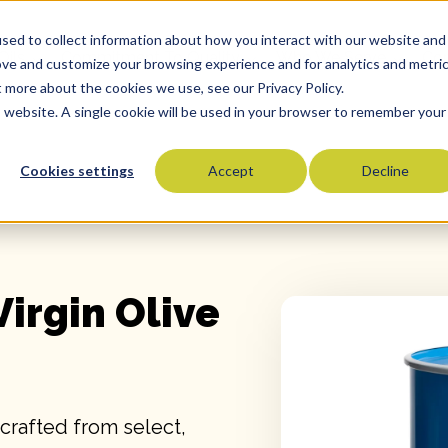
sed to collect information about how you interact with our website and
Oils
Commitment To Quality
Who We Serve
Co
ove and customize your browsing experience and for analytics and metri
t more about the cookies we use, see our Privacy Policy.
is website. A single cookie will be used in your browser to remember your
Cookies settings
Accept
Decline
Olive Oils
Olive Oil Blends
Vegetable Oils
Specialty Oils
Virgin Olive
Tropical Oils
Fry Oils
Popcorn Oils
Butter Alternatives
 crafted from select,