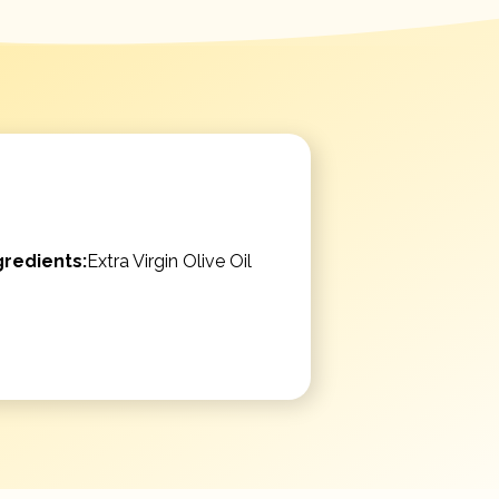
gredients:
Extra Virgin Olive Oil