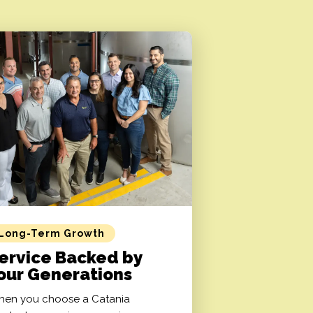
Long-Term Growth
ervice Backed by
our Generations
en you choose a Catania