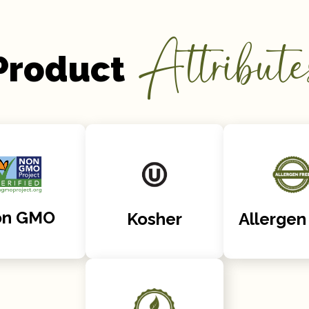
Attribute
Product
on GMO
Kosher
Allergen