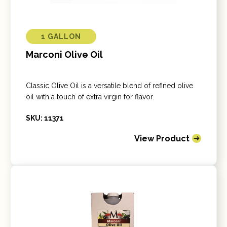
1 GALLON
Marconi Olive Oil
Classic Olive Oil is a versatile blend of refined olive
oil with a touch of extra virgin for flavor.
SKU: 11371
View Product