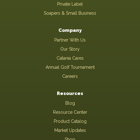
Private Label
Soapers & Small Business
Company
Partner With Us
Our Story
Catania Cares
Annual Golf Tournament
Careers
Resources
Blog
Resource Center
Product Catalog
Market Updates
Shop