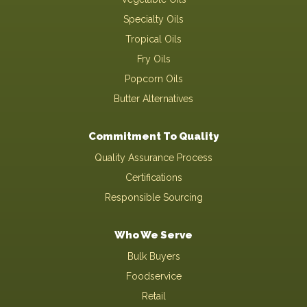
Specialty Oils
Tropical Oils
Fry Oils
Popcorn Oils
Butter Alternatives
Commitment To Quality
Quality Assurance Process
Certifications
Responsible Sourcing
Who We Serve
Bulk Buyers
Foodservice
Retail