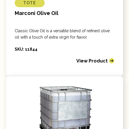
TOTE
Marconi Olive Oil
Classic Olive Oil is a versatile blend of refined olive
oil with a touch of extra virgin for flavor.
SKU: 11844
View Product