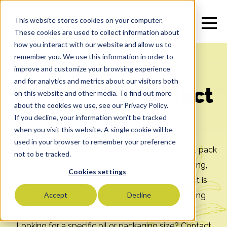
This website stores cookies on your computer.
These cookies are used to collect information about
how you interact with our website and allow us to
remember you. We use this information in order to
improve and customize your browsing experience
and for analytics and metrics about our visitors both
Catania Oils
Product
on this website and other media. To find out more
about the cookies we use, see our Privacy Policy.
Catalog
If you decline, your information won’t be tracked
when you visit this website. A single cookie will be
used in your browser to remember your preference
Choose from our full portfolio of plant-based oils, pack
not to be tracked.
sizes, and formats for foodservice, manufacturing,
Cookies settings
retail, and private label programs. Every product is
verified for quality and supported by our sourcing
Accept
Decline
expertise.
Looking for a specific oil or packaging size? Contact