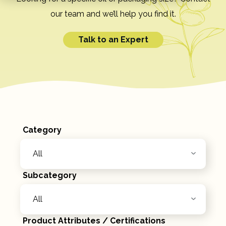
our team and we’ll help you find it.
Talk to an Expert
Category
Subcategory
Product Attributes / Certifications