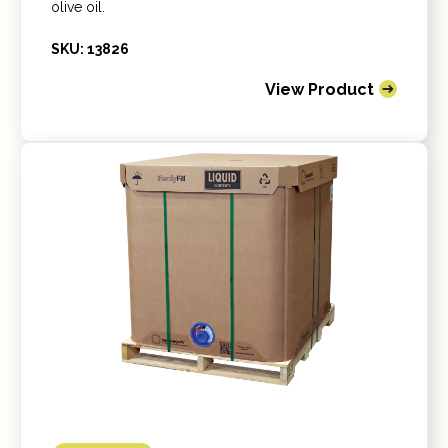
olive oil.
SKU: 13826
View Product