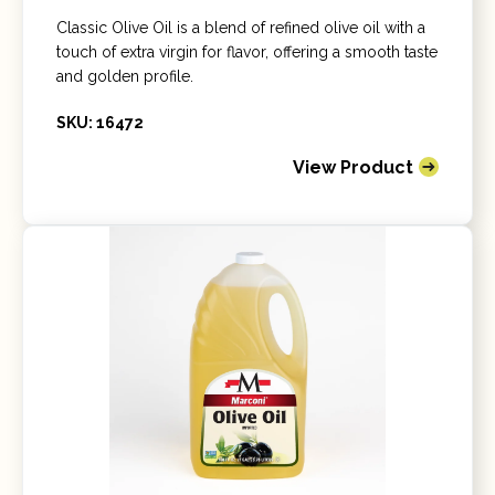
Classic Olive Oil is a blend of refined olive oil with a
touch of extra virgin for flavor, offering a smooth taste
and golden profile.
SKU: 16472
View Product