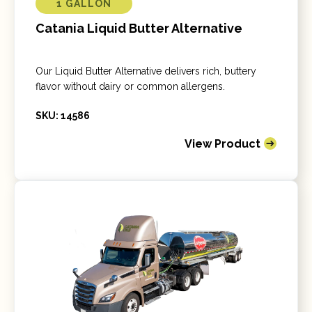
1 GALLON
Catania Liquid Butter Alternative
Our Liquid Butter Alternative delivers rich, buttery
flavor without dairy or common allergens.
SKU: 14586
View Product