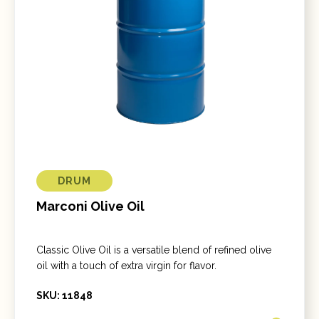
DRUM
Marconi Olive Oil
Classic Olive Oil is a versatile blend of refined olive
oil with a touch of extra virgin for flavor.
SKU: 11848