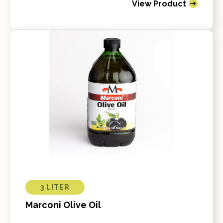
View Product
3 LITER
Marconi Olive Oil