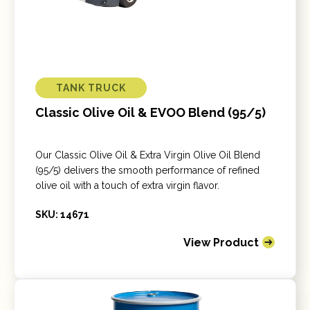
TANK TRUCK
Classic Olive Oil & EVOO Blend (95/5)
Our Classic Olive Oil & Extra Virgin Olive Oil Blend
(95/5) delivers the smooth performance of refined
olive oil with a touch of extra virgin flavor.
SKU: 14671
View Product