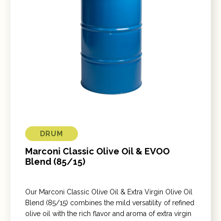
DRUM
Marconi Classic Olive Oil & EVOO
Blend (85/15)
Our Marconi Classic Olive Oil & Extra Virgin Olive Oil
Blend (85/15) combines the mild versatility of refined
olive oil with the rich flavor and aroma of extra virgin