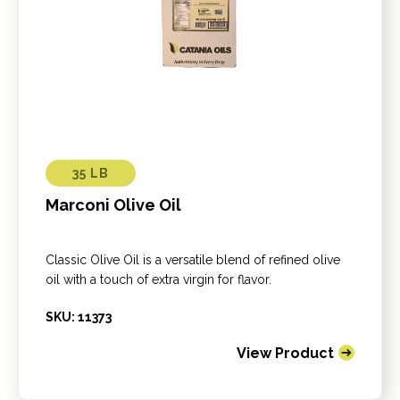
35 LB
Marconi Olive Oil
Classic Olive Oil is a versatile blend of refined olive
oil with a touch of extra virgin for flavor.
SKU: 11373
View Product