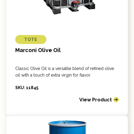
TOTE
Marconi Olive Oil
Classic Olive Oil is a versatile blend of refined olive
oil with a touch of extra virgin for flavor.
SKU: 11845
View Product