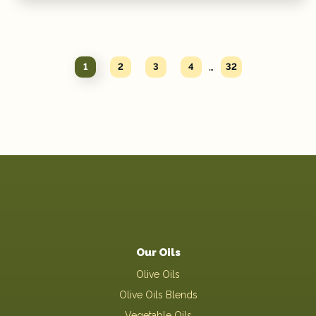
…
1
2
3
4
32
Our Oils
Olive Oils
Olive Oils Blends
Vegetable Oils