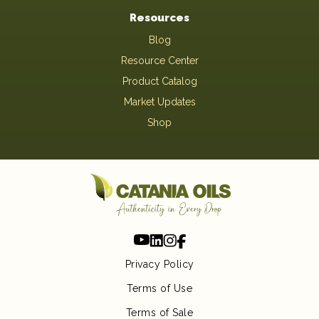
Resources
Blog
Resource Center
Product Catalog
Market Updates
Shop
Privacy Policy
Terms of Use
Terms of Sale