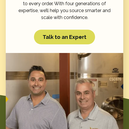
to every order. With four generations of
expertise, we’ll help you source smarter and
scale with confidence.
Talk to an Expert