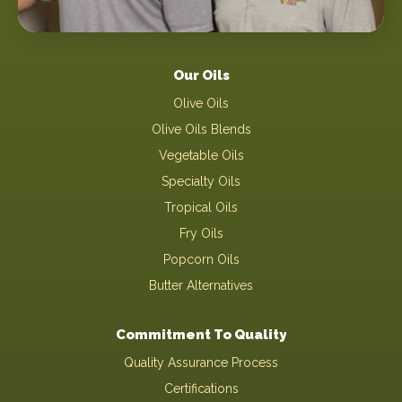
Our Oils
Olive Oils
Olive Oils Blends
Vegetable Oils
Specialty Oils
Tropical Oils
Fry Oils
Popcorn Oils
Butter Alternatives
Commitment To Quality
Quality Assurance Process
Certifications