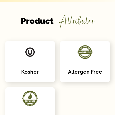
Attributes
Product
Kosher
Allergen Free