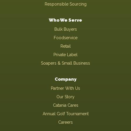
Responsible Sourcing
Who We Serve
Bulk Buyers
Foodservice
Retail
Private Label
Soapers & Small Business
Company
Partner With Us
Our Story
Catania Cares
Annual Golf Tournament
Careers