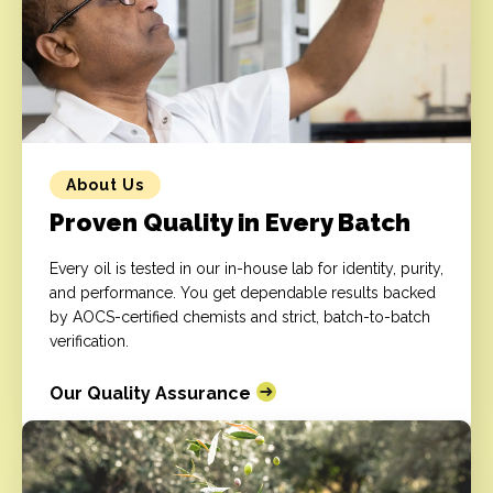
About Us
Proven Quality in Every Batch
Every oil is tested in our in-house lab for identity, purity,
and performance. You get dependable results backed
by AOCS-certified chemists and strict, batch-to-batch
verification.
Our Quality Assurance