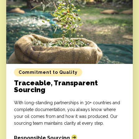
Commitment to Quality
Traceable, Transparent
Sourcing
With long-standing partnerships in 30+ countries and
complete documentation, you always know where
your oil comes from and how it was produced. Our
sourcing team maintains clarity at every step.
Responsible Sourcing