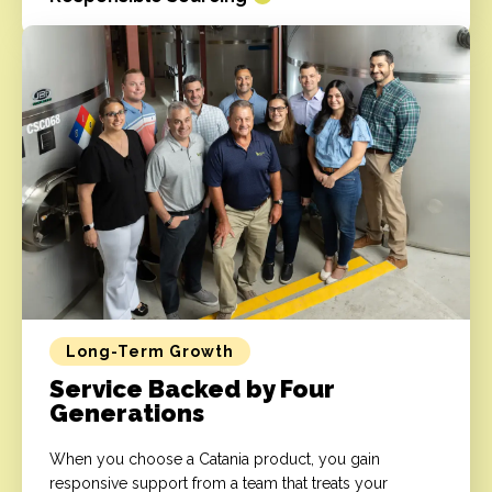
Long-Term Growth
Service Backed by Four
Generations
When you choose a Catania product, you gain
responsive support from a team that treats your