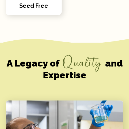
Seed Free
Quality
A Legacy of
and
Expertise