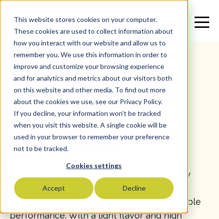
This website stores cookies on your computer.
These cookies are used to collect information about
how you interact with our website and allow us to
remember you. We use this information in order to
improve and customize your browsing experience
and for analytics and metrics about our visitors both
on this website and other media. To find out more
All
>
Olive Oil
>
Olive Pomace Oil
>
SKU: 11836
about the cookies we use, see our Privacy Policy.
If you decline, your information won’t be tracked
Marconi Olive
when you visit this website. A single cookie will be
used in your browser to remember your preference
Pomace Oil
not to be tracked.
Cookies settings
Marconi Olive Pomace Oil is a high-stability
olive oil crafted from the final pressing of
Accept
Decline
olives and refined for consistent, dependable
performance. With a light flavor and high