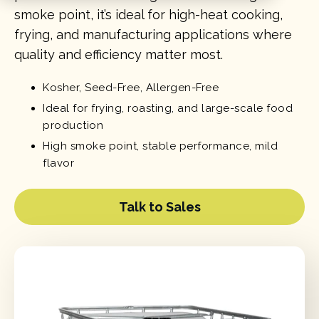
smoke point, it’s ideal for high-heat cooking,
frying, and manufacturing applications where
quality and efficiency matter most.
Kosher, Seed-Free, Allergen-Free
Ideal for frying, roasting, and large-scale food
production
High smoke point, stable performance, mild
flavor
Talk to Sales