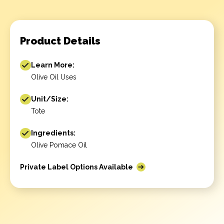
Product Details
Learn More:
Olive Oil Uses
Unit/Size:
Tote
Ingredients:
Olive Pomace Oil
Private Label Options Available