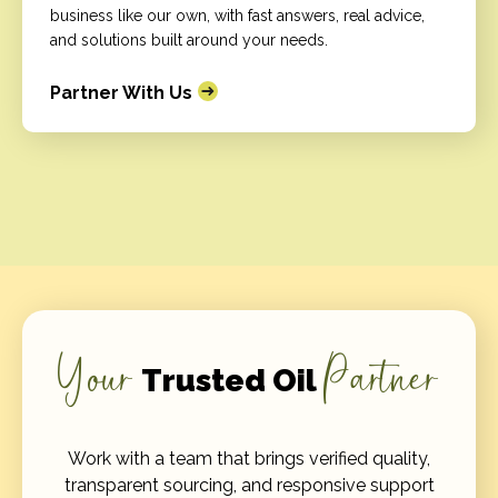
business like our own, with fast answers, real advice,
and solutions built around your needs.
Partner With Us
Your
Partner
Trusted Oil
Work with a team that brings verified quality,
transparent sourcing, and responsive support