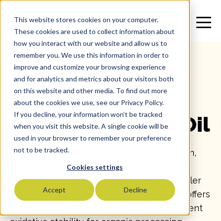
This website stores cookies on your computer.
These cookies are used to collect information about
how you interact with our website and allow us to
remember you. We use this information in order to
improve and customize your browsing experience
and for analytics and metrics about our visitors both
on this website and other media. To find out more
All
>
Vegetable Oil
>
Soybean Oil
>
SKU: 11914
about the cookies we use, see our Privacy Policy.
If you decline, your information won’t be tracked
Marconi Soybean Oil
when you visit this website. A single cookie will be
used in your browser to remember your preference
not to be tracked.
Marconi Organic Soybean Oil delivers clean,
consistent performance with the integrity
Cookies settings
today’s food manufacturers demand. Expeller
Accept
Decline
pressed and Non-GMO Project Verified, it offers
smooth handling, neutral flavor, and excellent