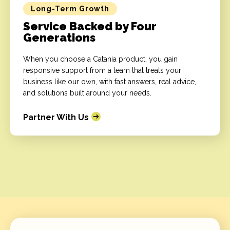
Long-Term Growth
Service Backed by Four
Generations
When you choose a Catania product, you gain
responsive support from a team that treats your
business like our own, with fast answers, real advice,
and solutions built around your needs.
Partner With Us