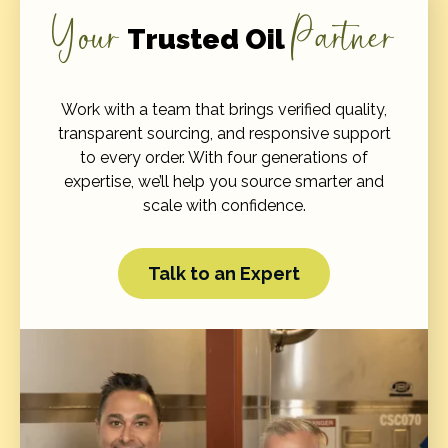
Your
Partner
Trusted Oil
Work with a team that brings verified quality,
transparent sourcing, and responsive support
to every order. With four generations of
expertise, we’ll help you source smarter and
scale with confidence.
Talk to an Expert