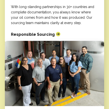
With long-standing partnerships in 30+ countries and
complete documentation, you always know where
your oil comes from and how it was produced. Our
sourcing team maintains clarity at every step.
Responsible Sourcing