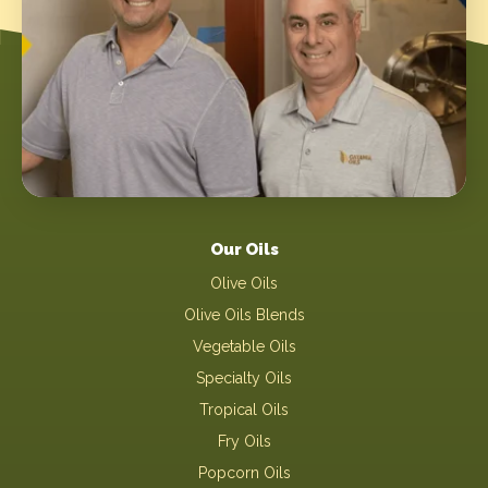
Our Oils
Olive Oils
Olive Oils Blends
Vegetable Oils
Specialty Oils
Tropical Oils
Fry Oils
Popcorn Oils