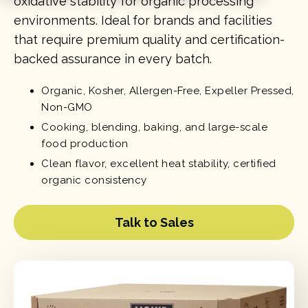
oxidative stability for organic processing
environments. Ideal for brands and facilities
that require premium quality and certification-
backed assurance in every batch.
Organic, Kosher, Allergen-Free, Expeller Pressed,
Non-GMO
Cooking, blending, baking, and large-scale
food production
Clean flavor, excellent heat stability, certified
organic consistency
Talk to Sales