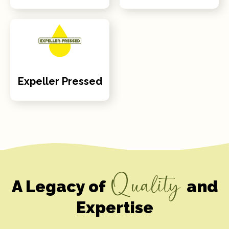
Expeller Pressed
Quality
A Legacy of
and
Expertise