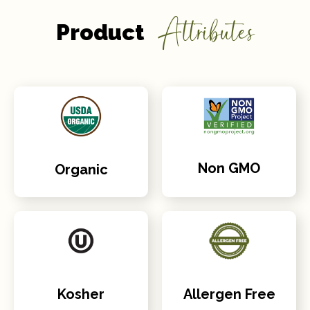
Attributes
Product
Non GMO
Organic
Kosher
Allergen Free