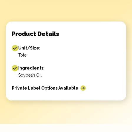
Product Details
Unit/Size:
Tote
Ingredients:
Soybean Oil
Private Label Options Available