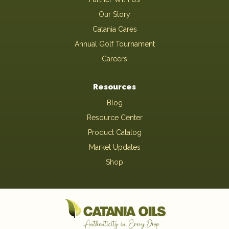
Our Story
Catania Cares
Annual Golf Tournament
Careers
Resources
Blog
Resource Center
Product Catalog
Market Updates
Shop