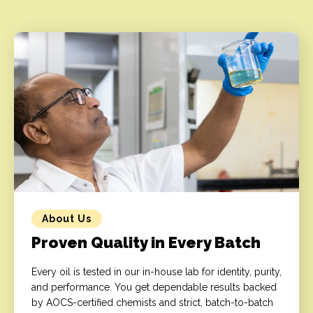
About Us
Proven Quality in Every Batch
Every oil is tested in our in-house lab for identity, purity,
and performance. You get dependable results backed
by AOCS-certified chemists and strict, batch-to-batch