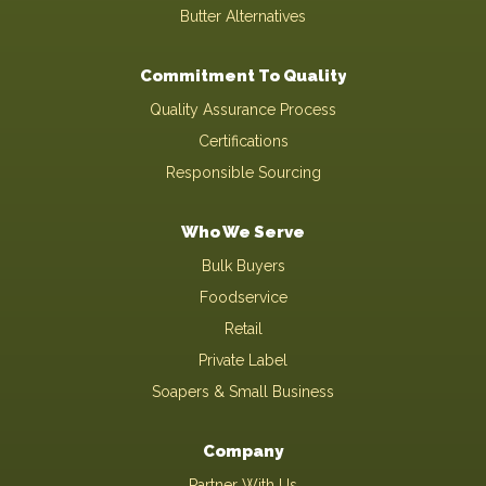
Butter Alternatives
Commitment To Quality
Quality Assurance Process
Certifications
Responsible Sourcing
Who We Serve
Bulk Buyers
Foodservice
Retail
Private Label
Soapers & Small Business
Company
Partner With Us