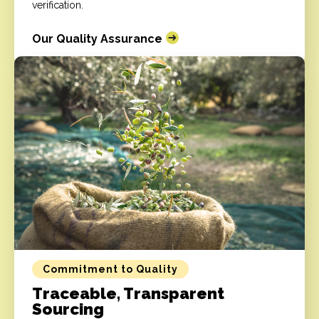
verification.
Our Quality Assurance
Commitment to Quality
Traceable, Transparent
Sourcing