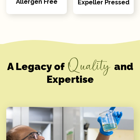
Allergen Free
Expeller Pressed
Quality
A Legacy of
and
Expertise