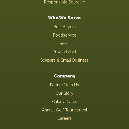
Responsible Sourcing
Who We Serve
Bulk Buyers
Foodservice
Retail
Private Label
Soapers & Small Business
Company
Partner With Us
Our Story
Catania Cares
Annual Golf Tournament
Careers