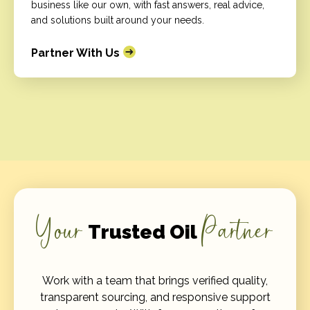
business like our own, with fast answers, real advice,
and solutions built around your needs.
Partner With Us
Your
Partner
Trusted Oil
Work with a team that brings verified quality,
transparent sourcing, and responsive support