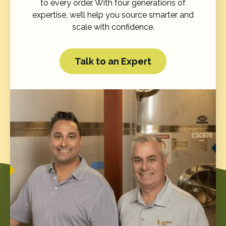
to every order. With four generations of
expertise, we’ll help you source smarter and
scale with confidence.
Talk to an Expert