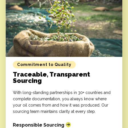
Commitment to Quality
Traceable, Transparent
Sourcing
With long-standing partnerships in 30+ countries and
complete documentation, you always know where
your oil comes from and how it was produced. Our
sourcing team maintains clarity at every step.
Responsible Sourcing