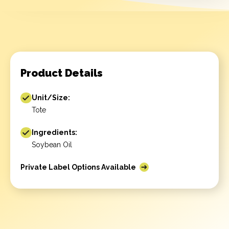
Product Details
Unit/Size:
Tote
Ingredients:
Soybean Oil
Private Label Options Available