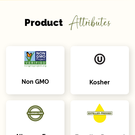
Attributes
Product
Non GMO
Kosher