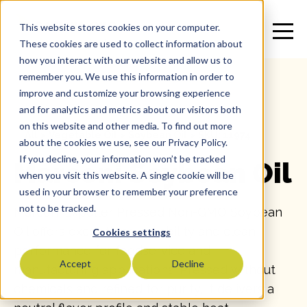
This website stores cookies on your computer.
These cookies are used to collect information about
how you interact with our website and allow us to
remember you. We use this information in order to
improve and customize your browsing experience
and for analytics and metrics about our visitors both
on this website and other media. To find out more
All
>
Vegetable Oil
>
Soybean Oil
>
SKU: 11974
about the cookies we use, see our Privacy Policy.
If you decline, your information won’t be tracked
Marconi Soybean Oil
when you visit this website. A single cookie will be
used in your browser to remember your preference
not to be tracked.
Marconi Expeller Pressed Non-GMO Soybean
Oil offers exceptional reliability and clean
Cookies settings
performance for foodservice and
Accept
Decline
manufacturing applications. Pressed without
chemicals and refined for purity, it delivers a