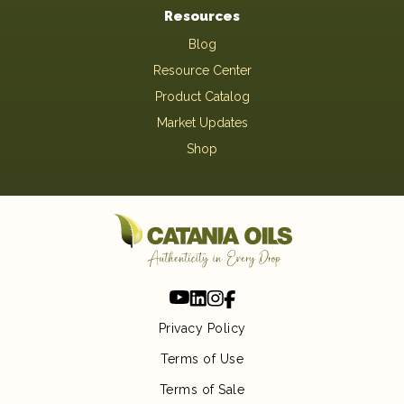
Resources
Blog
Resource Center
Product Catalog
Market Updates
Shop
Privacy Policy
Terms of Use
Terms of Sale