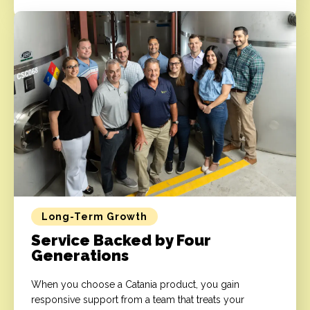
Long-Term Growth
Service Backed by Four
Generations
When you choose a Catania product, you gain
responsive support from a team that treats your