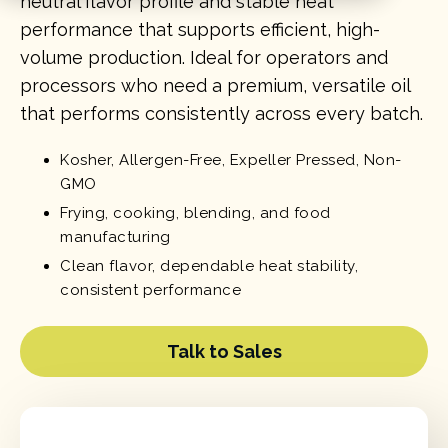
neutral flavor profile and stable heat
performance that supports efficient, high-
volume production. Ideal for operators and
processors who need a premium, versatile oil
that performs consistently across every batch.
Kosher, Allergen-Free, Expeller Pressed, Non-
GMO
Frying, cooking, blending, and food
manufacturing
Clean flavor, dependable heat stability,
consistent performance
Talk to Sales