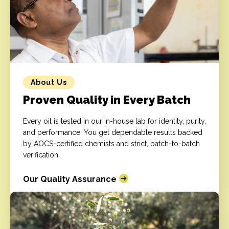
About Us
Proven Quality in Every Batch
Every oil is tested in our in-house lab for identity, purity,
and performance. You get dependable results backed
by AOCS-certified chemists and strict, batch-to-batch
verification.
Our Quality Assurance