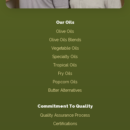
Our Oils
Olive Oils
Olive Oils Blends
Vegetable Oils
Specialty Oils
Tropical Oils
Fry Oils
Popcorn Oils
Butter Alternatives
Commitment To Quality
Quality Assurance Process
Certifications