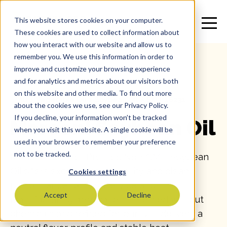
This website stores cookies on your computer.
These cookies are used to collect information about
how you interact with our website and allow us to
remember you. We use this information in order to
improve and customize your browsing experience
and for analytics and metrics about our visitors both
on this website and other media. To find out more
All
>
Vegetable Oil
>
Soybean Oil
>
SKU: 16231
about the cookies we use, see our Privacy Policy.
If you decline, your information won’t be tracked
Marconi Soybean Oil
when you visit this website. A single cookie will be
used in your browser to remember your preference
not to be tracked.
Marconi Expeller Pressed Non-GMO Soybean
Oil offers exceptional reliability and clean
Cookies settings
performance for foodservice and
Accept
Decline
manufacturing applications. Pressed without
chemicals and refined for purity, it delivers a