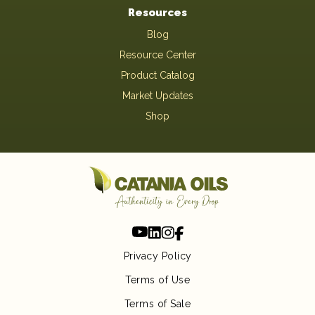
Resources
Blog
Resource Center
Product Catalog
Market Updates
Shop
Privacy Policy
Terms of Use
Terms of Sale