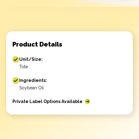
Product Details
Unit/Size:
Tote
Ingredients:
Soybean Oil
Private Label Options Available