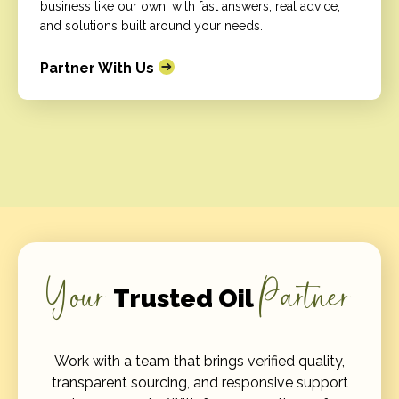
business like our own, with fast answers, real advice,
and solutions built around your needs.
Partner With Us
Your
Partner
Trusted Oil
Work with a team that brings verified quality,
transparent sourcing, and responsive support