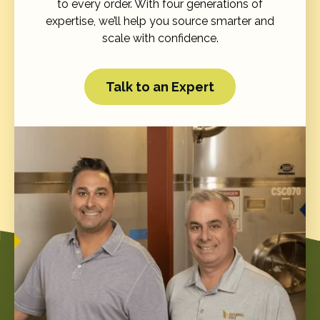
to every order. With four generations of
expertise, we’ll help you source smarter and
scale with confidence.
Talk to an Expert