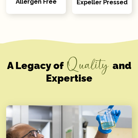
Allergen Free
Expeller Pressed
Quality
A Legacy of
and
Expertise