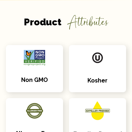
Attributes
Product
Non GMO
Kosher