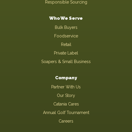
Responsible Sourcing
Who We Serve
Bulk Buyers
Foodservice
Retail
Private Label
Soapers & Small Business
Company
Partner With Us
Our Story
Catania Cares
Annual Golf Tournament
Careers