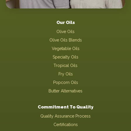
Our Oils
Olive Oils
Olive Oils Blends
Vegetable Oils
Specialty Oils
Tropical Oils
Fry Oils
Popcorn Oils
Butter Alternatives
Commitment To Quality
Quality Assurance Process
Certifications