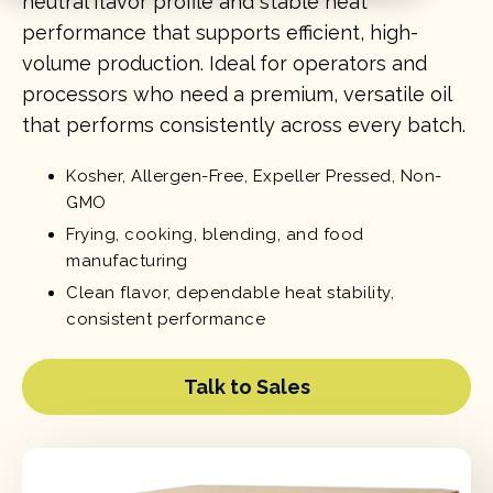
neutral flavor profile and stable heat
performance that supports efficient, high-
volume production. Ideal for operators and
processors who need a premium, versatile oil
that performs consistently across every batch.
Kosher, Allergen-Free, Expeller Pressed, Non-
GMO
Frying, cooking, blending, and food
manufacturing
Clean flavor, dependable heat stability,
consistent performance
Talk to Sales