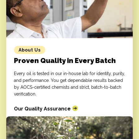
About Us
Proven Quality in Every Batch
Every oil is tested in our in-house lab for identity, purity,
and performance. You get dependable results backed
by AOCS-certified chemists and strict, batch-to-batch
verification.
Our Quality Assurance