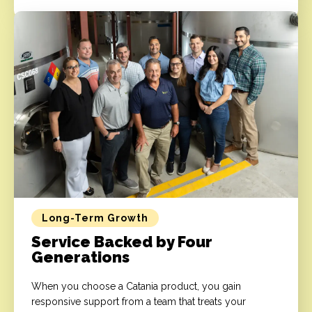
Long-Term Growth
Service Backed by Four
Generations
When you choose a Catania product, you gain
responsive support from a team that treats your