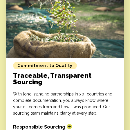
Commitment to Quality
Traceable, Transparent
Sourcing
With long-standing partnerships in 30+ countries and
complete documentation, you always know where
your oil comes from and how it was produced. Our
sourcing team maintains clarity at every step.
Responsible Sourcing