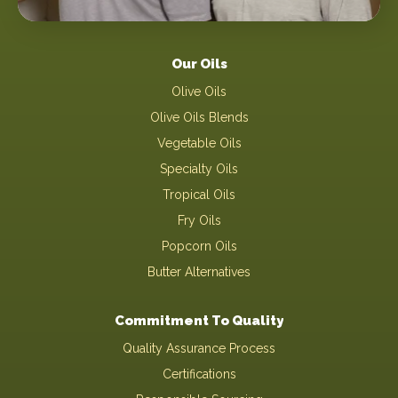
Our Oils
Olive Oils
Olive Oils Blends
Vegetable Oils
Specialty Oils
Tropical Oils
Fry Oils
Popcorn Oils
Butter Alternatives
Commitment To Quality
Quality Assurance Process
Certifications