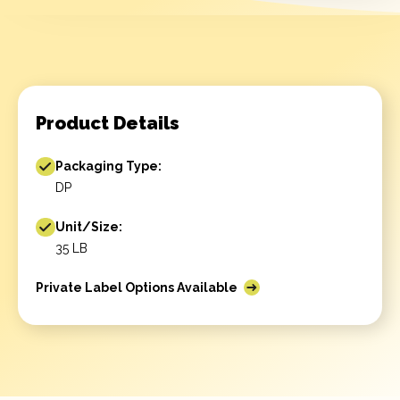
Product Details
Packaging Type:
DP
Unit/Size:
35 LB
Private Label Options Available