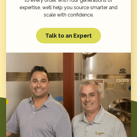
to every order. With four generations of
expertise, we’ll help you source smarter and
scale with confidence.
Talk to an Expert