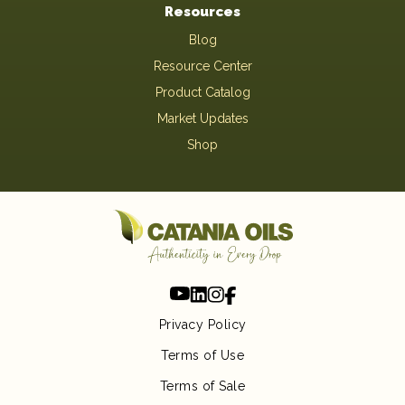
Resources
Blog
Resource Center
Product Catalog
Market Updates
Shop
Privacy Policy
Terms of Use
Terms of Sale