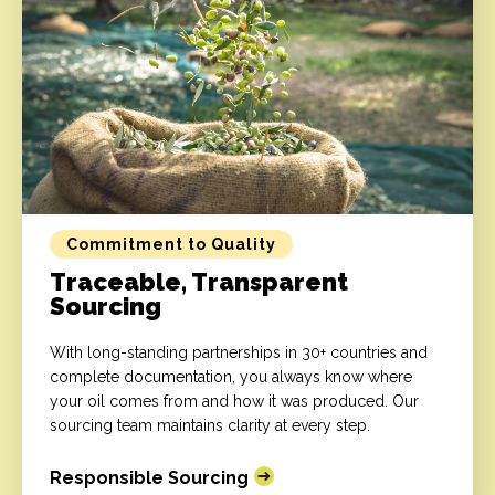
Commitment to Quality
Traceable, Transparent
Sourcing
With long-standing partnerships in 30+ countries and
complete documentation, you always know where
your oil comes from and how it was produced. Our
sourcing team maintains clarity at every step.
Responsible Sourcing