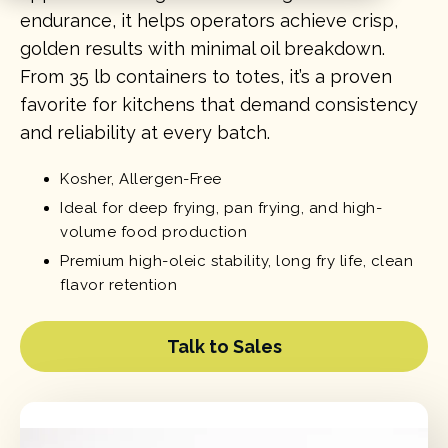
endurance, it helps operators achieve crisp,
golden results with minimal oil breakdown.
From 35 lb containers to totes, it’s a proven
favorite for kitchens that demand consistency
and reliability at every batch.
Kosher, Allergen-Free
Ideal for deep frying, pan frying, and high-
volume food production
Premium high-oleic stability, long fry life, clean
flavor retention
Talk to Sales