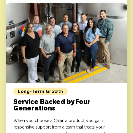
Long-Term Growth
Service Backed by Four
Generations
When you choose a Catania product, you gain
responsive support from a team that treats your