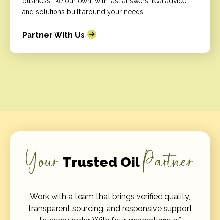
business like our own, with fast answers, real advice,
and solutions built around your needs.
Partner With Us
Your
Partner
Trusted Oil
Work with a team that brings verified quality,
transparent sourcing, and responsive support