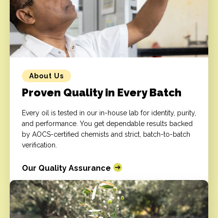
About Us
Proven Quality in Every Batch
Every oil is tested in our in-house lab for identity, purity,
and performance. You get dependable results backed
by AOCS-certified chemists and strict, batch-to-batch
verification.
Our Quality Assurance