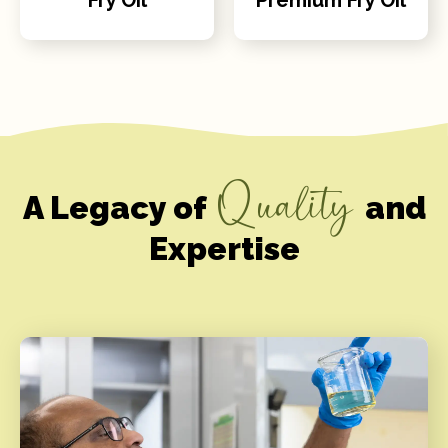
Quality
A Legacy of
and
Expertise