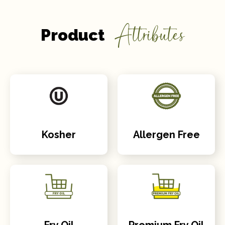
Attributes
Product
Kosher
Allergen Free
Fry Oil
Premium Fry Oil