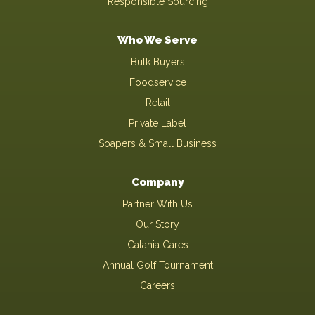
Responsible Sourcing
Who We Serve
Bulk Buyers
Foodservice
Retail
Private Label
Soapers & Small Business
Company
Partner With Us
Our Story
Catania Cares
Annual Golf Tournament
Careers