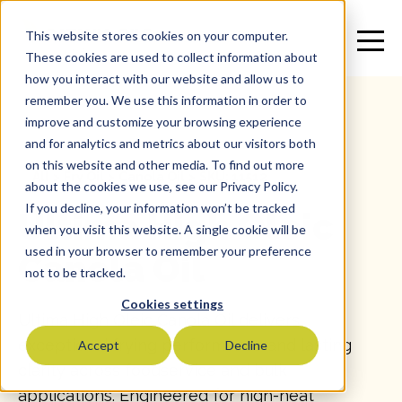
This website stores cookies on your computer.
These cookies are used to collect information about
how you interact with our website and allow us to
remember you. We use this information in order to
improve and customize your browsing experience
and for analytics and metrics about our visitors both
on this website and other media. To find out more
All
>
Fry Oil
>
Canola Oil
>
SKU: 11512
about the cookies we use, see our Privacy Policy.
If you decline, your information won’t be tracked
Ultima High Oleic
when you visit this website. A single cookie will be
used in your browser to remember your preference
Canola Oil
not to be tracked.
Cookies settings
Ultima High Oleic Canola Oil delivers
exceptional frying performance and lasting
Accept
Decline
clarity across foodservice and bulk
applications. Engineered for high-heat