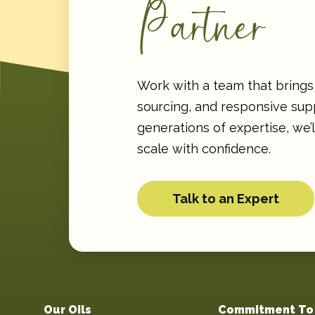
Partner
Work with a team that brings 
sourcing, and responsive supp
generations of expertise, we’
scale with confidence.
Talk to an Expert
Our Oils
Commitment To 