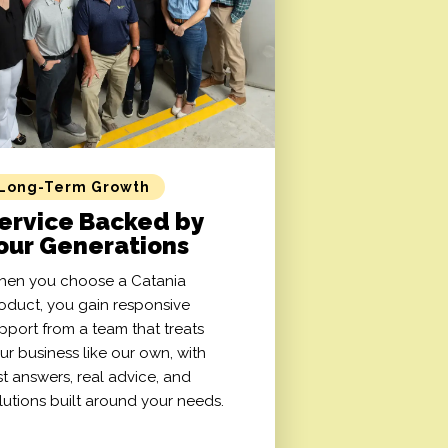
Long-Term Growth
ervice Backed by
our Generations
en you choose a Catania
oduct, you gain responsive
pport from a team that treats
ur business like our own, with
st answers, real advice, and
lutions built around your needs.