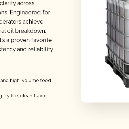
clarity across
ons. Engineered for
perators achieve
mal oil breakdown.
t’s a proven favorite
tency and reliability
g, and high-volume food
 fry life, clean flavor