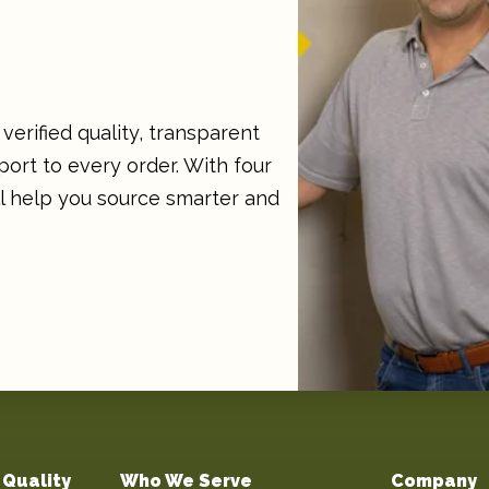
verified quality, transparent
ort to every order. With four
ll help you source smarter and
Quality
Who We Serve
Company