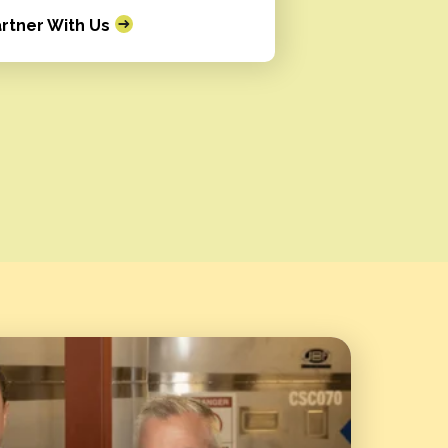
rtner With Us