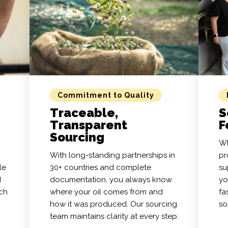
Commitment to Quality
Traceable,
S
Transparent
F
Sourcing
Wh
With long-standing partnerships in
pr
le
30+ countries and complete
su
d
documentation, you always know
yo
tch
where your oil comes from and
fa
how it was produced. Our sourcing
so
team maintains clarity at every step.