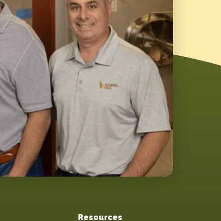
Resources