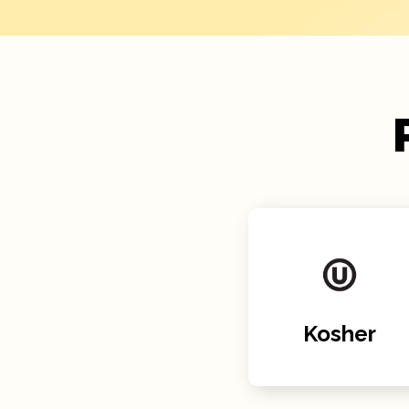
Kosher