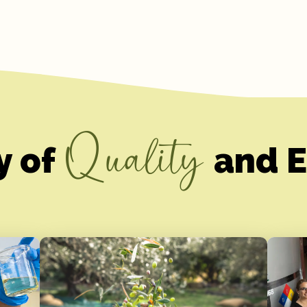
Quality
y of
and E