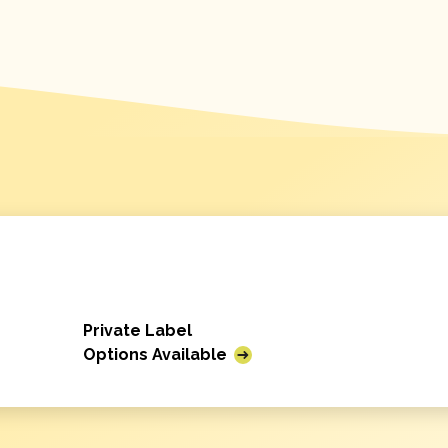
Private Label
Options Available