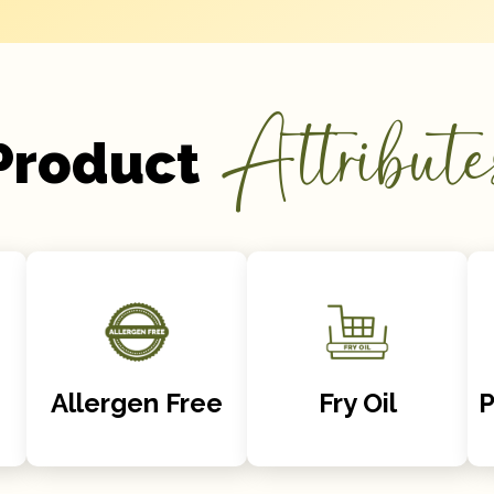
Attribute
Product
Allergen Free
Fry Oil
P