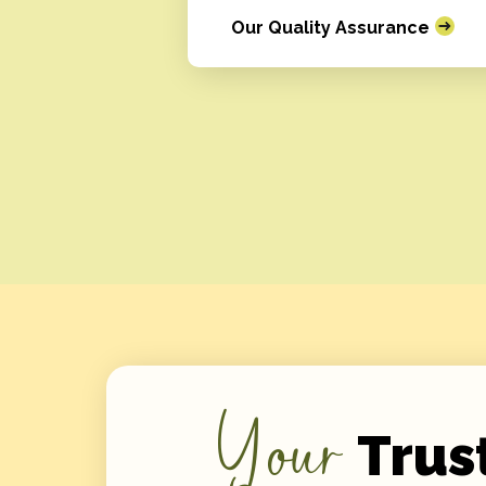
Our Quality Assurance
Your
Trus