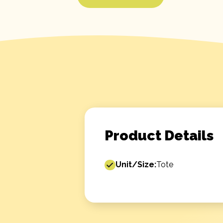
Product Details
Unit/Size:
Tote