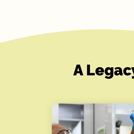
A Legac