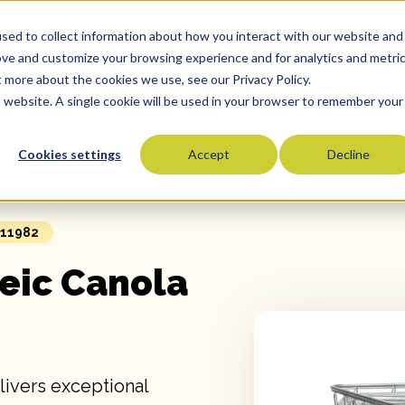
sed to collect information about how you interact with our website and
Oils
Commitment To Quality
Who We Serve
Co
ove and customize your browsing experience and for analytics and metri
t more about the cookies we use, see our Privacy Policy.
is website. A single cookie will be used in your browser to remember your
Cookies settings
Accept
Decline
Olive Oils
Olive Oil Blends
Vegetable Oils
 11982
Specialty Oils
eic Canola
Tropical Oils
Fry Oils
Popcorn Oils
Butter Alternatives
livers exceptional