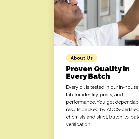
About Us
Proven Quality in
Every Batch
Every oil is tested in our in-house
lab for identity, purity, and
performance. You get dependab
results backed by AOCS-certifie
chemists and strict, batch-to-ba
verification.