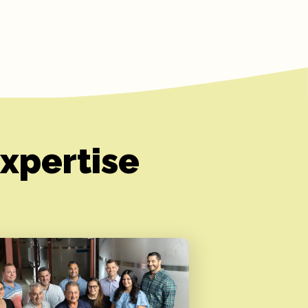
xpertise