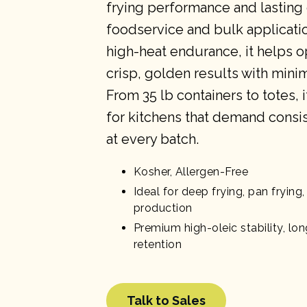
frying performance and lasting 
foodservice and bulk applicati
high-heat endurance, it helps o
crisp, golden results with mini
From 35 lb containers to totes, i
for kitchens that demand consis
at every batch.
Kosher, Allergen-Free
Ideal for deep frying, pan fryin
production
Premium high-oleic stability, long
retention
Talk to Sales