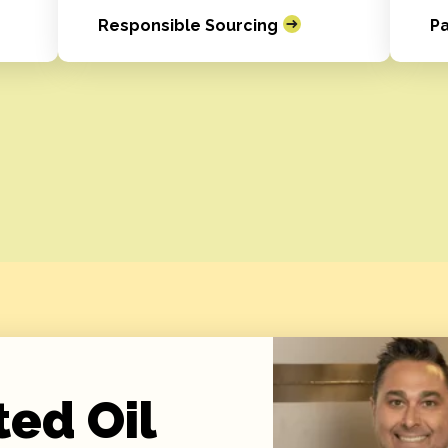
Responsible Sourcing
Pa
ted Oil