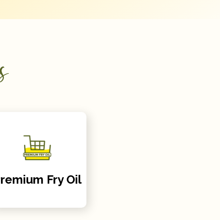
s
remium Fry Oil