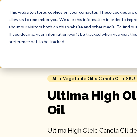
This website stores cookies on your computer. These cookies are u
Our 
allow us to remember you. We use this information in order to impr
about our visitors both on this website and other media. To find ou
If you decline, your information won’t be tracked when you visit th
preference not to be tracked.
All
>
Vegetable Oil
>
Canola Oil
>
SKU:
Ultima High Ol
Oil
Ultima High Oleic Canola Oil de