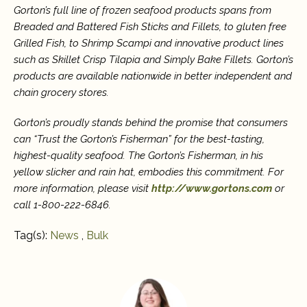
Gorton’s full line of frozen seafood products spans from
Breaded and Battered Fish Sticks and Fillets, to gluten free
Grilled Fish, to Shrimp Scampi and innovative product lines
such as Skillet Crisp Tilapia and Simply Bake Fillets. Gorton’s
products are available nationwide in better independent and
chain grocery stores.
Gorton’s proudly stands behind the promise that consumers
can “Trust the Gorton’s Fisherman” for the best-tasting,
highest-quality seafood. The Gorton’s Fisherman, in his
yellow slicker and rain hat, embodies this commitment. For
more information, please visit
http://www.gortons.com
or
call 1-800-222-6846.
Tag(s):
News
,
Bulk