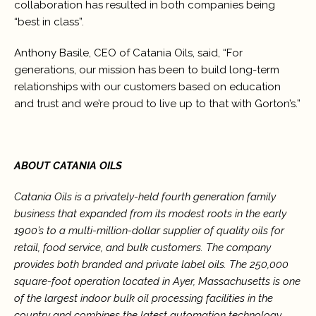
collaboration has resulted in both companies being
“best in class”.
Anthony Basile, CEO of Catania Oils, said, “For
generations, our mission has been to build long-term
relationships with our customers based on education
and trust and we’re proud to live up to that with Gorton’s.”
ABOUT CATANIA OILS
Catania Oils is a privately-held fourth generation family
business that expanded from its modest roots in the early
1900’s to a multi-million-dollar supplier of quality oils for
retail, food service, and bulk customers. The company
provides both branded and private label oils. The 250,000
square-foot operation located in Ayer, Massachusetts is one
of the largest indoor bulk oil processing facilities in the
country and combines the latest automation technology