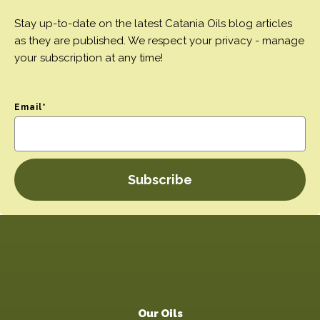
Stay up-to-date on the latest Catania Oils blog articles
as they are published. We respect your privacy - manage
your subscription at any time!
Email
*
Our Oils