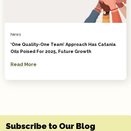
News
‘One Quality-One Team’ Approach Has Catania
Oils Poised For 2025, Future Growth
Read More
Subscribe to Our Blog