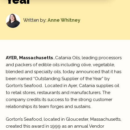
Written by:
Anne Whitney
AYER, Massachusetts
…Catania Oils, leading processors
and packers of edible oils including olive, vegetable,
blended and specialty oils, today announced that it has
been named “Outstanding Supplier of the Year” by
Gorton’s Seafood. Located in Ayer, Catania supplies oil
to retail stores, restaurants and manufacturers. The
company credits its success to the strong customer
relationships its team forges and sustains.
Gorton’s Seafood, located in Gloucester, Massachusetts,
created this award in 1999 as an annual Vendor