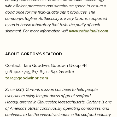
with efficient processes and warehouse space to ensure a
good price for the high-quality oils it produces. The
company’
s tagline,
Authenticity in Every Drop, is supported
by an in-house laboratory that tests the purity of each
shipment. For more information visit
www.cataniaoils.com
ABOUT GORTON’S SEAFOOD
Contact: Tara Goodwin, Goodwin Group PR
508-404-1745; 617-650-2644 (mobile)
tara@goodwinpr.com
Since 1849, Gorton’s mission has been to help people
everywhere enjoy the goodness of great seafood.
Headquartered in Gloucester, Massachusetts, Gorton’s is one
of America’s oldest continuously operating companies, and
continues to be the innovative leader in the seafood industry.