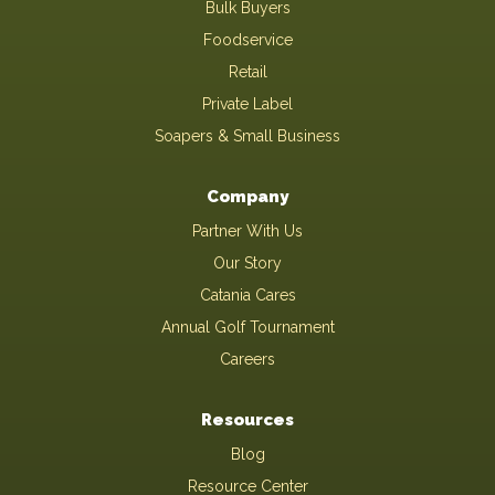
Bulk Buyers
Foodservice
Retail
Private Label
Soapers & Small Business
Company
Partner With Us
Our Story
Catania Cares
Annual Golf Tournament
Careers
Resources
Blog
Resource Center