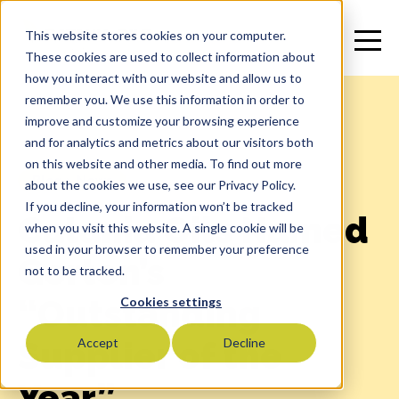
This website stores cookies on your computer.
These cookies are used to collect information about
how you interact with our website and allow us to
remember you. We use this information in order to
improve and customize your browsing experience
and for analytics and metrics about our visitors both
on this website and other media. To find out more
Blog
>
News
about the cookies we use, see our Privacy Policy.
If you decline, your information won’t be tracked
Catania Oils Named
when you visit this website. A single cookie will be
used in your browser to remember your preference
Gorton’s
not to be tracked.
“Outstanding
Cookies settings
Supplier of the
Accept
Decline
Year”