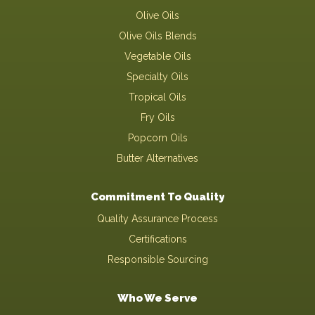
Olive Oils
Olive Oils Blends
Vegetable Oils
Specialty Oils
Tropical Oils
Fry Oils
Popcorn Oils
Butter Alternatives
Commitment To Quality
Quality Assurance Process
Certifications
Responsible Sourcing
Who We Serve