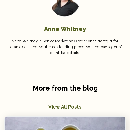
Anne Whitney
Anne Whitney is Senior Marketing Operations Strategist for
Catania Oils, the Northeast’s leading processor and packager of
plant-based oils.
More from the blog
View All Posts