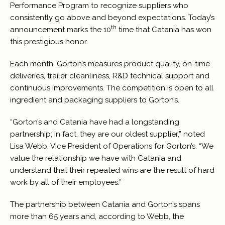
Performance Program to recognize suppliers who
consistently go above and beyond expectations. Today’s
th
announcement marks the 10
time that Catania has won
this prestigious honor.
Each month, Gorton’s measures product quality, on-time
deliveries, trailer cleanliness, R&D technical support and
continuous improvements. The competition is open to all
ingredient and packaging suppliers to Gorton’s.
“Gorton’s and Catania have had a longstanding
partnership; in fact, they are our oldest supplier,” noted
Lisa Webb, Vice President of Operations for Gorton’s. “We
value the relationship we have with Catania and
understand that their repeated wins are the result of hard
work by all of their employees.”
The partnership between Catania and Gorton’s spans
more than 65 years and, according to Webb, the