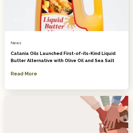
News
Catania Oils Launched First-of-its-Kind Liquid
Butter Alternative with Olive Oil and Sea Salt
Read More