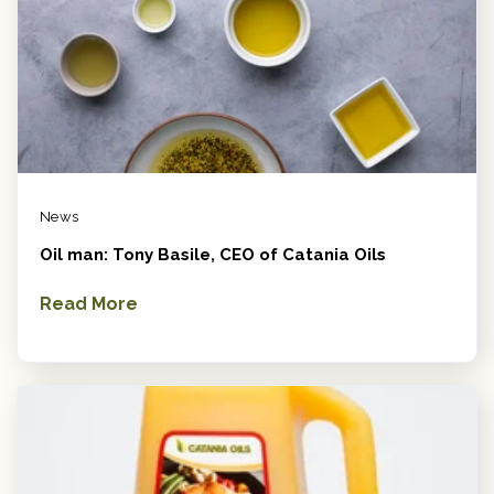
News
Oil man: Tony Basile, CEO of Catania Oils
Read More