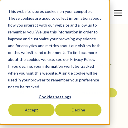
This website stores cookies on your computer.
These cookies are used to collect information about
how you interact with our website and allow us to
remember you. We use this information in order to
improve and customize your browsing experience
and for analytics and metrics about our visitors both
Blog and News
on this website and other media. To find out more
about the cookies we use, see our Privacy Policy.
If you decline, your information won’t be tracked
when you visit this website. A single cookie will be
used in your browser to remember your preference
not to be tracked.
All
Bulk
Featured In
Cookies settings
Foodservice
News
Accept
Decline
Retail