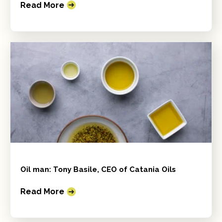
Read More
Oil man: Tony Basile, CEO of Catania Oils
Read More