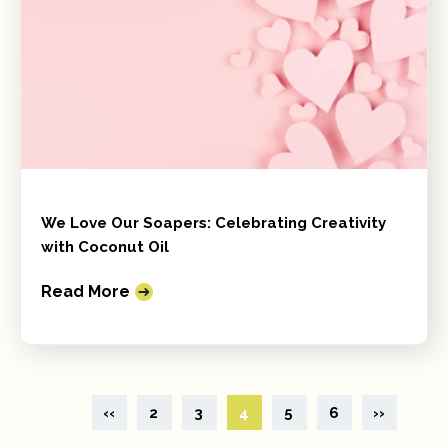
We Love Our Soapers: Celebrating Creativity
with Coconut Oil
Read More
‹‹
2
3
4
5
6
››