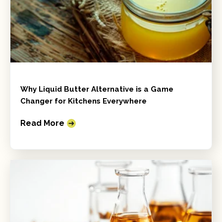
Why Liquid Butter Alternative is a Game
Changer for Kitchens Everywhere
Read More