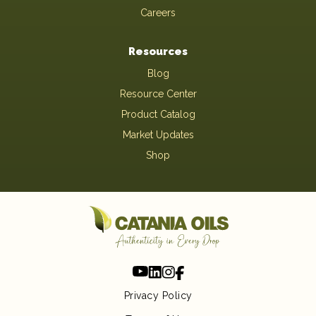
Careers
Resources
Blog
Resource Center
Product Catalog
Market Updates
Shop
Privacy Policy