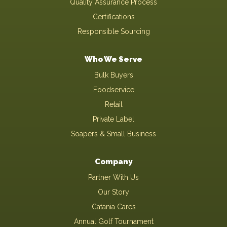
Quality Assurance Process
Certifications
Responsible Sourcing
Who We Serve
Bulk Buyers
Foodservice
Retail
Private Label
Soapers & Small Business
Company
Partner With Us
Our Story
Catania Cares
Annual Golf Tournament