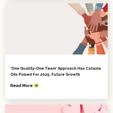
‘One Quality-One Team’ Approach Has Catania
Oils Poised For 2025, Future Growth
Read More