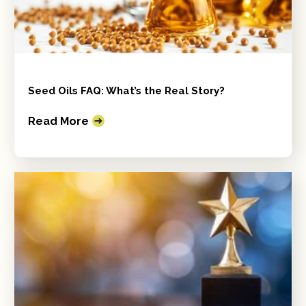
Seed Oils FAQ: What’s the Real Story?
Read More