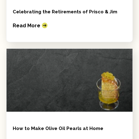
Celebrating the Retirements of Prisco & Jim
Read More
How to Make Olive Oil Pearls at Home