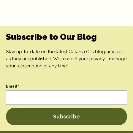
Subscribe to Our Blog
Stay up-to-date on the latest Catania Oils blog articles
as they are published. We respect your privacy - manage
your subscription at any time!
Email
*