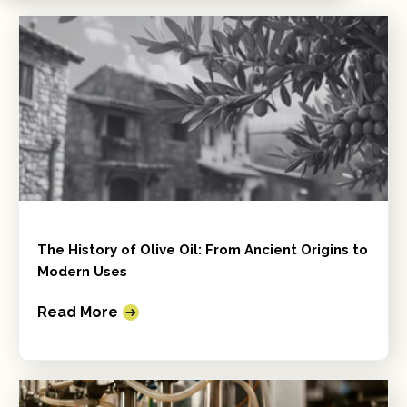
The History of Olive Oil: From Ancient Origins to
Modern Uses
Read More