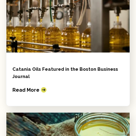
Catania Oils Featured in the Boston Business
Journal
Read More