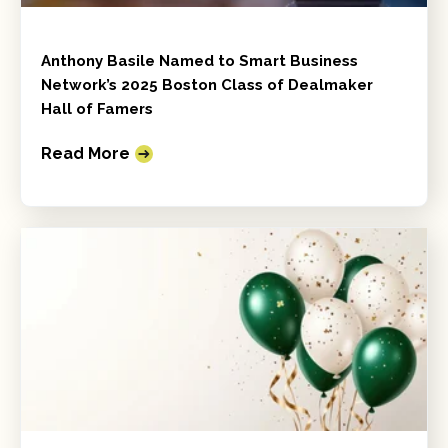
Anthony Basile Named to Smart Business
Network’s 2025 Boston Class of Dealmaker
Hall of Famers
Read More