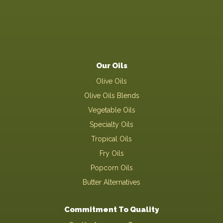
Our Oils
Olive Oils
Olive Oils Blends
Vegetable Oils
Specialty Oils
Tropical Oils
Fry Oils
Popcorn Oils
Butter Alternatives
Commitment To Quality